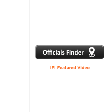
1
2
3
4
5