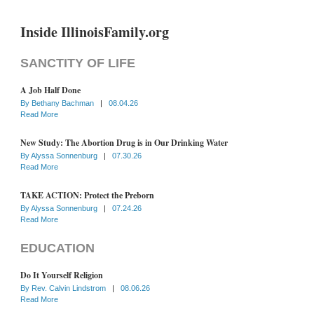
Inside IllinoisFamily.org
SANCTITY OF LIFE
A Job Half Done
By
Bethany Bachman
|
08.04.26
Read More
New Study: The Abortion Drug is in Our Drinking Water
By
Alyssa Sonnenburg
|
07.30.26
Read More
TAKE ACTION: Protect the Preborn
By
Alyssa Sonnenburg
|
07.24.26
Read More
EDUCATION
Do It Yourself Religion
By
Rev. Calvin Lindstrom
|
08.06.26
Read More