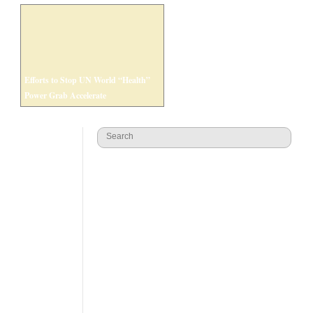
Efforts to Stop UN World “Health”
Power Grab Accelerate