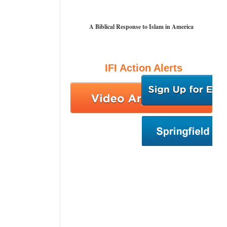
A Biblical Response to Islam in America
IFI Action Alerts