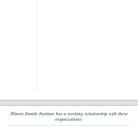
Illinois Family Institute has a working relationship with these
organizations: