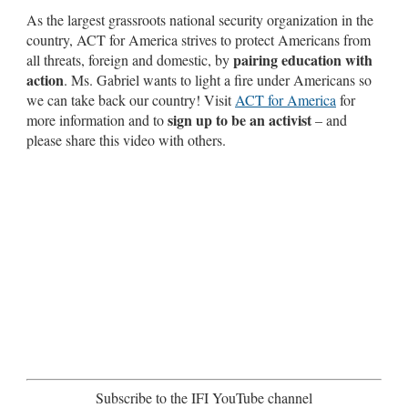
As the largest grassroots national security organization in the
country, ACT for America strives to protect Americans from
pairing education with
all threats, foreign and domestic, by
action
. Ms. Gabriel wants to light a fire under Americans so
we can take back our country! Visit
ACT for America
for
sign up to be an activist
more information and to
– and
please share this video with others.
Subscribe to the IFI YouTube channel