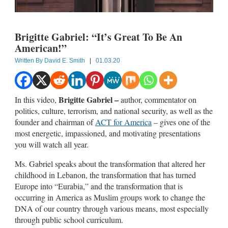
Brigitte Gabriel: “It’s Great To Be An
American!”
Written By
David E. Smith
|
01.03.20
Brigitte Gabriel –
In this video,
author, commentator on
politics, culture, terrorism, and national security, as well as the
founder and chairman of
ACT for America
– gives one of the
most energetic, impassioned, and motivating presentations
you will watch all year.
Ms. Gabriel speaks about the transformation that altered her
childhood in Lebanon, the transformation that has turned
Europe into “Eurabia,” and the transformation that is
occurring in America as Muslim groups work to change the
DNA of our country through various means, most especially
through public school curriculum.