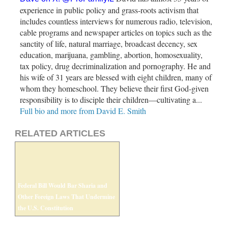
experience in public policy and grass-roots activism that
includes countless interviews for numerous radio, television,
cable programs and newspaper articles on topics such as the
sanctity of life, natural marriage, broadcast decency, sex
education, marijuana, gambling, abortion, homosexuality,
tax policy, drug decriminalization and pornography. He and
his wife of 31 years are blessed with eight children, many of
whom they homeschool. They believe their first God-given
responsibility is to disciple their children—cultivating a...
Full bio and more from David E. Smith
RELATED ARTICLES
Federal Bill Would Bar Sharia and
Other Foreign Laws That Undermine
the U.S. Constitution