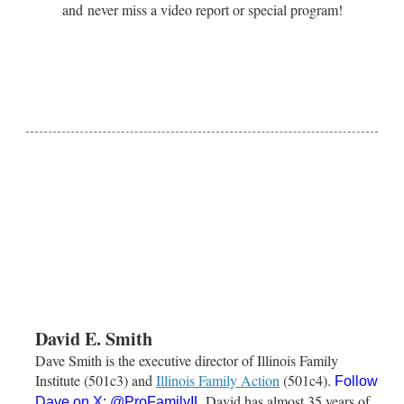
and never miss a video report or special program!
David E. Smith
Dave Smith is the executive director of Illinois Family
Institute (501c3) and
Illinois Family Action
(501c4).
Follow
David has almost 35 years of
Dave on X:
@ProFamilyIL