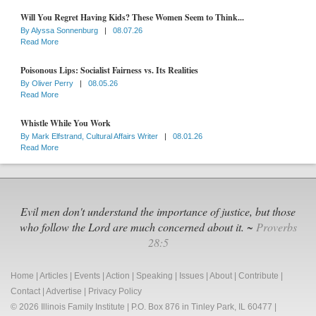
Will You Regret Having Kids? These Women Seem to Think...
By
Alyssa Sonnenburg
|
08.07.26
Read More
Poisonous Lips: Socialist Fairness vs. Its Realities
By
Oliver Perry
|
08.05.26
Read More
Whistle While You Work
By
Mark Elfstrand, Cultural Affairs Writer
|
08.01.26
Read More
Evil men don't understand the importance of justice, but those
who follow the Lord are much concerned about it. ~
Proverbs
28:5
Home
|
Articles
|
Events
|
Action
|
Speaking
|
Issues
|
About
|
Contribute
|
Contact
|
Advertise
|
Privacy Policy
© 2026 Illinois Family Institute | P.O. Box 876 in Tinley Park, IL 60477 |