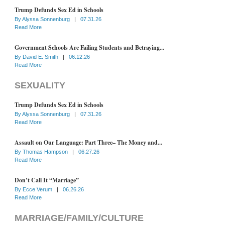
Trump Defunds Sex Ed in Schools
By
Alyssa Sonnenburg
|
07.31.26
Read More
Government Schools Are Failing Students and Betraying...
By
David E. Smith
|
06.12.26
Read More
SEXUALITY
Trump Defunds Sex Ed in Schools
By
Alyssa Sonnenburg
|
07.31.26
Read More
Assault on Our Language: Part Three– The Money and...
By
Thomas Hampson
|
06.27.26
Read More
Don’t Call It “Marriage”
By
Ecce Verum
|
06.26.26
Read More
MARRIAGE/FAMILY/CULTURE