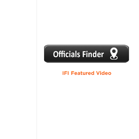
1
2
3
4
5