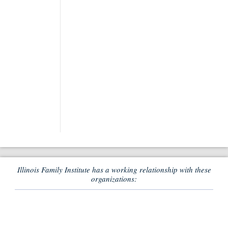
Illinois Family Institute has a working relationship with these
organizations: