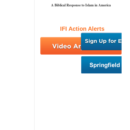
A Biblical Response to Islam in America
IFI Action Alerts