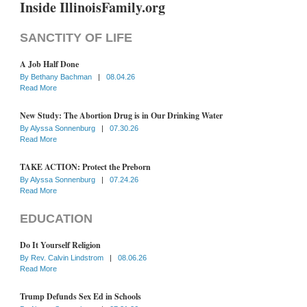
Inside IllinoisFamily.org
SANCTITY OF LIFE
A Job Half Done
By
Bethany Bachman
|
08.04.26
Read More
New Study: The Abortion Drug is in Our Drinking Water
By
Alyssa Sonnenburg
|
07.30.26
Read More
TAKE ACTION: Protect the Preborn
By
Alyssa Sonnenburg
|
07.24.26
Read More
EDUCATION
Do It Yourself Religion
By
Rev. Calvin Lindstrom
|
08.06.26
Read More
Trump Defunds Sex Ed in Schools