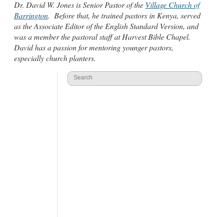
Dr. David W. Jones is Senior Pastor of the
Village Church of
Barrington
. Before that, he trained pastors in Kenya, served
as the Associate Editor of the English Standard Version, and
was a member the pastoral staff at Harvest Bible Chapel.
David has a passion for mentoring younger pastors,
especially church planters.