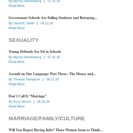
By
Alyssa Sonnenburg
|
07.31.26
Read More
Government Schools Are Failing Students and Betraying...
By
David E. Smith
|
06.12.26
Read More
SEXUALITY
Trump Defunds Sex Ed in Schools
By
Alyssa Sonnenburg
|
07.31.26
Read More
Assault on Our Language: Part Three– The Money and...
By
Thomas Hampson
|
06.27.26
Read More
Don’t Call It “Marriage”
By
Ecce Verum
|
06.26.26
Read More
MARRIAGE/FAMILY/CULTURE
Will You Regret Having Kids? These Women Seem to Think...