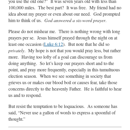
you use the old one?” It was seven years old with less than
100,000 miles. The best part? It was free. My friend had no
idea about my prayer or even about our need. God prompted
him to think of us.
God answered a six-word prayer
.
Please do not mishear me. There is nothing wrong with long
prayers per se. Jesus himself prayed through the night on at
least one occasion (
Luke 6:12
). But note that he did so
privately
. My hope is not that you would pray less, but rather
more. Having too lofty of a goal can discourage us from
doing anything. So let’s keep our prayers short and to-the
point, and pray more frequently, especially in this tumultuous
election season. When we see something in society that
grieves us or makes our blood boil or causes fear, take those
concerns directly to the heavenly Father. He is faithful to hear
us and to respond.
But resist the temptation to be loquacious. As someone has
said, “Never use a gallon of words to express a spoonful of
thought.”