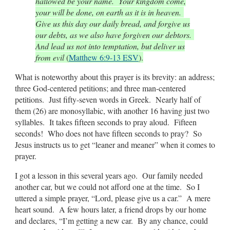
hallowed be your name. Your kingdom come,
your will be done, on earth as it is in heaven.
Give us this day our daily bread, and forgive us
our debts, as we also have forgiven our debtors.
And lead us not into temptation, but deliver us
from evil
(
Matthew 6:9-13 ESV
).
What is noteworthy about this prayer is its brevity: an address;
three God-centered petitions; and three man-centered
petitions. Just fifty-seven words in Greek. Nearly half of
them (26) are monosyllabic, with another 16 having just two
syllables. It takes fifteen seconds to pray aloud. Fifteen
seconds! Who does not have fifteen seconds to pray? So
Jesus instructs us to get “leaner and meaner” when it comes to
prayer.
I got a lesson in this several years ago. Our family needed
another car, but we could not afford one at the time. So I
uttered a simple prayer, “Lord, please give us a car.” A mere
heart sound. A few hours later, a friend drops by our home
and declares, “I’m getting a new car. By any chance, could