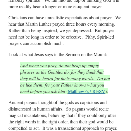
more readily hear a longer or more eloquent prayer.
Christians can have unrealistic expectations about prayer. We
hear that Martin Luther prayed three hours every morning.
Rather than being inspired, we get depressed. But prayer
need not be long in order to be effective. Pithy, Spirit-led
prayers can accomplish much.
Look at what Jesus says in the Sermon on the Mount:
And when you pray, do not heap up empty
phrases as the Gentiles do, for they think that
they will be heard for their many words. Do not
be like them, for your Father knows what you
need before you ask him
(
Matthew 6:7-8 ESV
).
Ancient pagans thought of the gods as capricious and
disinterested in human affairs. So pagans would recite
magical incantations, believing that if they could only utter
the right words in the right order, then their god would be
compelled to act. It was a transactional approach to prayer.