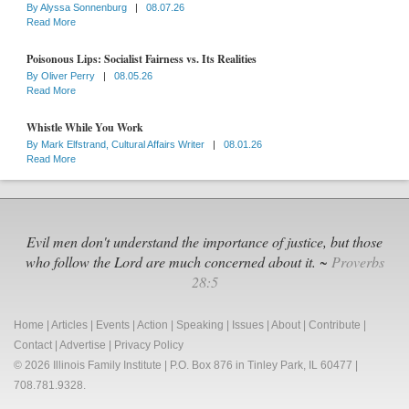
By
Alyssa Sonnenburg
|
08.07.26
Read More
Poisonous Lips: Socialist Fairness vs. Its Realities
By
Oliver Perry
|
08.05.26
Read More
Whistle While You Work
By
Mark Elfstrand, Cultural Affairs Writer
|
08.01.26
Read More
Evil men don't understand the importance of justice, but those
who follow the Lord are much concerned about it. ~
Proverbs
28:5
Home
|
Articles
|
Events
|
Action
|
Speaking
|
Issues
|
About
|
Contribute
|
Contact
|
Advertise
|
Privacy Policy
© 2026 Illinois Family Institute | P.O. Box 876 in Tinley Park, IL 60477 |
708.781.9328.