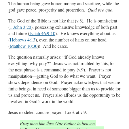
The human being gave honor, money and sacrifice, while the
god gave peace, prosperity and protection.
Quid pro quo
.
The God of the Bible is not like that (v.8). He is omniscient
(
1 John 3:20
), possessing exhaustive knowledge of both past
and future (
Isaiah 46:9-10
). He knows everything about us
(
Hebrews 4:13
), even the number of hairs on our head
(
Matthew 10:30
)! And he cares.
The question naturally arises: “If God already knows
everything, why pray?” Jesus was not troubled by this, for
the next phrase is a command to pray (v.9). Prayer is not
manipulation—getting God to do what we want. Prayer
shows dependence on God. Prayer acknowledges that we are
finite beings, in need of someone bigger than us to provide for
us and protect us. Prayer also affords us the opportunity to be
involved in God’s work in the world.
Jesus modeled concise prayer. Look at v.9:
Pray then like this: Our Father in heaven,