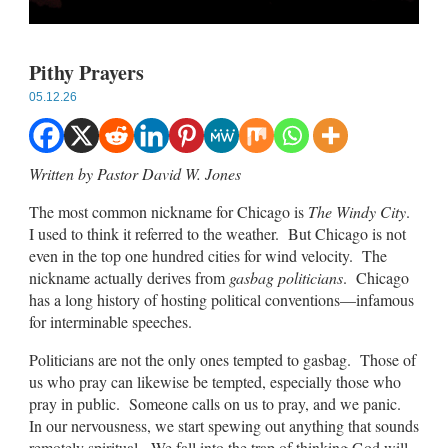
Pithy Prayers
05.12.26
Written by Pastor David W. Jones
The most common nickname for Chicago is
The Windy City
.
I used to think it referred to the weather. But Chicago is not
even in the top one hundred cities for wind velocity. The
nickname actually derives from
gasbag politicians
. Chicago
has a long history of hosting political conventions—infamous
for interminable speeches.
Politicians are not the only ones tempted to gasbag. Those of
us who pray can likewise be tempted, especially those who
pray in public. Someone calls on us to pray, and we panic.
In our nervousness, we start spewing out anything that sounds
remotely spiritual. We fall into the trap of thinking God will