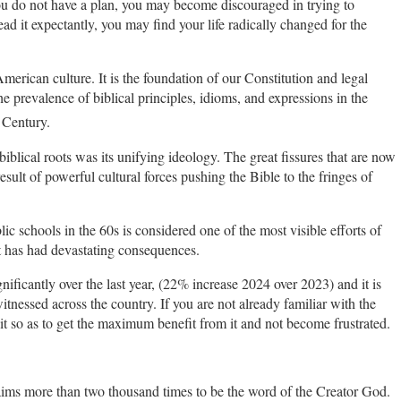
you do not have a plan, you may become discouraged in trying to
ead it expectantly, you may find your life radically changed for the
merican culture. It is the foundation of our Constitution and legal
 prevalence of biblical principles, idioms, and expressions in the
Century.
s biblical roots was its unifying ideology. The great fissures that are now
sult of powerful cultural forces pushing the Bible to the fringes of
 schools in the 60s is considered one of the most visible efforts of
it has had devastating consequences.
gnificantly over the last year, (22% increase 2024 over 2023) and it is
itnessed across the country. If you are not already familiar with the
t so as to get the maximum benefit from it and not become frustrated.
claims more than two thousand times to be the word of the Creator God.