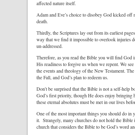
affected nature itself.
Adam and Eve’s choice to disobey God kicked off man
death.
Thirdly, the Scriptures lay out from its earliest pag
way that we find it impossible to overlook injuries d
un-addressed.
Therefore, as you read the Bible you will find God in
His readiness to forgive us when we repent. We see th
the events and theology of the New Testament. The 
the Fall, and God’s plan to redeem us.
Don’t be surprised that the Bible is not a self-help 
God’s first priority, though He does enjoy bringing h
these eternal absolutes must be met in our lives befo
One of the most important things you should do in you
it. Strangely, many churches do not hold the Bible
church that considers the Bible to be God’s word and