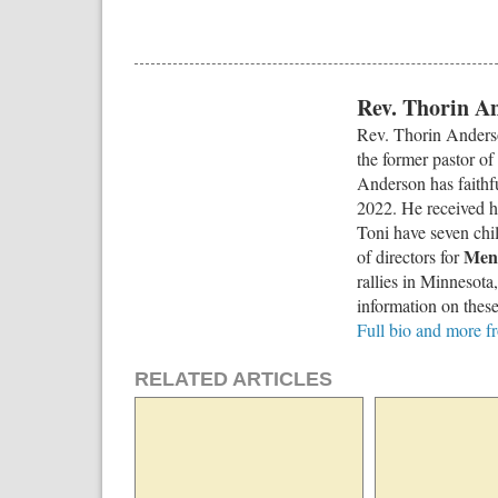
Rev. Thorin A
Rev. Thorin Anderso
the former pastor of
Anderson has faithf
2022. He received h
Toni have seven chi
Men 
of directors for
rallies in Minnesota
information on these
Full bio and more 
RELATED ARTICLES