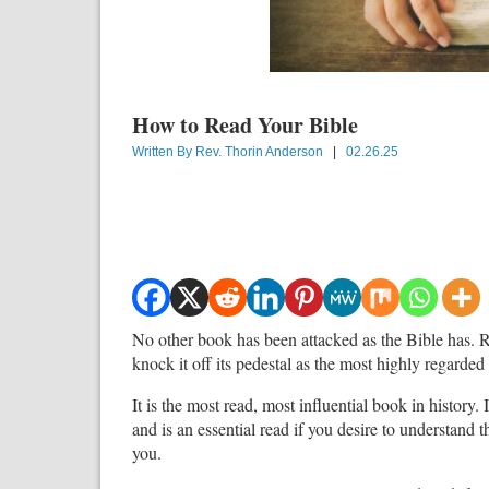
How to Read Your Bible
Written By
Rev. Thorin Anderson
|
02.26.25
No other book has been attacked as the Bible has. Re
knock it off its pedestal as the most highly regarded 
It is the most read, most influential book in history. 
and is an essential read if you desire to understand
you.