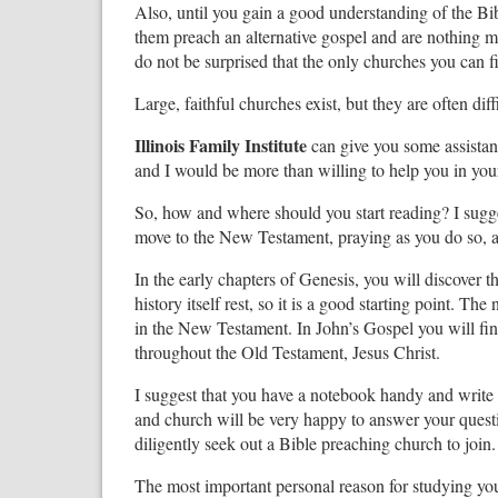
Also, until you gain a good understanding of the B
them preach an alternative gospel and are nothing mo
do not be surprised that the only churches you can fin
Large, faithful churches exist, but they are often diffi
Illinois Family Institute
can give you some assistanc
and I would be more than willing to help you in you
So, how and where should you start reading? I sugges
move to the New Testament, praying as you do so, 
In the early chapters of Genesis, you will discover 
history itself rest, so it is a good starting point. T
in the New Testament. In John’s Gospel you will find
throughout the Old Testament, Jesus Christ.
I suggest that you have a notebook handy and writ
and church will be very happy to answer your questi
diligently seek out a Bible preaching church to join.
The most important personal reason for studying you