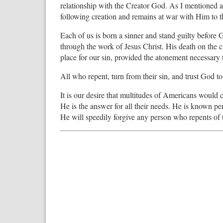
relationship with the Creator God. As I mentioned 
following creation and remains at war with Him to t
Each of us is born a sinner and stand guilty befor
through the work of Jesus Christ. His death on the 
place for our sin, provided the atonement necessary 
All who repent, turn from their sin, and trust God to 
It is our desire that multitudes of Americans would 
He is the answer for all their needs. He is known pe
He will speedily forgive any person who repents of t