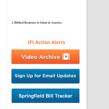
A Biblical Response to Islam in America
IFI Action Alerts