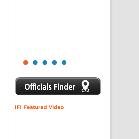
1
2
3
4
5