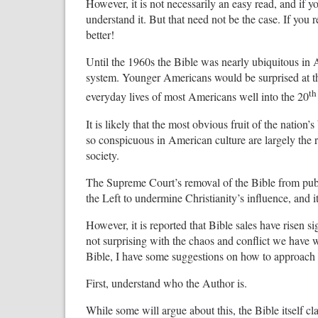
However, it is not necessarily an easy read, and if 
understand it. But that need not be the case. If you r
better!
Until the 1960s the Bible was nearly ubiquitous in A
system. Younger Americans would be surprised at the
th
everyday lives of most Americans well into the 20
It is likely that the most obvious fruit of the nation’
so conspicuous in American culture are largely the re
society.
The Supreme Court’s removal of the Bible from public
the Left to undermine Christianity’s influence, and 
However, it is reported that Bible sales have risen si
not surprising with the chaos and conflict we have w
Bible, I have some suggestions on how to approach i
First, understand who the Author is.
While some will argue about this, the Bible itself 