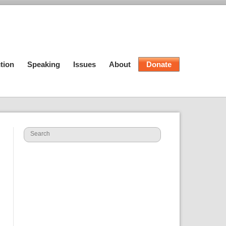
tion
Speaking
Issues
About
Donate