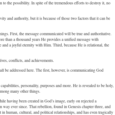
n to the possibility. In spite of the tremendous efforts to destroy it, no
ity and authority, but it is because of those two factors that it can be
ngs. First, the message communicated will be true and authoritative.
ore than a thousand years He provides a unified message with
 and a joyful eternity with Him. Third, because He is relational, the
 lives, conflicts, and achievements.
all be addressed here. The first, however, is communicating God
capabilities, personality, purposes and more. He is revealed to be holy,
, among many other things.
while having been created in God’s image, early on rejected a
 way ever since. That rebellion, found in Genesis chapter three, and
 in human, cultural, and political relationships, and has even tragically