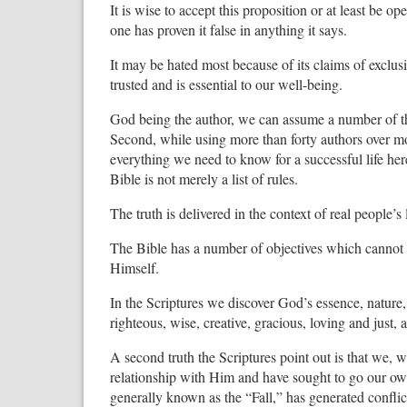
It is wise to accept this proposition or at least be ope
one has proven it false in anything it says.
It may be hated most because of its claims of exclusiv
trusted and is essential to our well-being.
God being the author, we can assume a number of thi
Second, while using more than forty authors over m
everything we need to know for a successful life here
Bible is not merely a list of rules.
The truth is delivered in the context of real people’s
The Bible has a number of objectives which cannot 
Himself.
In the Scriptures we discover God’s essence, nature, 
righteous, wise, creative, gracious, loving and just
A second truth the Scriptures point out is that we, 
relationship with Him and have sought to go our own
generally known as the “Fall,” has generated conflict