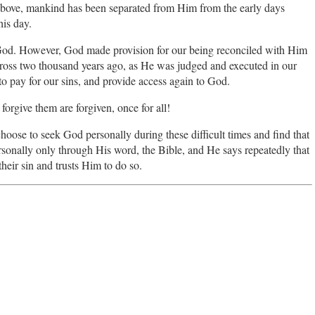
above, mankind has been separated from Him from the early days
his day.
e God. However, God made provision for our being reconciled with Him
cross two thousand years ago, as He was judged and executed in our
to pay for our sins, and provide access again to God.
forgive them are forgiven, once for all!
choose to seek God personally during these difficult times and find that
rsonally only through His word, the Bible, and He says repeatedly that
heir sin and trusts Him to do so.