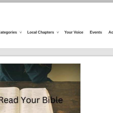
ategories
Local Chapters
Your Voice
Events
Ac