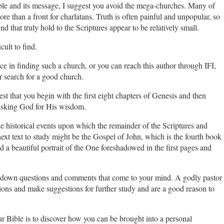
ible and its message, I suggest you avoid the mega-churches. Many of
re than a front for charlatans. Truth is often painful and unpopular, so
d that truly hold to the Scriptures appear to be relatively small.
cult to find.
e in finding such a church, or you can reach this author through IFI,
r search for a good church.
t that you begin with the first eight chapters of Genesis and then
asking God for His wisdom.
the historical events upon which the remainder of the Scriptures and
he next text to study might be the Gospel of John, which is the fourth book
 a beautiful portrait of the One foreshadowed in the first pages and
e down questions and comments that come to your mind. A godly pastor
ons and make suggestions for further study and are a good reason to
r Bible is to discover how you can be brought into a personal