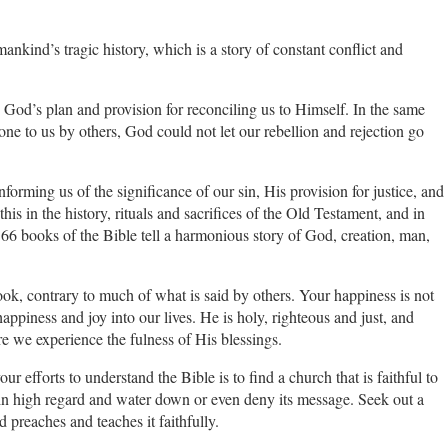
kind’s tragic history, which is a story of constant conflict and
es God’s plan and provision for reconciling us to Himself. In the same
one to us by others, God could not let our rebellion and rejection go
forming us of the significance of our sin, His provision for justice, and
is in the history, rituals and sacrifices of the Old Testament, and in
66 books of the Bible tell a harmonious story of God, creation, man,
book, contrary to much of what is said by others. Your happiness is not
appiness and joy into our lives. He is holy, righteous and just, and
re we experience the fulness of His blessings.
r efforts to understand the Bible is to find a church that is faithful to
 in high regard and water down or even deny its message. Seek out a
 preaches and teaches it faithfully.