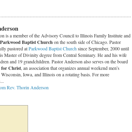
nderson
n is a member of the Advisory Council to Illinois Family Institute and
Parkwood Baptist Church
on the south side of Chicago. Pastor
ully pastored at
Parkwood Baptist Church
since September, 2000 until
is Master of Divinity degree from Central Seminary. He and his wife
ldren and 19 grandchildren. Pastor Anderson also serves on the board
for Christ
, an association that organizes annual weekend men’s
, Wisconsin, Iowa, and Illinois on a rotating basis. For more
...
from Rev. Thorin Anderson