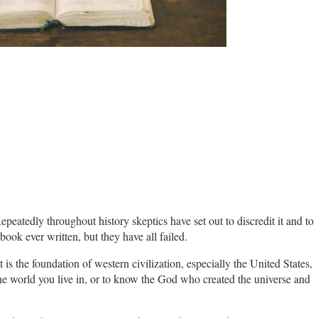
peatedly throughout history skeptics have set out to discredit it and to
book ever written, but they have all failed.
It is the foundation of western civilization, especially the United States,
 the world you live in, or to know the God who created the universe and