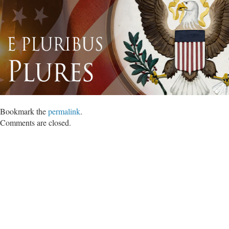
Bookmark the
permalink
.
Comments are closed.