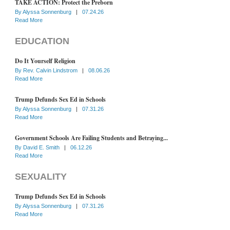
TAKE ACTION: Protect the Preborn
By
Alyssa Sonnenburg
|
07.24.26
Read More
EDUCATION
Do It Yourself Religion
By
Rev. Calvin Lindstrom
|
08.06.26
Read More
Trump Defunds Sex Ed in Schools
By
Alyssa Sonnenburg
|
07.31.26
Read More
Government Schools Are Failing Students and Betraying...
By
David E. Smith
|
06.12.26
Read More
SEXUALITY
Trump Defunds Sex Ed in Schools
By
Alyssa Sonnenburg
|
07.31.26
Read More