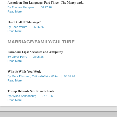
Assault on Our Language: Part Three– The Money and...
By
Thomas Hampson
|
06.27.26
Read More
Don’t Call It “Marriage”
By
Ecce Verum
|
06.26.26
Read More
MARRIAGE/FAMILY/CULTURE
Poisonous Lips: Socialism and Antipathy
By
Oliver Perry
|
08.05.26
Read More
Whistle While You Work
By
Mark Elfstrand, Cultural Affairs Writer
|
08.01.26
Read More
Trump Defunds Sex Ed in Schools
By
Alyssa Sonnenburg
|
07.31.26
Read More