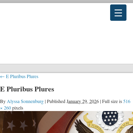
←
E Pluribus Plures
E Pluribus Plures
By
Alyssa Sonnenburg
|
Published
January 29, 2026
|
Full size is
516
× 260
pixels