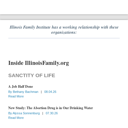
Illinois Family Institute has a working relationship with these
organizations:
Inside IllinoisFamily.org
SANCTITY OF LIFE
A Job Half Done
By
Bethany Bachman
|
08.04.26
Read More
New Study: The Abortion Drug is in Our Drinking Water
By
Alyssa Sonnenburg
|
07.30.26
Read More