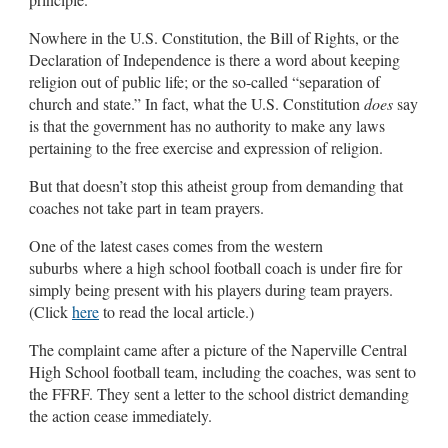
Nowhere in the U.S. Constitution, the Bill of Rights, or the
Declaration of Independence is there a word about keeping
religion out of public life; or the so-called “separation of
church and state.” In fact, what the U.S. Constitution
does
say
is that the government has no authority to make any laws
pertaining to the free exercise and expression of religion.
But that doesn’t stop this atheist group from demanding that
coaches not take part in team prayers.
One of the latest cases comes from the western
suburbs where a high school football coach is under fire for
simply being present with his players during team prayers.
(Click
here
to read the local article.)
The complaint came after a picture of the Naperville Central
High School football team, including the coaches, was sent to
the FFRF. They sent a letter to the school district demanding
the action cease immediately.