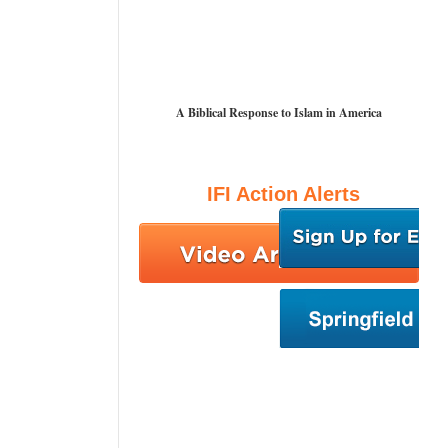
A Biblical Response to Islam in America
IFI Action Alerts