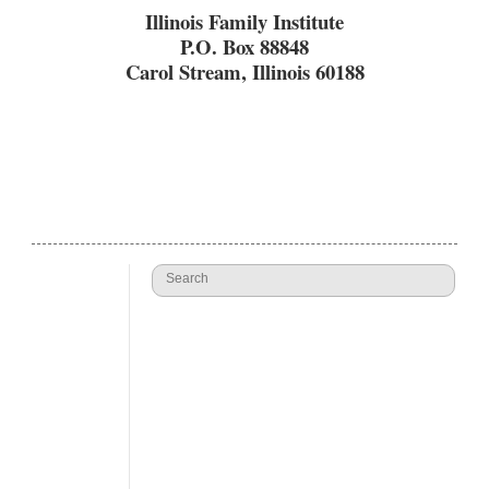
Illinois Family Institute
P.O. Box 88848
Carol Stream, Illinois 60188