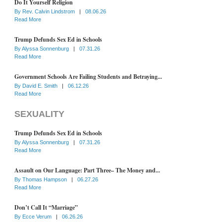
Do It Yourself Religion
By
Rev. Calvin Lindstrom
|
08.06.26
Read More
Trump Defunds Sex Ed in Schools
By
Alyssa Sonnenburg
|
07.31.26
Read More
Government Schools Are Failing Students and Betraying...
By
David E. Smith
|
06.12.26
Read More
SEXUALITY
Trump Defunds Sex Ed in Schools
By
Alyssa Sonnenburg
|
07.31.26
Read More
Assault on Our Language: Part Three– The Money and...
By
Thomas Hampson
|
06.27.26
Read More
Don’t Call It “Marriage”
By
Ecce Verum
|
06.26.26