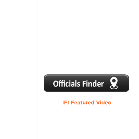
1
2
3
4
5