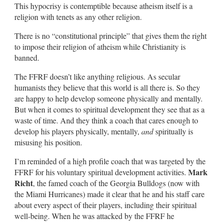
This hypocrisy is contemptible because atheism itself is a
religion with tenets as any other religion.
There is no “constitutional principle” that gives them the right
to impose their religion of atheism while Christianity is
banned.
The FFRF doesn’t like anything religious. As secular
humanists they believe that this world is all there is. So they
are happy to help develop someone physically and mentally.
But when it comes to spiritual development they see that as a
waste of time. And they think a coach that cares enough to
develop his players physically, mentally,
and
spiritually is
misusing his position.
I’m reminded of a high profile coach that was targeted by the
Mark
FFRF for his voluntary spiritual development activities.
Richt
, the famed coach of the Georgia Bulldogs (now with
the Miami Hurricanes) made it clear that he and his staff care
about every aspect of their players, including their spiritual
well-being. When he was attacked by the FFRF he