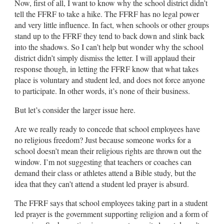
Now, first of all, I want to know why the school district didn’t
tell the FFRF to take a hike. The FFRF has no legal power
and very little influence. In fact, when schools or other groups
stand up to the FFRF they tend to back down and slink back
into the shadows. So I can’t help but wonder why the school
district didn’t simply dismiss the letter. I will applaud their
response though, in letting the FFRF know that what takes
place is voluntary and student led, and does not force anyone
to participate. In other words, it’s none of their business.
But let’s consider the larger issue here.
Are we really ready to concede that school employees have
no religious freedom? Just because someone works for a
school doesn’t mean their religious rights are thrown out the
window. I’m not suggesting that teachers or coaches can
demand their class or athletes attend a Bible study, but the
idea that they can’t attend a student led prayer is absurd.
The FFRF says that school employees taking part in a student
led prayer is the government supporting religion and a form of