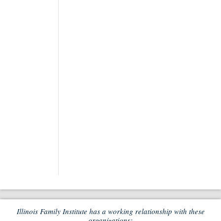
Illinois Family Institute has a working relationship with these
organizations: