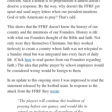
coercion. Such a notion is so preposterous it almost doesn’t
deserve a response. By the way, why doesn’t the FFRF get
upset and send angry letters when our president mentions
God or tells Americans to pray? That’s odd.
This shows that the FFRF doesn’t know the history of our
country and the intentions of our Founders. History is rife
with what our Founders thought of the Bible and faith. Not
only were they themselves Christians, but they worked
tirelessly to create a country where faith was not relegated to
a Sunday ritual but was integrated into every facet of daily
life. (Click
here
to read quotes from our Founders regarding
faith.) The idea that public prayer by school employees would
be considered wrong would be foreign to them.
In an update to this ongoing story I was impressed to read the
statement released by the football team. In response to the
attack from the FFRF they
wrote
:
“The players will continue this tradition of
praying before our games, and would like to
extend an invitation to all members of the