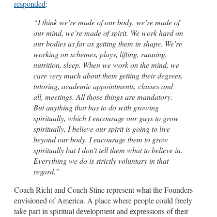
responded
:
“I think we’re made of our body, we’re made of
our mind, we’re made of spirit. We work hard on
our bodies as far as getting them in shape. We’re
working on schemes, plays, lifting, running,
nutrition, sleep. When we work on the mind, we
care very much about them getting their degrees,
tutoring, academic appointments, classes and
all, meetings. All those things are mandatory.
But anything that has to do with growing
spiritually, which I encourage our guys to grow
spiritually, I believe our spirit is going to live
beyond our body. I encourage them to grow
spiritually but I don’t tell them what to believe in.
Everything we do is strictly voluntary in that
regard.”
Coach Richt and Coach Stine represent what the Founders
envisioned of America. A place where people could freely
take part in spiritual development and expressions of their