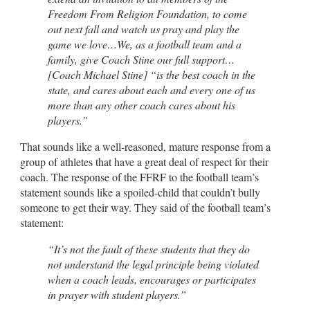
Freedom From Religion Foundation, to come
out next fall and watch us pray and play the
game we love…We, as a football team and a
family, give Coach Stine our full support…
[Coach Michael Stine] “is the best coach in the
state, and cares about each and every one of us
more than any other coach cares about his
players.”
That sounds like a well-reasoned, mature response from a
group of athletes that have a great deal of respect for their
coach. The response of the FFRF to the football team’s
statement sounds like a spoiled-child that couldn’t bully
someone to get their way. They said of the football team’s
statement:
“It’s not the fault of these students that they do
not understand the legal principle being violated
when a coach leads, encourages or participates
in prayer with student players.”