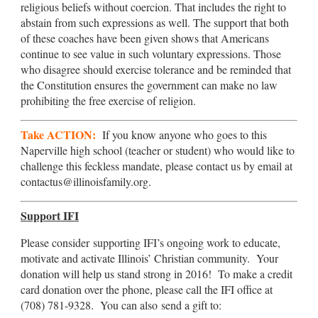
religious beliefs without coercion. That includes the right to
abstain from such expressions as well. The support that both
of these coaches have been given shows that Americans
continue to see value in such voluntary expressions. Those
who disagree should exercise tolerance and be reminded that
the Constitution ensures the government can make no law
prohibiting the free exercise of religion.
Take ACTION:
If you know anyone who goes to this
Naperville high school (teacher or student) who would like to
challenge this feckless mandate, please contact us by email at
contactus@illinoisfamily.org.
Support IFI
Please consider supporting IFI’s ongoing work to educate,
motivate and activate Illinois’ Christian community. Your
donation will help us stand strong in 2016! To make a credit
card donation over the phone, please call the IFI office at
(708) 781-9328. You can also send a gift to: