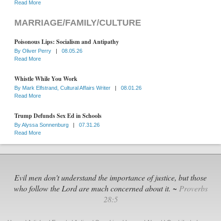
Read More
MARRIAGE/FAMILY/CULTURE
Poisonous Lips: Socialism and Antipathy
By
Oliver Perry
|
08.05.26
Read More
Whistle While You Work
By
Mark Elfstrand, Cultural Affairs Writer
|
08.01.26
Read More
Trump Defunds Sex Ed in Schools
By
Alyssa Sonnenburg
|
07.31.26
Read More
Evil men don't understand the importance of justice, but those
who follow the Lord are much concerned about it. ~
Proverbs
28:5