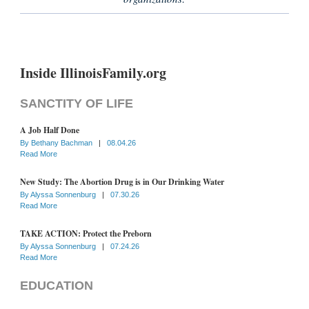
Inside IllinoisFamily.org
SANCTITY OF LIFE
A Job Half Done
By
Bethany Bachman
|
08.04.26
Read More
New Study: The Abortion Drug is in Our Drinking Water
By
Alyssa Sonnenburg
|
07.30.26
Read More
TAKE ACTION: Protect the Preborn
By
Alyssa Sonnenburg
|
07.24.26
Read More
EDUCATION