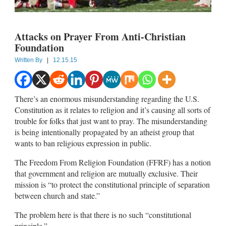
Attacks on Prayer From Anti-Christian
Foundation
Written By
|
12.15.15
There’s an enormous misunderstanding regarding the U.S.
Constitution as it relates to religion and it’s causing all sorts of
trouble for folks that just want to pray. The misunderstanding
is being intentionally propagated by an atheist group that
wants to ban religious expression in public.
The Freedom From Religion Foundation (FFRF) has a notion
that government and religion are mutually exclusive. Their
mission is “to protect the constitutional principle of separation
between church and state.”
The problem here is that there is no such “constitutional
principle.”