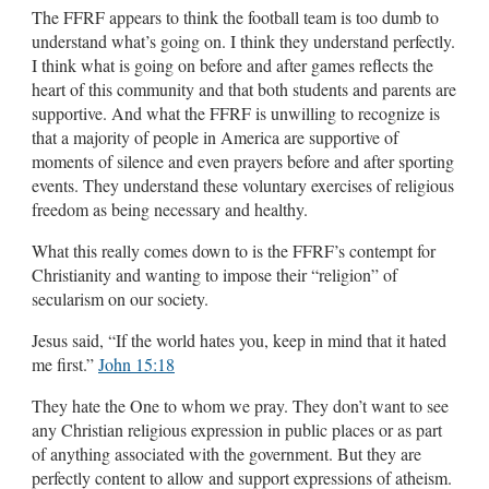
The FFRF appears to think the football team is too dumb to
understand what’s going on. I think they understand perfectly.
I think what is going on before and after games reflects the
heart of this community and that both students and parents are
supportive. And what the FFRF is unwilling to recognize is
that a majority of people in America are supportive of
moments of silence and even prayers before and after sporting
events. They understand these voluntary exercises of religious
freedom as being necessary and healthy.
What this really comes down to is the FFRF’s contempt for
Christianity and wanting to impose their “religion” of
secularism on our society.
Jesus said, “If the world hates you, keep in mind that it hated
me first.”
John 15:18
They hate the One to whom we pray. They don’t want to see
any Christian religious expression in public places or as part
of anything associated with the government. But they are
perfectly content to allow and support expressions of atheism.