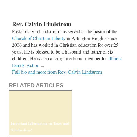
Rev. Calvin Lindstrom
Pastor Calvin Lindstrom has served as the pastor of the
Church of Christian Liberty
in Arlington Heights since
2006 and has worked in Christian education for over 25
years. He is blessed to be a husband and father of six
children. He is also a long time board member for
Illinois
Family Action
....
Full bio and more from Rev. Calvin Lindstrom
RELATED ARTICLES
Important Information on Taxes and
Scholarships!