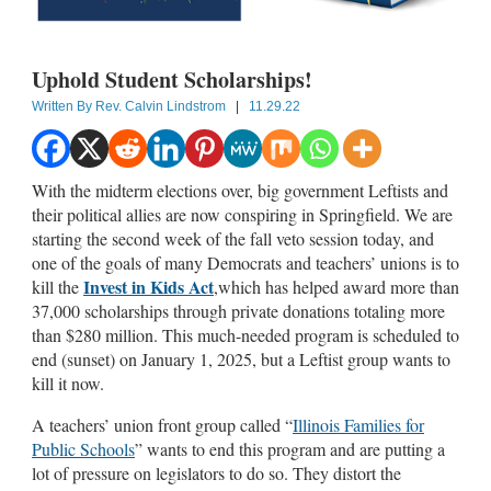
Uphold Student Scholarships!
Written By
Rev. Calvin Lindstrom
|
11.29.22
With the midterm elections over, big government Leftists and
their political allies are now conspiring in Springfield. We are
starting the second week of the fall veto session today, and
one of the goals of many Democrats and teachers’ unions is to
Invest in Kids Act
kill the
,which has helped award more than
37,000 scholarships through private donations totaling more
than $280 million. This much-needed program is scheduled to
end (sunset) on January 1, 2025, but a Leftist group wants to
kill it now.
A teachers’ union front group called “
Illinois Families for
Public Schools
” wants to end this program and are putting a
lot of pressure on legislators to do so. They distort the