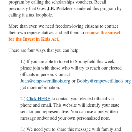
program by calling the scholarships vouchers. Recall
J.B. Pritzker
previously that Gov.
slandered this program by
calling it a tax loophole.
More than ever, we need freedom-loving citizens to contact
remove the sunset
their own representatives and tell them to
for the Invest in Kids Act.
There are four ways that you can help:
1.) If you are able to travel to Springfield this week,
please join with those who will try to reach our elected
officials in person. Contact
Juan@empowerillinois.org
or
Bobby@empowerillinois.org
get more information.
2.)
Click HERE
to contact your elected official via
phone and email. This website will identify your state
senator and representative. You can use a pre-written
message and/or add your own personalized note.
3.) We need you to share this message with family and