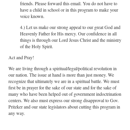
friends. Please forward this email. You do not have to
have a child in school or in this program to make your
voice known.
4.) Let us make our strong appeal to our great God and
Heavenly Father for His mercy. Our confidence in all
things is through our Lord Jesus Christ and the ministry
of the Holy Spirit.
Act and Pray!
We are living through a spiritual/legal/political revolution in
our nation. The issue at hand is more than just money. We
recognize that ultimately we are in a spiritual battle. We must
first be in prayer for the sake of our state and for the sake of
many who have been helped out of government indoctrination
centers. We also must express our strong disapproval to Gov.
Pritzker and our state legislators about cutting this program in
any way.