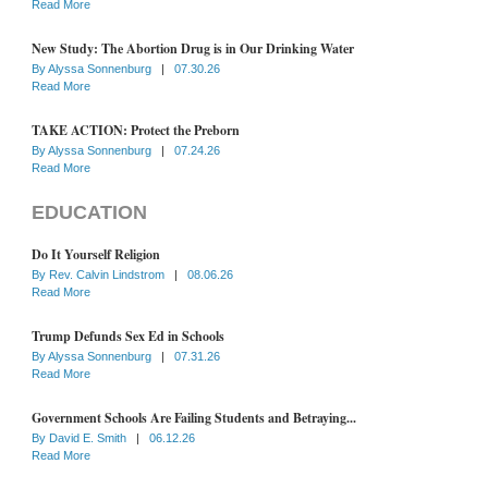
Read More
New Study: The Abortion Drug is in Our Drinking Water
By
Alyssa Sonnenburg
|
07.30.26
Read More
TAKE ACTION: Protect the Preborn
By
Alyssa Sonnenburg
|
07.24.26
Read More
EDUCATION
Do It Yourself Religion
By
Rev. Calvin Lindstrom
|
08.06.26
Read More
Trump Defunds Sex Ed in Schools
By
Alyssa Sonnenburg
|
07.31.26
Read More
Government Schools Are Failing Students and Betraying...
By
David E. Smith
|
06.12.26
Read More