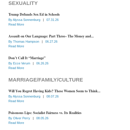
SEXUALITY
Trump Defunds Sex Ed in Schools
By
Alyssa Sonnenburg
|
07.31.26
Read More
Assault on Our Language: Part Three– The Money and...
By
Thomas Hampson
|
06.27.26
Read More
Don’t Call It “Marriage”
By
Ecce Verum
|
06.26.26
Read More
MARRIAGE/FAMILY/CULTURE
Will You Regret Having Kids? These Women Seem to Think...
By
Alyssa Sonnenburg
|
08.07.26
Read More
Poisonous Lips: Socialist Fairness vs. Its Realities
By
Oliver Perry
|
08.05.26
Read More