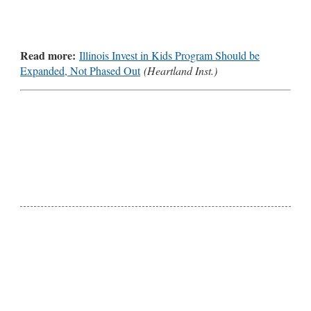
Read more:
Illinois Invest in Kids Program Should be
Expanded, Not Phased Out
(Heartland Inst.)