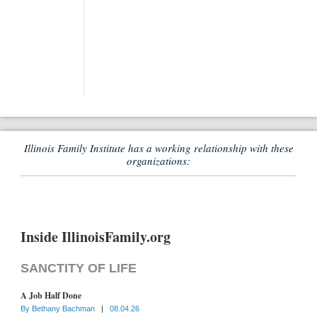
Illinois Family Institute has a working relationship with these
organizations:
Inside IllinoisFamily.org
SANCTITY OF LIFE
A Job Half Done
By
Bethany Bachman
|
08.04.26