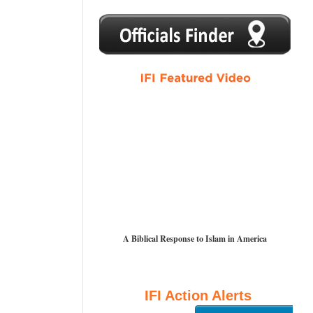
1
2
3
4
5
A Biblical Response to Islam in America
IFI Action Alerts