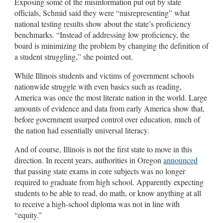
Exposing some of the misinformation put out by state
officials, Schmid said they were “misrepresenting” what
national testing results show about the state’s proficiency
benchmarks. “Instead of addressing low proficiency, the
board is minimizing the problem by changing the definition of
a student struggling,” she pointed out.
While Illinois students and victims of government schools
nationwide struggle with even basics such as reading,
America was once the most literate nation in the world. Large
amounts of evidence and data from early America show that,
before government usurped control over education, much of
the nation had essentially universal literacy.
And of course, Illinois is not the first state to move in this
direction. In recent years, authorities in Oregon
announced
that passing state exams in core subjects was no longer
required to graduate from high school. Apparently expecting
students to be able to read, do math, or know anything at all
to receive a high-school diploma was not in line with
“equity.”