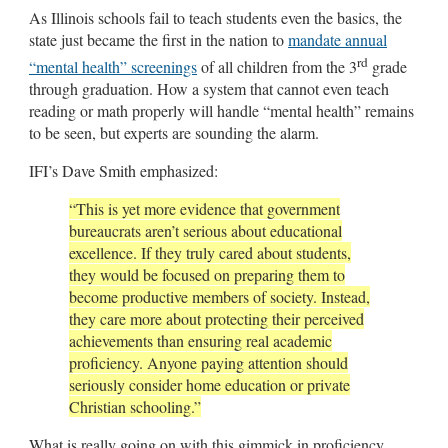
As Illinois schools fail to teach students even the basics, the
state just became the first in the nation to
mandate annual
rd
“mental health” screenings
of all children from the 3
grade
through graduation. How a system that cannot even teach
reading or math properly will handle “mental health” remains
to be seen, but experts are sounding the alarm.
IFI’s Dave Smith emphasized:
“This is yet more evidence that government
bureaucrats aren’t serious about educational
excellence. If they truly cared about students,
they would be focused on preparing them to
become productive members of society. Instead,
they care more about protecting their perceived
achievements than ensuring real academic
proficiency. Anyone paying attention should
seriously consider home education or private
Christian schooling.”
What is really going on with this gimmick in proficiency