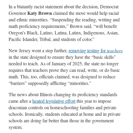
In a blatantly racist statement about the decision, Democrat
Katy Brown
Governor
claimed the move would help racial
and ethnic minorities. “Suspending the reading, writing and
math proficiency requirements,” Brown said, “will benefit
Oregon’s Black, Latino, Latina, Latinx, Indigenous, Asian,
Pacific Islander, Tribal, and students of color.”
New Jersey went a step further,
removing testing for
teachers
in the state designed to ensure they have the “basic skills”
needed to teach. As of January of 2025, the state no longer
requires that teachers prove they can read, write, or do basic
math. This, too, officials claimed, was designed to reduce
“barriers” supposedly afflicting “minorities.”
The news about Illinois changing its proficiency standards
came after a
heated legislative effort
this year to impose
draconian controls on homeschooling families and private
schools. Ironically, students educated at home and in private
schools are doing far better than those in the government
system.