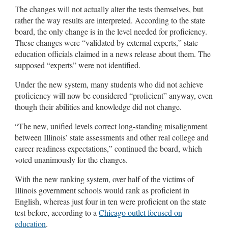
The changes will not actually alter the tests themselves, but
rather the way results are interpreted. According to the state
board, the only change is in the level needed for proficiency.
These changes were “validated by external experts,” state
education officials claimed in a news release about them. The
supposed “experts” were not identified.
Under the new system, many students who did not achieve
proficiency will now be considered “proficient” anyway, even
though their abilities and knowledge did not change.
“The new, unified levels correct long-standing misalignment
between Illinois’ state assessments and other real college and
career readiness expectations,” continued the board, which
voted unanimously for the changes.
With the new ranking system, over half of the victims of
Illinois government schools would rank as proficient in
English, whereas just four in ten were proficient on the state
test before, according to a
Chicago outlet focused on
education
.