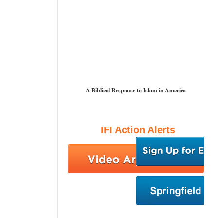
A Biblical Response to Islam in America
IFI Action Alerts