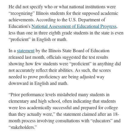
He did not specify who or what national institutions were
“recognizing” Illinois students for their supposed academic
achievements. According to the U.S. Department of
Education’s
National Assessment of Educational Progress
,
less than one in three eighth grade students in the state is even
“proficient” in English or math.
In a
statement
by the Illinois State Board of Education
released last month, officials suggested the test results
showing how few students were “proficient” in anything did
not accurately reflect their abilities. As such, the scores
needed to prove proficiency are being adjusted way
downward in English and math.
“Prior performance levels mislabeled many students in
elementary and high school, often indicating that students
were less academically successful and prepared for college
than they actually were,” the statement claimed after an 18-
month process involving consultations with “educators” and
“stakeholders.”