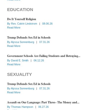
EDUCATION
Do It Yourself Religion
By
Rev. Calvin Lindstrom
|
08.06.26
Read More
Trump Defunds Sex Ed in Schools
By
Alyssa Sonnenburg
|
07.31.26
Read More
Government Schools Are Failing Students and Betraying...
By
David E. Smith
|
06.12.26
Read More
SEXUALITY
Trump Defunds Sex Ed in Schools
By
Alyssa Sonnenburg
|
07.31.26
Read More
Assault on Our Language: Part Three– The Money and...
By
Thomas Hampson
|
06.27.26