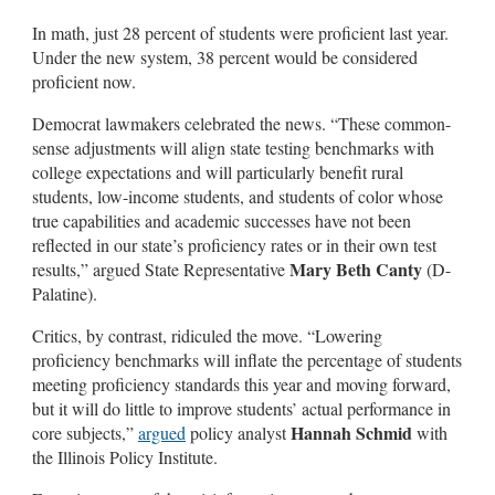
In math, just 28 percent of students were proficient last year.
Under the new system, 38 percent would be considered
proficient now.
Democrat lawmakers celebrated the news. “These common-
sense adjustments will align state testing benchmarks with
college expectations and will particularly benefit rural
students, low-income students, and students of color whose
true capabilities and academic successes have not been
reflected in our state’s proficiency rates or in their own test
Mary Beth Canty
results,” argued State Representative
(D-
Palatine).
Critics, by contrast, ridiculed the move. “Lowering
proficiency benchmarks will inflate the percentage of students
meeting proficiency standards this year and moving forward,
but it will do little to improve students’ actual performance in
Hannah Schmid
core subjects,”
argued
policy analyst
with
the Illinois Policy Institute.