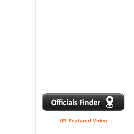
1
2
3
4
5