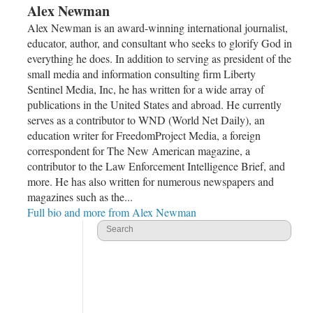
Alex Newman
Alex Newman is an award-winning international journalist,
educator, author, and consultant who seeks to glorify God in
everything he does. In addition to serving as president of the
small media and information consulting firm Liberty
Sentinel Media, Inc, he has written for a wide array of
publications in the United States and abroad. He currently
serves as a contributor to WND (World Net Daily), an
education writer for FreedomProject Media, a foreign
correspondent for The New American magazine, a
contributor to the Law Enforcement Intelligence Brief, and
more. He has also written for numerous newspapers and
magazines such as the...
Full bio and more from Alex Newman