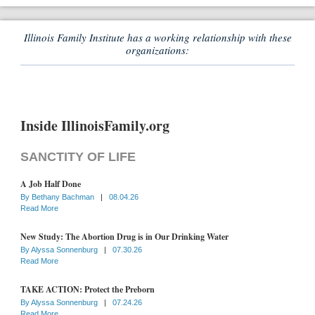
Illinois Family Institute has a working relationship with these
organizations:
Inside IllinoisFamily.org
SANCTITY OF LIFE
A Job Half Done
By
Bethany Bachman
|
08.04.26
Read More
New Study: The Abortion Drug is in Our Drinking Water
By
Alyssa Sonnenburg
|
07.30.26
Read More
TAKE ACTION: Protect the Preborn
By
Alyssa Sonnenburg
|
07.24.26
Read More