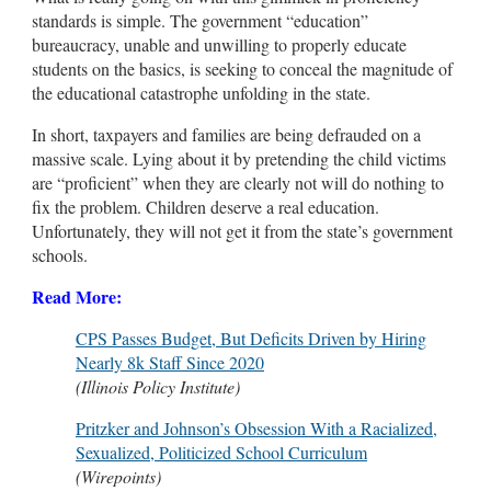
standards is simple. The government “education”
bureaucracy, unable and unwilling to properly educate
students on the basics, is seeking to conceal the magnitude of
the educational catastrophe unfolding in the state.
In short, taxpayers and families are being defrauded on a
massive scale. Lying about it by pretending the child victims
are “proficient” when they are clearly not will do nothing to
fix the problem. Children deserve a real education.
Unfortunately, they will not get it from the state’s government
schools.
Read More:
CPS Passes Budget, But Deficits Driven by Hiring
Nearly 8k Staff Since 2020
(Illinois Policy Institute)
Pritzker and Johnson’s Obsession With a Racialized,
Sexualized, Politicized School Curriculum
(Wirepoints)