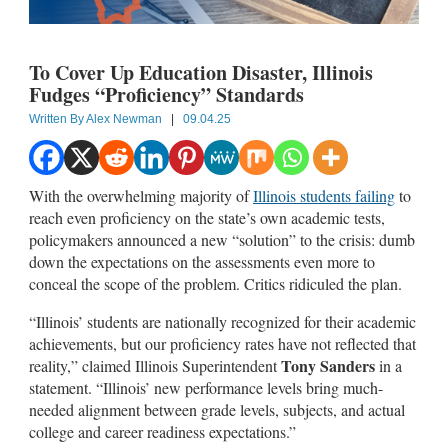
To Cover Up Education Disaster, Illinois
Fudges “Proficiency” Standards
Written By
Alex Newman
|
09.04.25
With the overwhelming majority of
Illinois students failing
to
reach even proficiency on the state’s own academic tests,
policymakers announced a new “solution” to the crisis: dumb
down the expectations on the assessments even more to
conceal the scope of the problem. Critics ridiculed the plan.
“Illinois’ students are nationally recognized for their academic
achievements, but our proficiency rates have not reflected that
Tony Sanders
reality,” claimed Illinois Superintendent
in a
statement. “Illinois’ new performance levels bring much-
needed alignment between grade levels, subjects, and actual
college and career readiness expectations.”