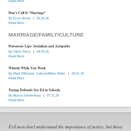
Read More
Don’t Call It “Marriage”
By
Ecce Verum
|
06.26.26
Read More
MARRIAGE/FAMILY/CULTURE
Poisonous Lips: Socialism and Antipathy
By
Oliver Perry
|
08.05.26
Read More
Whistle While You Work
By
Mark Elfstrand, Cultural Affairs Writer
|
08.01.26
Read More
Trump Defunds Sex Ed in Schools
By
Alyssa Sonnenburg
|
07.31.26
Read More
Evil men don't understand the importance of justice, but those