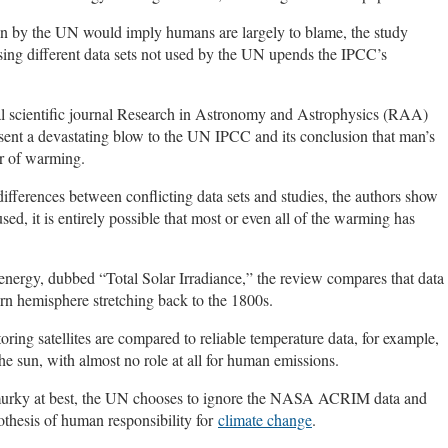
osen by the UN would imply humans are largely to blame, the study
sing different data sets not used by the UN upends the IPCC’s
onal scientific journal Research in Astronomy and Astrophysics (RAA)
sent a devastating blow to the UN IPCC and its conclusion that man’s
er of warming.
 differences between conflicting data sets and studies, the authors show
sed, it is entirely possible that most or even all of the warming has
 energy, dubbed “Total Solar Irradiance,” the review compares that data
ern hemisphere stretching back to the 1800s.
g satellites are compared to reliable temperature data, for example,
he sun, with almost no role at all for human emissions.
re murky at best, the UN chooses to ignore the NASA ACRIM data and
pothesis of human responsibility for
climate change
.