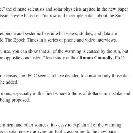
 the climate scientists and solar physicists argued in the new paper
ssions were based on “narrow and incomplete data about the Sun’s
eliberate and systemic bias in what views, studies, and data are
 told The Epoch Times in a series of phone and video interviews.
 use, you can show that all of the warming is caused by the sun, but
Ronan Connolly
the opposite conclusion,” lead study author
, Ph.D.
ic consensus, the IPCC seems to have decided to consider only those data
” he added.
ous, especially in this field where trillions of dollars are at stake and
 being proposed.
ernment and other sources, it is easy to explain all of the warming
s in solar energy arriving on Earth, according to the new paper.