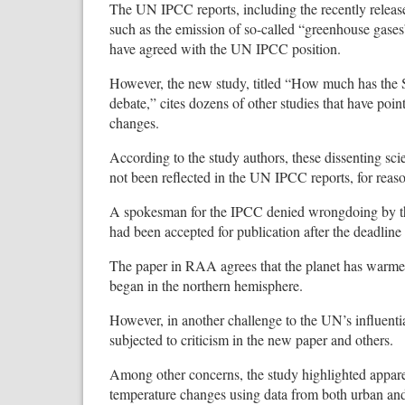
The UN IPCC reports, including the recently releas
such as the emission of so-called “greenhouse gases”
have agreed with the UN IPCC position.
However, the new study, titled “How much has the
debate,” cites dozens of other studies that have po
changes.
According to the study authors, these dissenting sc
not been reflected in the UN IPCC reports, for reas
A spokesman for the IPCC denied wrongdoing by 
had been accepted for publication after the deadline 
The paper in RAA agrees that the planet has warmed
began in the northern hemisphere.
However, in another challenge to the UN’s influentia
subjected to criticism in the new paper and others.
Among other concerns, the study highlighted appare
temperature changes using data from both urban and 