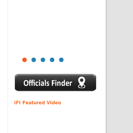
1
2
3
4
5