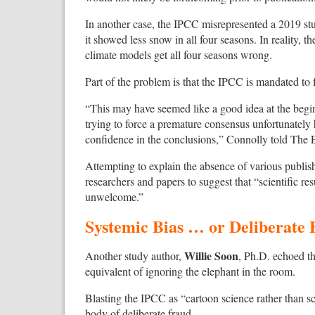
In another case, the IPCC misrepresented a 2019 stu
it showed less snow in all four seasons. In reality, 
climate models get all four seasons wrong.
Part of the problem is that the IPCC is mandated to 
“This may have seemed like a good idea at the begin
trying to force a premature consensus unfortunately h
confidence in the conclusions,” Connolly told The 
Attempting to explain the absence of various publish
researchers and papers to suggest that “scientific resu
unwelcome.”
Systemic Bias … or Deliberate
Willie Soon
Another study author,
, Ph.D. echoed th
equivalent of ignoring the elephant in the room.
Blasting the IPCC as “cartoon science rather than 
body of deliberate fraud.