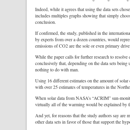
Indeed, while it agrees that using the data sets ch
includes multiples graphs showing that simply choo
conclusion.
If confirmed, the study, published in the internati
by experts from over a dozen countries, would repre
emissions of CO2 are the sole or even primary driv
While the paper calls for further research to resolve
conclusively that, depending on the data sets being u
nothing to do with man.
Using 16 different estimates on the amount of solar
with over 25 estimates of temperatures in the North
When solar data from NASA’s “ACRIM” sun-monitorin
virtually all of the warming would be explained by t
And yet, for reasons that the study authors say a
other data sets in favor of those that support the hy