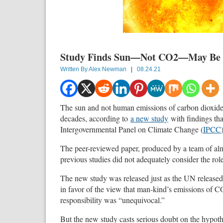
Study Finds Sun—Not CO2—May Be 
Written By
Alex Newman
|
08.24.21
The sun and not human emissions of carbon dioxide
decades, according to
a new study
with findings tha
Intergovernmental Panel on Climate Change (
IPCC
The peer-reviewed paper, produced by a team of alm
previous studies did not adequately consider the rol
The new study was released just as the UN released
in favor of the view that man-kind’s emissions of 
responsibility was “unequivocal.”
But the new study casts serious doubt on the hypoth