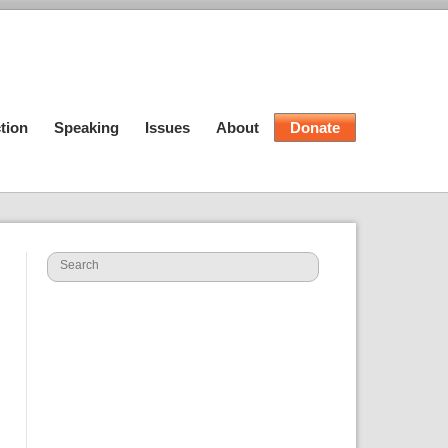
tion
Speaking
Issues
About
Donate