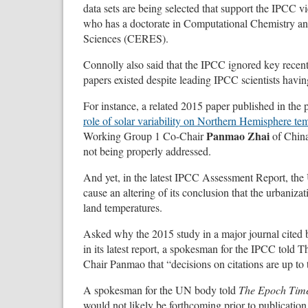
data sets are being selected that support the IPCC 
who has a doctorate in Computational Chemistry and
Sciences (CERES).
Connolly also said that the IPCC ignored key recent
papers existed despite leading IPCC scientists havi
For instance, a related 2015 paper published in the 
role of solar variability on Northern Hemisphere tem
Panmao Zhai
Working Group 1 Co-Chair
of China
not being properly addressed.
And yet, in the latest IPCC Assessment Report, the
cause an altering of its conclusion that the urbanizat
land temperatures.
Asked why the 2015 study in a major journal cited 
in its latest report, a spokesman for the IPCC tol
Chair Panmao that “decisions on citations are up to 
A spokesman for the UN body told
The Epoch Tim
would not likely be forthcoming prior to publication