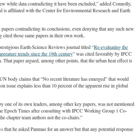
view while data contradicting it have been excluded,” added Connolly,
 is affiliated with the Center for Environmental Research and Earth
 papers contradicting its conclusions, even denying that any such new
ng cited those same papers in their own work.
prestigious Earth-Science Reviews journal titled “
Re-evaluating the
perature trends since the 19th century
” was cited favorably by IPCC
. That paper argued, among other points, that the urban heat effect is
 UN body claims that “No recent literature has emerged” that would
ion issue explains less than 10 percent of the apparent rise in global
by one of its own leaders, among other key papers, was not mentioned
d The Epoch Times after consulting with IPCC Working Group 1 Co-
the chapter team authors not the co-chairs.”
es
that he asked Panmao for an answer but that any potential response
.