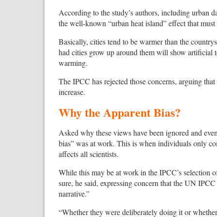
According to the study’s authors, including urban da
the well-known “urban heat island” effect that must 
Basically, cities tend to be warmer than the countrys
had cities grow up around them will show artificial 
warming.
The IPCC has rejected those concerns, arguing that 
increase.
Why the Apparent Bias?
Asked why these views have been ignored and even 
bias” was at work. This is when individuals only co
affects all scientists.
While this may be at work in the IPCC’s selection of 
sure, he said, expressing concern that the UN IPCC 
narrative.”
“Whether they were deliberately doing it or whether it