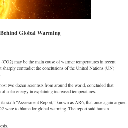
Behind Global Warming
 (CO2) may be the main cause of warmer temperatures in recent
t sharply contradict the conclusions of the United Nations (UN)
).
ost two dozen scientists from around the world, concluded that
e of solar energy in explaining increased temperatures.
 its sixth “Assessment Report,” known as AR6, that once again argued
CO2 were to blame for global warming. The report said human
esis.