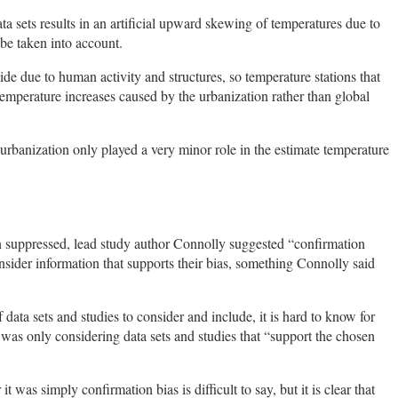
ta sets results in an artificial upward skewing of temperatures due to
be taken into account.
ide due to human activity and structures, so temperature stations that
temperature increases caused by the urbanization rather than global
urbanization only played a very minor role in the estimate temperature
suppressed, lead study author Connolly suggested “confirmation
nsider information that supports their bias, something Connolly said
data sets and studies to consider and include, it is hard to know for
was only considering data sets and studies that “support the chosen
 was simply confirmation bias is difficult to say, but it is clear that