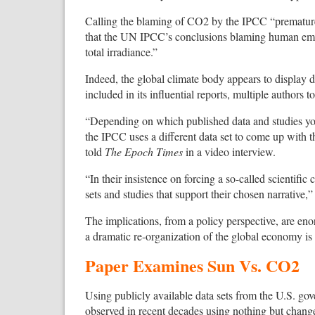
Calling the blaming of CO2 by the IPCC “premature,”
that the UN IPCC’s conclusions blaming human emi
total irradiance.”
Indeed, the global climate body appears to display d
included in its influential reports, multiple authors
“Depending on which published data and studies you
the IPCC uses a different data set to come up with 
told
The Epoch Times
in a video interview.
“In their insistence on forcing a so-called scientif
sets and studies that support their chosen narrative,
The implications, from a policy perspective, are enorm
a dramatic re-organization of the global economy is
Paper Examines Sun Vs. CO2
Using publicly available data sets from the U.S. gov
observed in recent decades using nothing but change