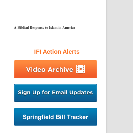
A Biblical Response to Islam in America
IFI Action Alerts