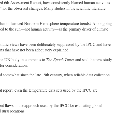
ed 6th Assessment Report, have consistently blamed human activities
 for the observed changes. Many studies in the scientific literature
 Sun influenced Northern Hemisphere temperature trends? An ongoing
inted to the sun—not human activity—as the primary driver of climate
ientific views have been deliberately suppressed by the IPCC and have
ons that have not been adequately explained.
the UN body in comments to
The Epoch Times
and said the new study
for consideration.
 somewhat since the late 19th century, when reliable data collection
l report, even the temperature data sets used by the IPCC are
nt flaws in the approach used by the IPCC for estimating global
rural locations.