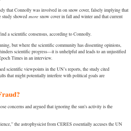
dy that Connolly was involved in on snow cover, falsely implying that
the study showed
more
snow cover in fall and winter and that current
find a scientific consensus, according to Connolly.
ning, but where the scientific community has dissenting opinions,
inders scientific progress—it is unhelpful and leads to an unjustified
Epoch Times in an interview.
ed scientific viewpoints in the UN’s reports, the study cited
lts that might potentially interfere with political goals are
 Fraud?
ose concerns and argued that ignoring the sun’s activity is the
science,” the astrophysicist from CERES essentially accuses the UN