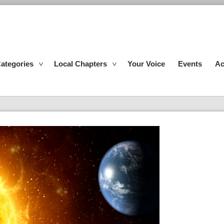
ategories
Local Chapters
Your Voice
Events
Ac