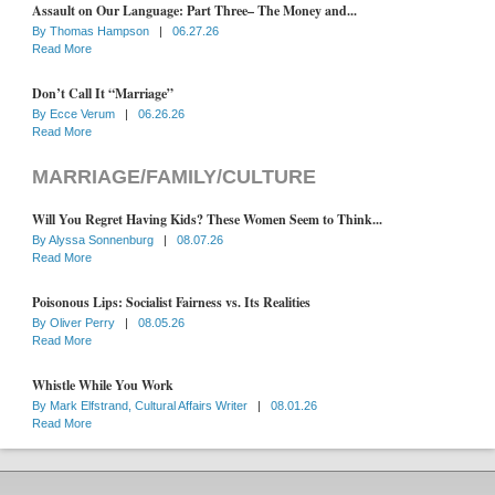
Assault on Our Language: Part Three– The Money and...
By
Thomas Hampson
|
06.27.26
Read More
Don’t Call It “Marriage”
By
Ecce Verum
|
06.26.26
Read More
MARRIAGE/FAMILY/CULTURE
Will You Regret Having Kids? These Women Seem to Think...
By
Alyssa Sonnenburg
|
08.07.26
Read More
Poisonous Lips: Socialist Fairness vs. Its Realities
By
Oliver Perry
|
08.05.26
Read More
Whistle While You Work
By
Mark Elfstrand, Cultural Affairs Writer
|
08.01.26
Read More