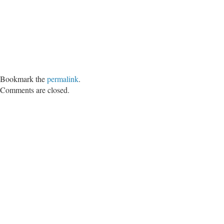
Bookmark the
permalink
.
Comments are closed.