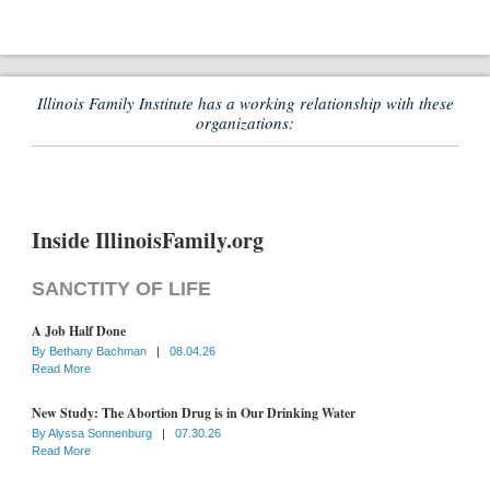
Illinois Family Institute has a working relationship with these
organizations:
Inside IllinoisFamily.org
SANCTITY OF LIFE
A Job Half Done
By
Bethany Bachman
|
08.04.26
Read More
New Study: The Abortion Drug is in Our Drinking Water
By
Alyssa Sonnenburg
|
07.30.26
Read More