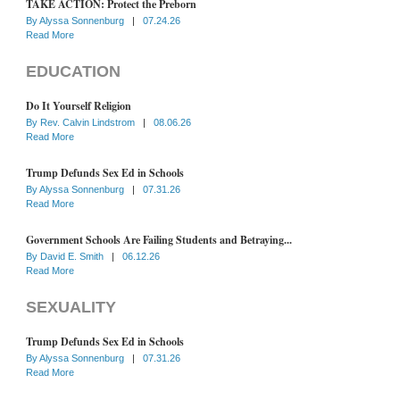
TAKE ACTION: Protect the Preborn
By
Alyssa Sonnenburg
|
07.24.26
Read More
EDUCATION
Do It Yourself Religion
By
Rev. Calvin Lindstrom
|
08.06.26
Read More
Trump Defunds Sex Ed in Schools
By
Alyssa Sonnenburg
|
07.31.26
Read More
Government Schools Are Failing Students and Betraying...
By
David E. Smith
|
06.12.26
Read More
SEXUALITY
Trump Defunds Sex Ed in Schools
By
Alyssa Sonnenburg
|
07.31.26
Read More