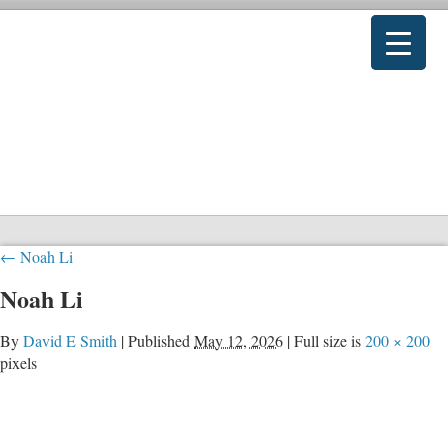
←
Noah Li
Noah Li
By
David E Smith
|
Published
May 12, 2026
|
Full size is
200 × 200
pixels