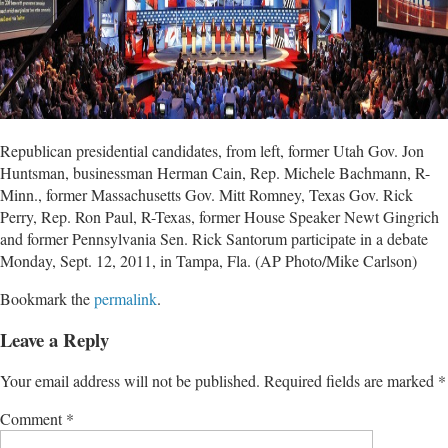
Republican presidential candidates, from left, former Utah Gov. Jon
Huntsman, businessman Herman Cain, Rep. Michele Bachmann, R-
Minn., former Massachusetts Gov. Mitt Romney, Texas Gov. Rick
Perry, Rep. Ron Paul, R-Texas, former House Speaker Newt Gingrich
and former Pennsylvania Sen. Rick Santorum participate in a debate
Monday, Sept. 12, 2011, in Tampa, Fla. (AP Photo/Mike Carlson)
Bookmark the
permalink
.
Leave a Reply
Your email address will not be published.
Required fields are marked
*
Comment
*