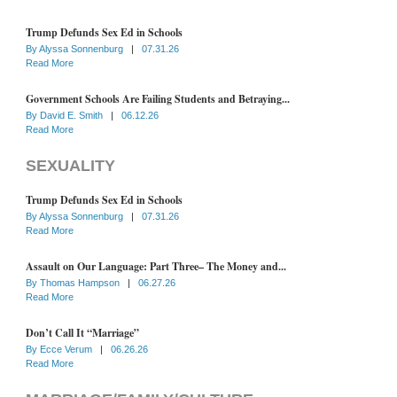
Trump Defunds Sex Ed in Schools
By
Alyssa Sonnenburg
|
07.31.26
Read More
Government Schools Are Failing Students and Betraying...
By
David E. Smith
|
06.12.26
Read More
SEXUALITY
Trump Defunds Sex Ed in Schools
By
Alyssa Sonnenburg
|
07.31.26
Read More
Assault on Our Language: Part Three– The Money and...
By
Thomas Hampson
|
06.27.26
Read More
Don’t Call It “Marriage”
By
Ecce Verum
|
06.26.26
Read More