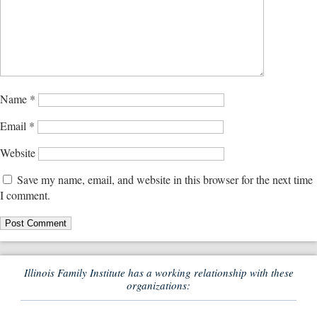
Name
*
Email
*
Website
Save my name, email, and website in this browser for the next time
I comment.
Illinois Family Institute has a working relationship with these
organizations: