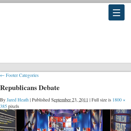
←
Footer Categories
Republicans Debate
By
Jared Heath
|
Published
September 23, 2011
|
Full size is
1800 ×
385
pixels