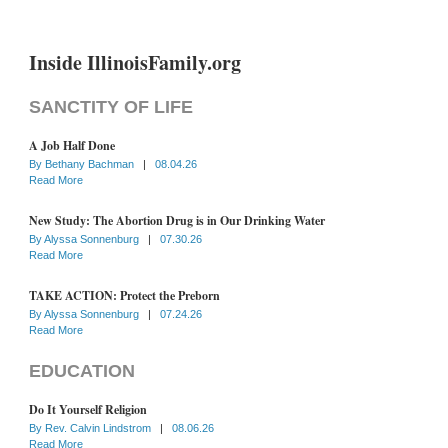
Inside IllinoisFamily.org
SANCTITY OF LIFE
A Job Half Done
By
Bethany Bachman
|
08.04.26
Read More
New Study: The Abortion Drug is in Our Drinking Water
By
Alyssa Sonnenburg
|
07.30.26
Read More
TAKE ACTION: Protect the Preborn
By
Alyssa Sonnenburg
|
07.24.26
Read More
EDUCATION
Do It Yourself Religion
By
Rev. Calvin Lindstrom
|
08.06.26
Read More