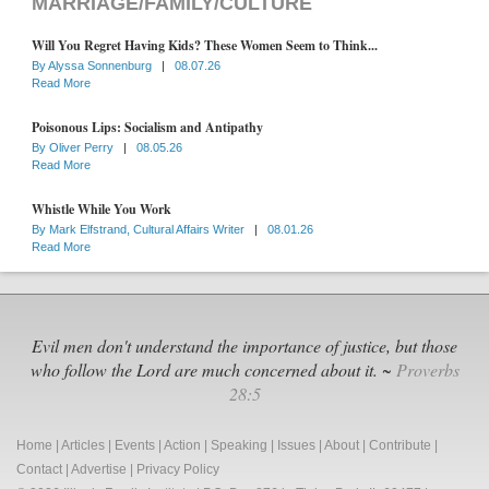
MARRIAGE/FAMILY/CULTURE
Will You Regret Having Kids? These Women Seem to Think...
By
Alyssa Sonnenburg
|
08.07.26
Read More
Poisonous Lips: Socialism and Antipathy
By
Oliver Perry
|
08.05.26
Read More
Whistle While You Work
By
Mark Elfstrand, Cultural Affairs Writer
|
08.01.26
Read More
Evil men don't understand the importance of justice, but those
who follow the Lord are much concerned about it. ~
Proverbs
28:5
Home
|
Articles
|
Events
|
Action
|
Speaking
|
Issues
|
About
|
Contribute
|
Contact
|
Advertise
|
Privacy Policy