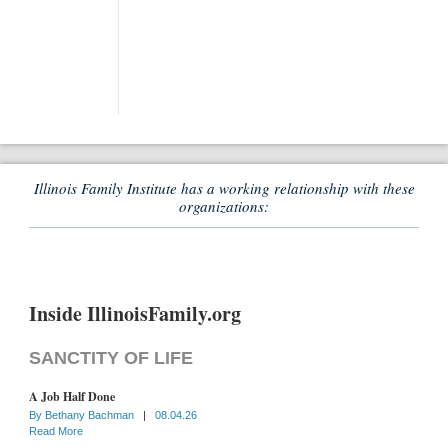
Illinois Family Institute has a working relationship with these
organizations:
Inside IllinoisFamily.org
SANCTITY OF LIFE
A Job Half Done
By
Bethany Bachman
|
08.04.26
Read More