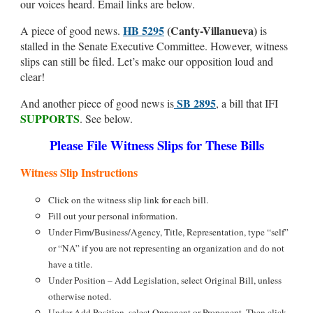
our voices heard. Email links are below.
HB 5295
(Canty-Villanueva)
A piece of good news.
is
stalled in the Senate Executive Committee. However, witness
slips can still be filed. Let’s make our opposition loud and
clear!
SB 2895
And another piece of good news is
, a bill that IFI
SUPPORTS
. See below.
Please File Witness Slips for These Bills
Witness Slip Instructions
Click on the witness slip link for each bill.
Fill out your personal information.
Under Firm/Business/Agency, Title, Representation, type “self”
or “NA” if you are not representing an organization and do not
have a title.
Under Position – Add Legislation, select Original Bill, unless
otherwise noted.
Under Add Position, select Opponent or Proponent. Then click