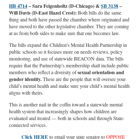
HB 4714
– Sara Feigenholtz (D-Chicago) &
SB 3138
–
Will Davis (D-East Hazel Crest):
Both bills do the same
thing and both have passed the chamber where originated and
have moved to the other legislative chamber. They are coming
at us from both sides to make sure that one becomes law.
The bills expand the Children’s Mental Health Partnership in
public schools so it focuses more on needs reviews, policy
monitoring, and use of statewide BEACON data. The bills
require that the Partnership’s membership shall include public
sexual orientation and
members who reflect a diversity of
gender identity.
These are the people that will oversee your
child’s mental health and make sure your child’s mental health
aligns with theirs.
This is another nail in the coffin toward a statewide mental
health system that increasingly shapes how children are
evaluated and treated — both in schools and through State-
connected services.
Click HERE
to email your state senator to
OPPOSE