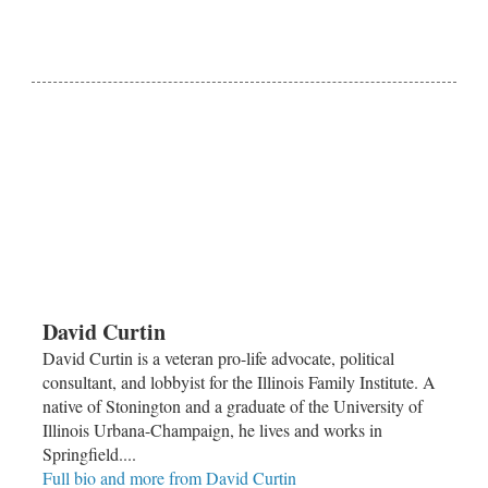
David Curtin
David Curtin is a veteran pro-life advocate, political
consultant, and lobbyist for the Illinois Family Institute. A
native of Stonington and a graduate of the University of
Illinois Urbana-Champaign, he lives and works in
Springfield....
Full bio and more from David Curtin