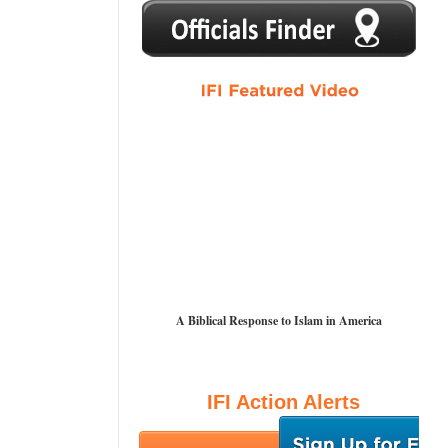
1
2
3
4
5
A Biblical Response to Islam in America
IFI Action Alerts