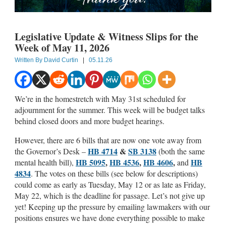
Legislative Update & Witness Slips for the
Week of May 11, 2026
Written By
David Curtin
|
05.11.26
We’re in the homestretch with May 31st scheduled for
adjournment for the summer. This week will be budget talks
behind closed doors and more budget hearings.
However, there are 6 bills that are now one vote away from
HB 4714
&
SB 3138
the Governor’s Desk –
(both the same
HB 5095
,
HB 4536
,
HB 4606
,
HB
mental health bill),
and
4834
. The votes on these bills (see below for descriptions)
could come as early as Tuesday, May 12 or as late as Friday,
May 22, which is the deadline for passage. Let’s not give up
yet! Keeping up the pressure by emailing lawmakers with our
positions ensures we have done everything possible to make