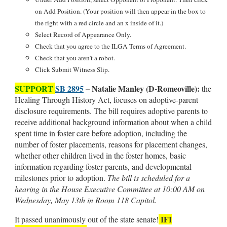
on Add Position. (Your position will then appear in the box to
the right with a red circle and an x inside of it.)
Select Record of Appearance Only.
Check that you agree to the ILGA Terms of Agreement.
Check that you aren’t a robot.
Click Submit Witness Slip.
SUPPORT
SB 2895
– Natalie Manley (D-Romeoville):
the
Healing Through History Act, focuses on adoptive-parent
disclosure requirements. The bill requires adoptive parents to
receive additional background information about when a child
spent time in foster care before adoption, including the
number of foster placements, reasons for placement changes,
whether other children lived in the foster homes, basic
information regarding foster parents, and developmental
milestones prior to adoption.
The bill is scheduled for a
hearing in the House Executive Committee at 10:00 AM on
Wednesday, May 13th in Room 118 Capitol.
IFI
It passed unanimously out of the state
senate!