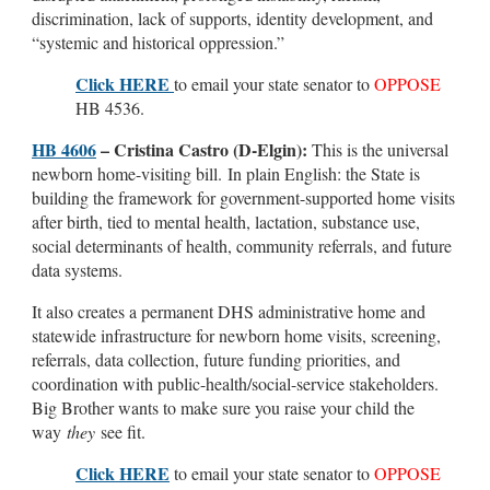
discrimination, lack of supports, identity development, and
“systemic and historical oppression.”
Click HERE
to email your state senator to
OPPOSE
HB 4536.
HB 4606
– Cristina Castro (D-Elgin):
This is the universal
newborn home-visiting bill. In plain English: the State is
building the framework for government-supported home visits
after birth, tied to mental health, lactation, substance use,
social determinants of health, community referrals, and future
data systems.
It also creates a permanent DHS administrative home and
statewide infrastructure for newborn home visits, screening,
referrals, data collection, future funding priorities, and
coordination with public-health/social-service stakeholders.
Big Brother wants to make sure you raise your child the
way
they
see fit.
Click HERE
to email your state senator to
OPPOSE