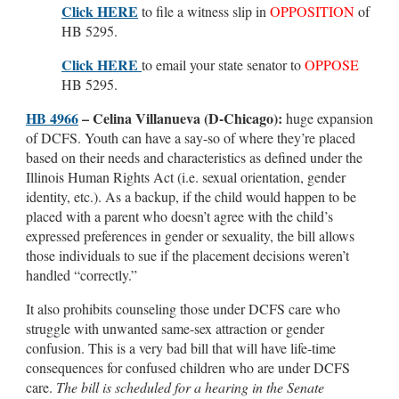
Click HERE
to file a witness slip in
OPPOSITION
of
HB 5295.
Click HERE
to email your state senator to
OPPOSE
HB 5295.
HB 4966
–
Celina Villanueva (D-Chicago):
huge expansion
of DCFS. Youth can have a say-so of where they’re placed
based on their needs and characteristics as defined under the
Illinois Human Rights Act (i.e. sexual orientation, gender
identity, etc.). As a backup, if the child would happen to be
placed with a parent who doesn’t agree with the child’s
expressed preferences in gender or sexuality, the bill allows
those individuals to sue if the placement decisions weren’t
handled “correctly.”
It also prohibits counseling those under DCFS care who
struggle with unwanted same-sex attraction or gender
confusion. This is a very bad bill that will have life-time
consequences for confused children who are under DCFS
care.
The bill is scheduled for a hearing in the Senate