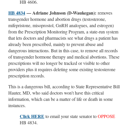
HB 4606.
HB 4834
— Adriane Johnson (D-Waukegan):
removes
transgender hormone and abortion drugs (testosterone,
mifepristone, misoprostol, GnRH analogues, and estrogen)
from the Prescription Monitoring Program, a state-run system
that lets doctors and pharmacists see what drugs a patient has
already been prescribed, mainly to prevent abuse and
dangerous interactions. But in this case, to remove all records
of transgender hormone therapy and medical abortions. These
prescriptions will no longer be tracked or visible to other
providers plus it requires deleting some existing testosterone
prescription records.
This is a dangerous bill, according to State Representative Bill
Hauter, MD, who said doctors won’t have this critical
information, which can be a matter of life or death in some
instances.
Click HERE
to email your state senator to
OPPOSE
HB 4834.