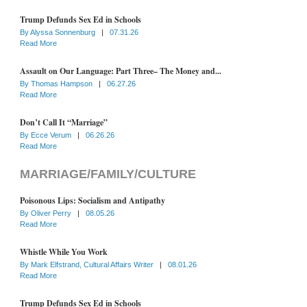
Trump Defunds Sex Ed in Schools
By
Alyssa Sonnenburg
|
07.31.26
Read More
Assault on Our Language: Part Three– The Money and...
By
Thomas Hampson
|
06.27.26
Read More
Don’t Call It “Marriage”
By
Ecce Verum
|
06.26.26
Read More
MARRIAGE/FAMILY/CULTURE
Poisonous Lips: Socialism and Antipathy
By
Oliver Perry
|
08.05.26
Read More
Whistle While You Work
By
Mark Elfstrand, Cultural Affairs Writer
|
08.01.26
Read More
Trump Defunds Sex Ed in Schools