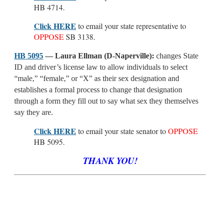
HB 4714.
Click HERE
to email your state representative to
OPPOSE
SB 3138.
HB 5095
— Laura Ellman (D-Naperville):
changes State
ID and driver’s license law to allow individuals to select
“male,” “female,” or “X” as their sex designation and
establishes a formal process to change that designation
through a form they fill out to say what sex they themselves
say they are.
Click HERE
to email your state senator to
OPPOSE
HB 5095.
THANK YOU!