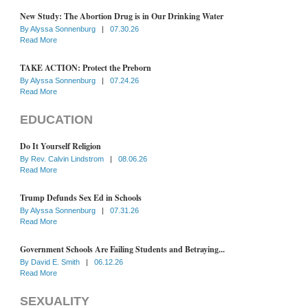
New Study: The Abortion Drug is in Our Drinking Water
By
Alyssa Sonnenburg
|
07.30.26
Read More
TAKE ACTION: Protect the Preborn
By
Alyssa Sonnenburg
|
07.24.26
Read More
EDUCATION
Do It Yourself Religion
By
Rev. Calvin Lindstrom
|
08.06.26
Read More
Trump Defunds Sex Ed in Schools
By
Alyssa Sonnenburg
|
07.31.26
Read More
Government Schools Are Failing Students and Betraying...
By
David E. Smith
|
06.12.26
Read More
SEXUALITY