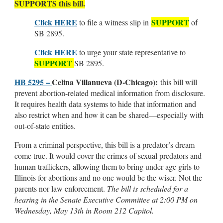
SUPPORTS this bill.
Click HERE
SUPPORT
to file a witness slip in
of
SB 2895.
Click HERE
to urge your state representative to
SUPPORT
SB 2895.
HB 5295 –
Celina Villanueva (D-Chicago):
this bill will
prevent abortion-related medical information from disclosure.
It requires health data systems to hide that information and
also restrict when and how it can be shared—especially with
out-of-state entities.
From a criminal perspective, this bill is a predator’s dream
come true. It would cover the crimes of sexual predators and
human traffickers, allowing them to bring under-age girls to
Illinois for abortions and no one would be the wiser. Not the
parents nor law enforcement.
The bill is scheduled for a
hearing in the Senate Executive Committee at 2:00 PM on
Wednesday, May 13th in Room 212 Capitol.