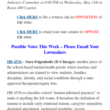
Judiciary Committee at 4:00 PM on Wednesday, May 13th in
Room 400 Capitol.
Click HERE
to file a witness slip in
OPPOSITION
of
HB 4966.
Click HERE
to email your state senator to
OPPOSE
HB 4966.
Possible Votes This Week – Please Email Your
Lawmakers
HB 4536
– Sara Feigenholtz (D-Chicago):
another piece of
the school-based mental-health puzzle where teachers and
administrators are trained to view students, families,
discipline, identity, and social conditions through a state-
approved therapeutic/equity lens.
HB 4536 re-classifies school “trauma-informed practices” to
make it anything the left wants. It broadens the definition of
trauma to include early relational trauma, caregiver separation,
disrupted attachment, prolonged instability, racism,