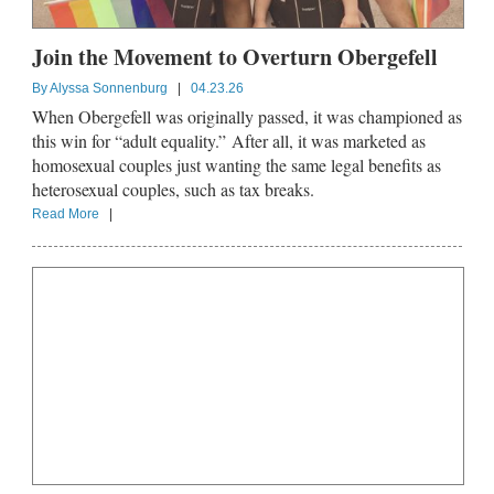
Join the Movement to Overturn Obergefell
By
Alyssa Sonnenburg
|
04.23.26
When Obergefell was originally passed, it was championed as
this win for “adult equality.” After all, it was marketed as
homosexual couples just wanting the same legal benefits as
heterosexual couples, such as tax breaks.
Read More
|