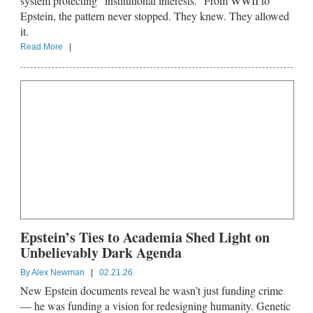
system protecting “institutional interests.” From WWII to
Epstein, the pattern never stopped. They knew. They allowed
it.
Read More
|
Epstein’s Ties to Academia Shed Light on
Unbelievably Dark Agenda
By
Alex Newman
|
02.21.26
New Epstein documents reveal he wasn’t just funding crime
— he was funding a vision for redesigning humanity. Genetic