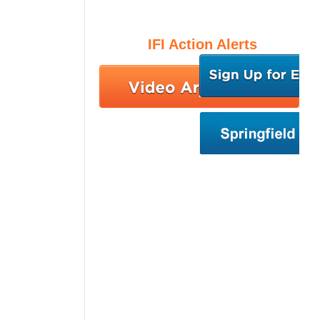
IFI Action Alerts