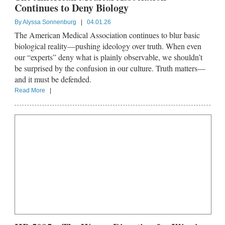
Continues to Deny Biology
By
Alyssa Sonnenburg
|
04.01.26
The American Medical Association continues to blur basic
biological reality—pushing ideology over truth. When even
our “experts” deny what is plainly observable, we shouldn’t
be surprised by the confusion in our culture. Truth matters—
and it must be defended.
Read More
|