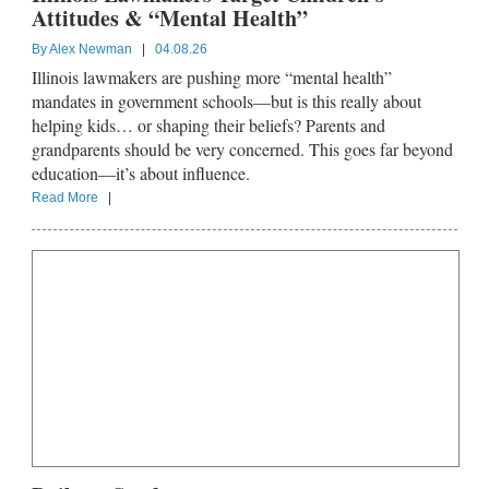
Attitudes & “Mental Health”
By
Alex Newman
|
04.08.26
Illinois lawmakers are pushing more “mental health”
mandates in government schools—but is this really about
helping kids… or shaping their beliefs? Parents and
grandparents should be very concerned. This goes far beyond
education—it’s about influence.
Read More
|