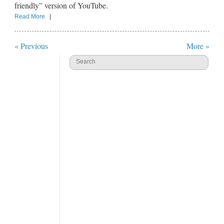
friendly” version of YouTube.
Read More
|
« Previous
More »