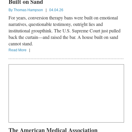
Built on Sand
By
Thomas Hampson
|
04.04.26
For years, conversion therapy bans were built on emotional
narratives, questionable testimony, outright lies and
institutional groupthink. The U.S. Supreme Court just pulled
back the curtain—and raised the bar. A house built on sand
cannot stand.
Read More
|
The American Medical Association