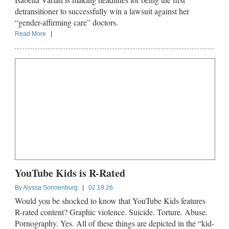
detransitioner to successfully win a lawsuit against her
“gender-affirming care” doctors.
Read More
|
YouTube Kids is R-Rated
By
Alyssa Sonnenburg
|
02.19.26
Would you be shocked to know that YouTube Kids features
R-rated content? Graphic violence. Suicide. Torture. Abuse.
Pornography. Yes. All of these things are depicted in the “kid-