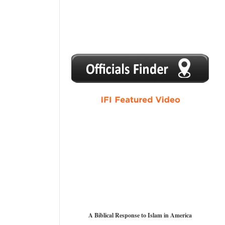
1
2
3
4
5
A Biblical Response to Islam in America