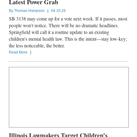
Latest Power Grab
By
Thomas Hampson
|
04.10.26
SB 3138 may come up for a vote next week. If it passes, most
people won't notice. There will be no dramatic headlines.
Springfield will call it a routine update to an existing
children's mental health law. This is the intent—stay low-key;
the less noticeable, the better.
Read More
|
Illinois Lawmakers Target Children’s