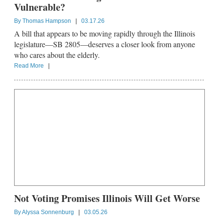
Vulnerable?
By
Thomas Hampson
|
03.17.26
A bill that appears to be moving rapidly through the Illinois
legislature—SB 2805—deserves a closer look from anyone
who cares about the elderly.
Read More
|
Not Voting Promises Illinois Will Get Worse
By
Alyssa Sonnenburg
|
03.05.26