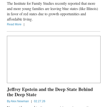
The Institute for Family Studies recently reported that more
and more young families are leaving blue states (like Illinois)
in favor of red states due to growth opportunities and
affordable living.
Read More
|
Jeffrey Epstein and the Deep State Behind
the Deep State
By
Alex Newman
|
02.27.26