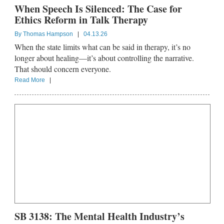
When Speech Is Silenced: The Case for
Ethics Reform in Talk Therapy
By
Thomas Hampson
|
04.13.26
When the state limits what can be said in therapy, it’s no
longer about healing—it’s about controlling the narrative.
That should concern everyone.
Read More
|
SB 3138: The Mental Health Industry’s