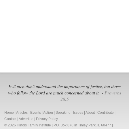
Evil men don't understand the importance of justice, but those
who follow the Lord are much concerned about it. ~
Proverbs
28:5
Home
|
Articles
|
Events
|
Action
|
Speaking
|
Issues
|
About
|
Contribute
|
Contact
|
Advertise
|
Privacy Policy
© 2026 Illinois Family Institute | P.O. Box 876 in Tinley Park, IL 60477 |