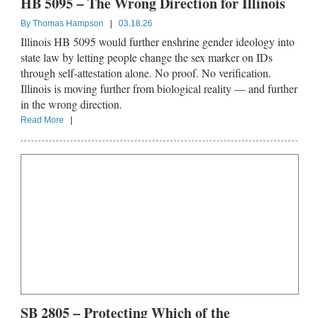
HB 5095 – The Wrong Direction for Illinois
By
Thomas Hampson
|
03.18.26
Illinois HB 5095 would further enshrine gender ideology into
state law by letting people change the sex marker on IDs
through self-attestation alone. No proof. No verification.
Illinois is moving further from biological reality — and further
in the wrong direction.
Read More
|
SB 2805 – Protecting Which of the