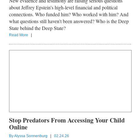
New evidence and testimony are raising serious questions
about Jeffrey Epstein’s high-level financial and political
connections. Who funded him? Who worked with him? And
what questions still haven’t been answered? Who is the Deep
State behind the Deep State?
Read More
|
Stop Predators From Accessing Your Child
Online
By
Alyssa Sonnenburg
|
02.24.26