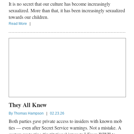
It is no secret that our culture has become increasingly
sexualized. More than that, it has been increasingly sexualized
towards our children.
Read More
|
They All Knew
By
Thomas Hampson
|
02.23.26
Both parties gave private access to insiders with known mob
ties — even after Secret Service warnings. Not a mistake. A