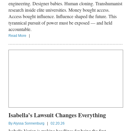
engineering. Designer babies. Human cloning. Transhumanist
research inside elite universities. Money bought access.
Access bought influence. Influence shaped the future. This
tyrannical pursuit of power must be exposed — and held
accountable.
Read More
|
Isabella’s Lawsuit Changes Everything
By
Alyssa Sonnenburg
|
02.20.26
Isabella Varian is making headlines for being the first