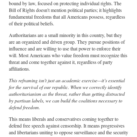
bound by law, focused on protecting individual rights. The
Bill of Rights doesn’t mention political parties; it highlights
fundamental freedoms that all Americans possess, regardless
of their political beliefs.
Authoritarians are a small minority in this country, but they
are an organized and driven group. They pursue positions of
influence and are willing to use that power to enforce their
will. Most Americans who value freedom must recognize this
threat and come together against it, regardless of party
affiliations.
This reframing isn’t just an academic exercise—it’s essential
for the survival of our republic. When we correctly identify
authoritarianism as the threat, rather than getting distracted
by partisan labels, we can build the coalitions necessary to
defend freedom.
This means liberals and conservatives coming together to
defend free speech against censorship. It means progressives
and libertarians uniting to oppose surveillance and the security