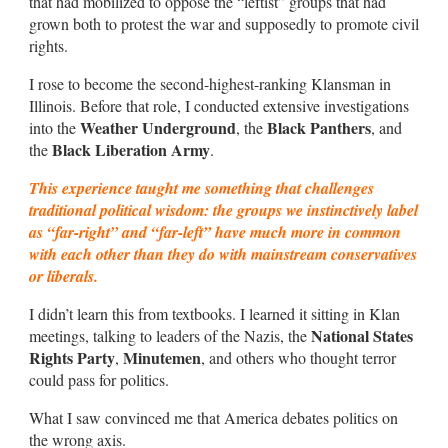
that had mobilized to oppose the “leftist” groups that had
grown both to protest the war and supposedly to promote civil
rights.
I rose to become the second-highest-ranking Klansman in
Illinois. Before that role, I conducted extensive investigations
Weather Underground
Black Panthers
into the
, the
, and
Black Liberation Army
the
.
This experience taught me something that challenges
traditional political wisdom: the groups we instinctively label
as “far-right” and “far-left” have much more in common
with each other than they do with mainstream conservatives
or liberals.
I didn’t learn this from textbooks. I learned it sitting in Klan
National States
meetings, talking to leaders of the Nazis, the
Rights Party
Minutemen
,
, and others who thought terror
could pass for politics.
What I saw convinced me that America debates politics on
the wrong axis.