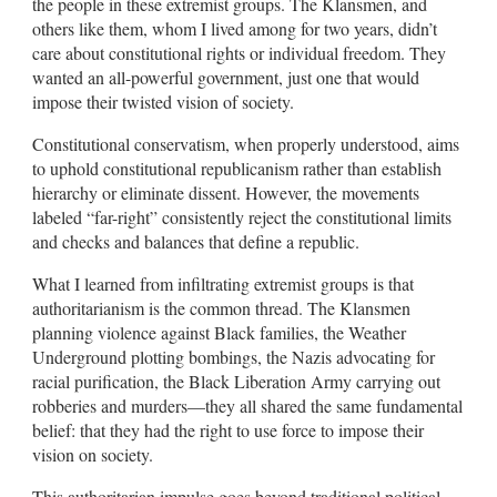
the people in these extremist groups. The Klansmen, and
others like them, whom I lived among for two years, didn’t
care about constitutional rights or individual freedom. They
wanted an all-powerful government, just one that would
impose their twisted vision of society.
Constitutional conservatism, when properly understood, aims
to uphold constitutional republicanism rather than establish
hierarchy or eliminate dissent. However, the movements
labeled “far-right” consistently reject the constitutional limits
and checks and balances that define a republic.
What I learned from infiltrating extremist groups is that
authoritarianism is the common thread. The Klansmen
planning violence against Black families, the Weather
Underground plotting bombings, the Nazis advocating for
racial purification, the Black Liberation Army carrying out
robberies and murders—they all shared the same fundamental
belief: that they had the right to use force to impose their
vision on society.
This authoritarian impulse goes beyond traditional political