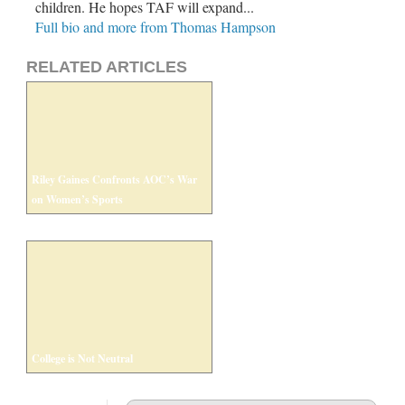
children. He hopes TAF will expand...
Full bio and more from Thomas Hampson
RELATED ARTICLES
Riley Gaines Confronts AOC’s War
on Women’s Sports
College is Not Neutral