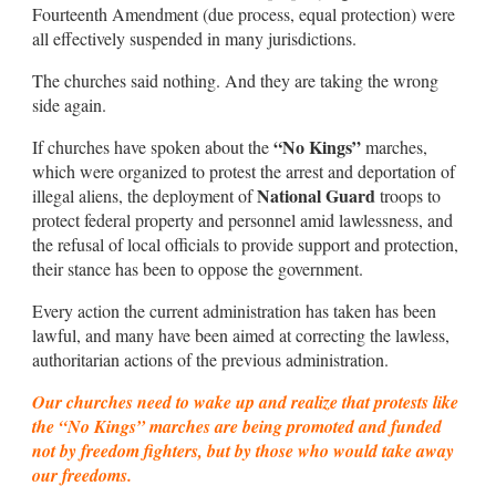
Fourteenth Amendment (due process, equal protection) were
all effectively suspended in many jurisdictions.
The churches said nothing. And they are taking the wrong
side again.
“No Kings”
If churches have spoken about the
marches,
which were organized to protest the arrest and deportation of
National Guard
illegal aliens, the deployment of
troops to
protect federal property and personnel amid lawlessness, and
the refusal of local officials to provide support and protection,
their stance has been to oppose the government.
Every action the current administration has taken has been
lawful, and many have been aimed at correcting the lawless,
authoritarian actions of the previous administration.
Our churches need to wake up and realize that protests like
the “No Kings” marches are being promoted and funded
not by freedom fighters, but by those who would take away
our freedoms.