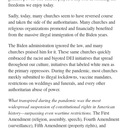
freedoms we enjoy today.
Sadly, today, many churches seem to have reversed course
and taken the side of the authoritarians. Many churches and
religious organizations promoted and financially benefited
from the massive illegal immigration of the Biden years.
The Biden administration ignored the law, and many
churches praised him for it. These same churches quickly
embraced the racist and bigoted DEI initiatives that spread
throughout our culture, initiatives that labeled white men as
the primary oppressors. During the pandemic, most churches
meekly submitted to illegal lockdowns, vaccine mandates,
restrictions on weddings and funerals, and every other
authoritarian abuse of power.
What transpired during the pandemic was the most
widespread suspension of constitutional rights in American
history—surpassing even wartime restrictions.
The First
Amendment (religion, assembly, speech), Fourth Amendment
(surveillance), Fifth Amendment (property rights), and