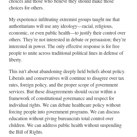
choices and those who believe they should make those
choices for others.
My experience infiltrating extremist groups taught me that
authoritarians will use any ideology—racial, religious,
economic, or even public health—to justify their control over
others. They’re not interested in debate or persuasion; they’re
interested in power. The only effective response is for free
people to unite across traditional political lines in defense of
liberty.
This isn’t about abandoning deeply held beliefs about policy.
Liberals and conservatives will continue to disagree over tax
rates, foreign policy, and the proper scope of government
services. But these disagreements should occur within a
framework of constitutional governance and respect for
individual rights. We can debate healthcare policy without
forcing people into government programs. We can discuss
education without giving bureaucrats total control over
children. We can address public health without suspending
the Bill of Rights.