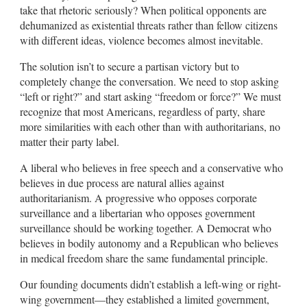
take that rhetoric seriously? When political opponents are
dehumanized as existential threats rather than fellow citizens
with different ideas, violence becomes almost inevitable.
The solution isn’t to secure a partisan victory but to
completely change the conversation. We need to stop asking
“left or right?” and start asking “freedom or force?” We must
recognize that most Americans, regardless of party, share
more similarities with each other than with authoritarians, no
matter their party label.
A liberal who believes in free speech and a conservative who
believes in due process are natural allies against
authoritarianism. A progressive who opposes corporate
surveillance and a libertarian who opposes government
surveillance should be working together. A Democrat who
believes in bodily autonomy and a Republican who believes
in medical freedom share the same fundamental principle.
Our founding documents didn’t establish a left-wing or right-
wing government—they established a limited government,