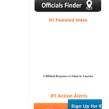
1
2
3
4
5
A Biblical Response to Islam in America
IFI Action Alerts