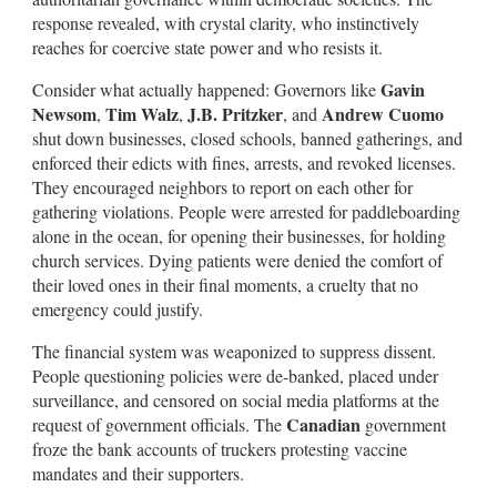
response revealed, with crystal clarity, who instinctively
reaches for coercive state power and who resists it.
Gavin
Consider what actually happened: Governors like
Newsom
Tim Walz
J.B. Pritzker
Andrew Cuomo
,
,
, and
shut down businesses, closed schools, banned gatherings, and
enforced their edicts with fines, arrests, and revoked licenses.
They encouraged neighbors to report on each other for
gathering violations. People were arrested for paddleboarding
alone in the ocean, for opening their businesses, for holding
church services. Dying patients were denied the comfort of
their loved ones in their final moments, a cruelty that no
emergency could justify.
The financial system was weaponized to suppress dissent.
People questioning policies were de-banked, placed under
surveillance, and censored on social media platforms at the
Canadian
request of government officials. The
government
froze the bank accounts of truckers protesting vaccine
mandates and their supporters.