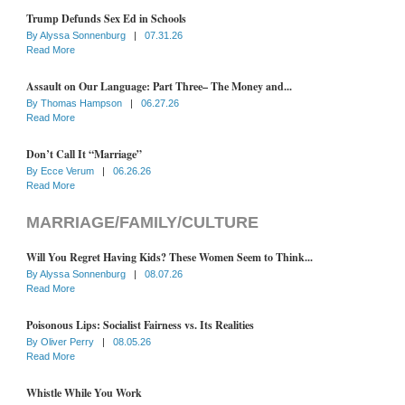
Trump Defunds Sex Ed in Schools
By
Alyssa Sonnenburg
|
07.31.26
Read More
Assault on Our Language: Part Three– The Money and...
By
Thomas Hampson
|
06.27.26
Read More
Don’t Call It “Marriage”
By
Ecce Verum
|
06.26.26
Read More
MARRIAGE/FAMILY/CULTURE
Will You Regret Having Kids? These Women Seem to Think...
By
Alyssa Sonnenburg
|
08.07.26
Read More
Poisonous Lips: Socialist Fairness vs. Its Realities
By
Oliver Perry
|
08.05.26
Read More
Whistle While You Work