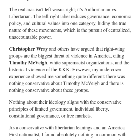
The real axis isn’t left versus right; it’s Authoritarian vs.
Libertarian. The left-right label reduces governance, economic
policy, and cultural values into one category, hiding the true
nature of these movements, which is the pursuit of centralized,
unaccountable power.
Christopher Wray
and others have argued that right-wing
groups are the biggest threat of violence in America, citing
Timothy McVeigh
, white supremacist organizations, and the
historical violence of the KKK. However, my undercover
experience showed me something quite different: there was
nothing conservative about Timothy McVeigh and there is
nothing conservative about these groups.
Nothing about their ideology aligns with the conservative
principles of limited government, individual liberty,
constitutional governance, or free markets.
As a conservative with libertarian leanings and an America
First nationalist, I found absolutely nothing in common with