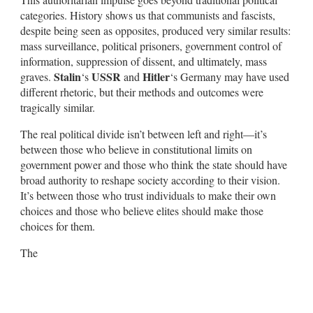
categories. History shows us that communists and fascists,
despite being seen as opposites, produced very similar results:
mass surveillance, political prisoners, government control of
information, suppression of dissent, and ultimately, mass
Stalin
USSR
Hitler
graves.
‘s
and
‘s Germany may have used
different rhetoric, but their methods and outcomes were
tragically similar.
The real political divide isn’t between left and right—it’s
between those who believe in constitutional limits on
government power and those who think the state should have
broad authority to reshape society according to their vision.
It’s between those who trust individuals to make their own
choices and those who believe elites should make those
choices for them.
The