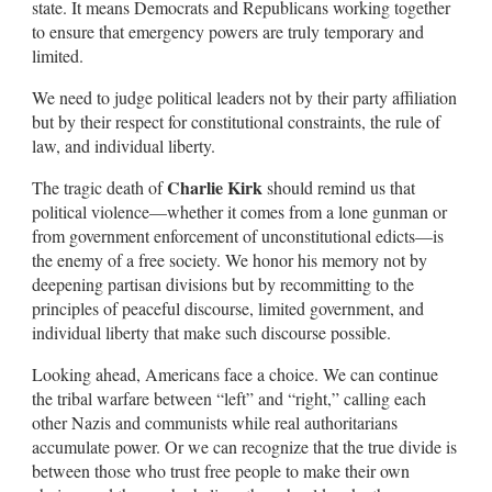
state. It means Democrats and Republicans working together
to ensure that emergency powers are truly temporary and
limited.
We need to judge political leaders not by their party affiliation
but by their respect for constitutional constraints, the rule of
law, and individual liberty.
Charlie Kirk
The tragic death of
should remind us that
political violence—whether it comes from a lone gunman or
from government enforcement of unconstitutional edicts—is
the enemy of a free society. We honor his memory not by
deepening partisan divisions but by recommitting to the
principles of peaceful discourse, limited government, and
individual liberty that make such discourse possible.
Looking ahead, Americans face a choice. We can continue
the tribal warfare between “left” and “right,” calling each
other Nazis and communists while real authoritarians
accumulate power. Or we can recognize that the true divide is
between those who trust free people to make their own