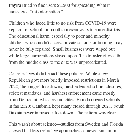
PayPal
tried to fine users $2,500 for spreading what it
considered “misinformation.”
Children who faced little to no risk from COVID-19 were
kept out of school for months or even years in some districts.
The educational harm, especially to poor and minority
children who couldn’t access private schools or tutoring, may
never be fully repaired. Small businesses were wiped out
while large corporations stayed open. The transfer of wealth
from the middle class to the elite was unprecedented.
Conservatives didn’t enact these policies. While a few
Republican governors briefly imposed restrictions in March
2020, the longest lockdowns, most extended school closures,
strictest mandates, and harshest enforcement came mostly
from Democrat-led states and cities. Florida opened schools
in fall 2020; California kept many closed through 2021. South
Dakota never imposed a lockdown. The pattern was clear.
This wasn’t about science—studies from Sweden and Florida
showed that less restrictive approaches achieved similar or