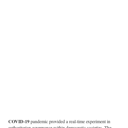
COVID-19
pandemic provided a real-time experiment in
authoritarian governance within democratic societies. The