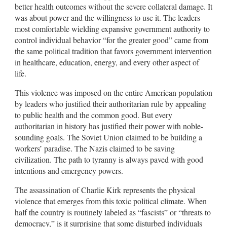
better health outcomes without the severe collateral damage. It
was about power and the willingness to use it. The leaders
most comfortable wielding expansive government authority to
control individual behavior “for the greater good” came from
the same political tradition that favors government intervention
in healthcare, education, energy, and every other aspect of
life.
This violence was imposed on the entire American population
by leaders who justified their authoritarian rule by appealing
to public health and the common good. But every
authoritarian in history has justified their power with noble-
sounding goals. The Soviet Union claimed to be building a
workers’ paradise. The Nazis claimed to be saving
civilization. The path to tyranny is always paved with good
intentions and emergency powers.
The assassination of Charlie Kirk represents the physical
violence that emerges from this toxic political climate. When
half the country is routinely labeled as “fascists” or “threats to
democracy,” is it surprising that some disturbed individuals