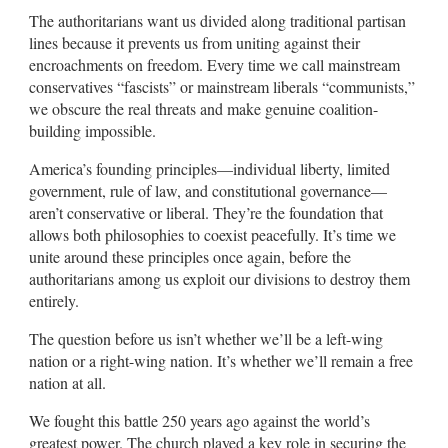
The authoritarians want us divided along traditional partisan
lines because it prevents us from uniting against their
encroachments on freedom. Every time we call mainstream
conservatives “fascists” or mainstream liberals “communists,”
we obscure the real threats and make genuine coalition-
building impossible.
America’s founding principles—individual liberty, limited
government, rule of law, and constitutional governance—
aren’t conservative or liberal. They’re the foundation that
allows both philosophies to coexist peacefully. It’s time we
unite around these principles once again, before the
authoritarians among us exploit our divisions to destroy them
entirely.
The question before us isn’t whether we’ll be a left-wing
nation or a right-wing nation. It’s whether we’ll remain a free
nation at all.
We fought this battle 250 years ago against the world’s
greatest power. The church played a key role in securing the