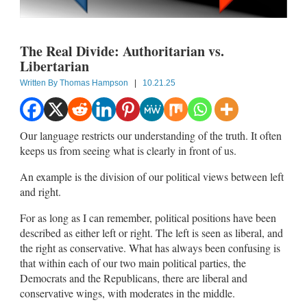
The Real Divide: Authoritarian vs.
Libertarian
Written By
Thomas Hampson
|
10.21.25
Our language restricts our understanding of the truth. It often
keeps us from seeing what is clearly in front of us.
An example is the division of our political views between left
and right.
For as long as I can remember, political positions have been
described as either left or right. The left is seen as liberal, and
the right as conservative. What has always been confusing is
that within each of our two main political parties, the
Democrats and the Republicans, there are liberal and
conservative wings, with moderates in the middle.