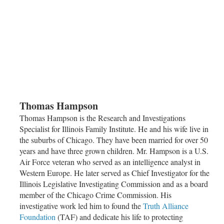
Thomas Hampson
Thomas Hampson is the Research and Investigations
Specialist for Illinois Family Institute. He and his wife live in
the suburbs of
Chicago
. They have been married for over 50
years and have three grown children. Mr. Hampson is a U.S.
Air Force veteran who served as an intelligence analyst in
Western Europe. He later served as Chief Investigator for the
Illinois Legislative Investigating Commission and as a board
member of the
Chicago Crime Commission
. His
investigative work led him to found the
Truth Alliance
Foundation
(TAF) and dedicate his life to protecting