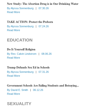
New Study: The Abortion Drug is in Our Drinking Water
By
Alyssa Sonnenburg
|
07.30.26
Read More
TAKE ACTION: Protect the Preborn
By
Alyssa Sonnenburg
|
07.24.26
Read More
EDUCATION
Do It Yourself Religion
By
Rev. Calvin Lindstrom
|
08.06.26
Read More
Trump Defunds Sex Ed in Schools
By
Alyssa Sonnenburg
|
07.31.26
Read More
Government Schools Are Failing Students and Betraying...
By
David E. Smith
|
06.12.26
Read More
SEXUALITY