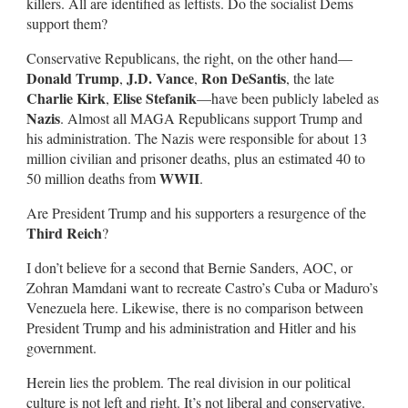
killers. All are identified as leftists. Do the socialist Dems
support them?
Conservative Republicans, the right, on the other hand—
Donald Trump
J.D. Vance
Ron DeSantis
,
,
, the late
Charlie Kirk
Elise Stefanik
,
—have been publicly labeled as
Nazis
. Almost all MAGA Republicans support Trump and
his administration. The Nazis were responsible for about 13
million civilian and prisoner deaths, plus an estimated 40 to
WWII
50 million deaths from
.
Are President Trump and his supporters a resurgence of the
Third Reich
?
I don’t believe for a second that Bernie Sanders, AOC, or
Zohran Mamdani want to recreate Castro’s Cuba or Maduro’s
Venezuela here. Likewise, there is no comparison between
President Trump and his administration and Hitler and his
government.
Herein lies the problem. The real division in our political
culture is not left and right. It’s not liberal and conservative.