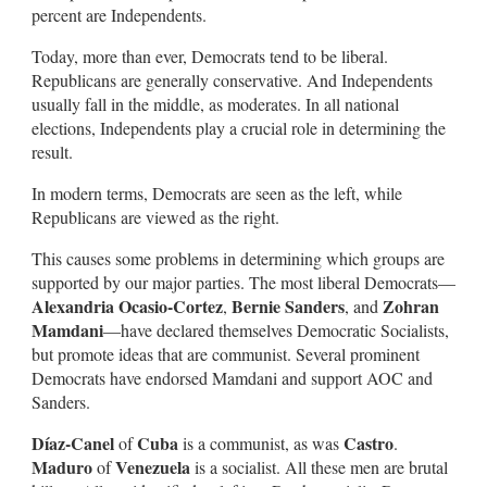
percent are Independents.
Today, more than ever, Democrats tend to be liberal.
Republicans are generally conservative. And Independents
usually fall in the middle, as moderates. In all national
elections, Independents play a crucial role in determining the
result.
In modern terms, Democrats are seen as the left, while
Republicans are viewed as the right.
This causes some problems in determining which groups are
supported by our major parties. The most liberal Democrats—
Alexandria Ocasio-Cortez
Bernie Sanders
Zohran
,
, and
Mamdani
—have declared themselves Democratic Socialists,
but promote ideas that are communist. Several prominent
Democrats have endorsed Mamdani and support AOC and
Sanders.
Díaz-Canel
Cuba
Castro
of
is a communist, as was
.
Maduro
Venezuela
of
is a socialist. All these men are brutal