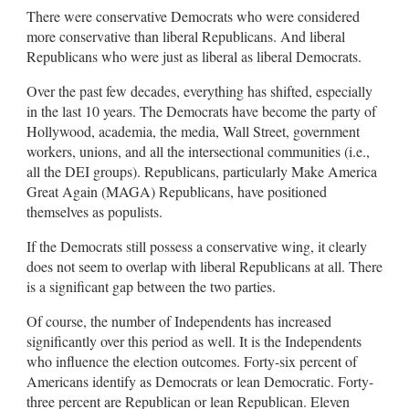
There were conservative Democrats who were considered
more conservative than liberal Republicans. And liberal
Republicans who were just as liberal as liberal Democrats.
Over the past few decades, everything has shifted, especially
in the last 10 years. The Democrats have become the party of
Hollywood, academia, the media, Wall Street, government
workers, unions, and all the intersectional communities (i.e.,
all the DEI groups). Republicans, particularly Make America
Great Again (MAGA) Republicans, have positioned
themselves as populists.
If the Democrats still possess a conservative wing, it clearly
does not seem to overlap with liberal Republicans at all. There
is a significant gap between the two parties.
Of course, the number of Independents has increased
significantly over this period as well. It is the Independents
who influence the election outcomes. Forty-six percent of
Americans identify as Democrats or lean Democratic. Forty-
three percent are Republican or lean Republican. Eleven