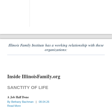
Illinois Family Institute has a working relationship with these
organizations:
Inside IllinoisFamily.org
SANCTITY OF LIFE
A Job Half Done
By
Bethany Bachman
|
08.04.26
Read More