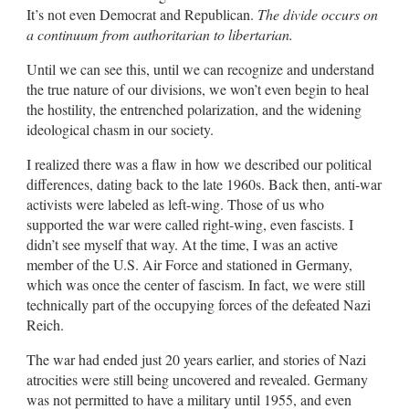
It’s not even Democrat and Republican.
The divide occurs on
a continuum from authoritarian to libertarian.
Until we can see this, until we can recognize and understand
the true nature of our divisions, we won’t even begin to heal
the hostility, the entrenched polarization, and the widening
ideological chasm in our society.
I realized there was a flaw in how we described our political
differences, dating back to the late 1960s. Back then, anti-war
activists were labeled as left-wing. Those of us who
supported the war were called right-wing, even fascists. I
didn’t see myself that way. At the time, I was an active
member of the U.S. Air Force and stationed in Germany,
which was once the center of fascism. In fact, we were still
technically part of the occupying forces of the defeated Nazi
Reich.
The war had ended just 20 years earlier, and stories of Nazi
atrocities were still being uncovered and revealed. Germany
was not permitted to have a military until 1955, and even