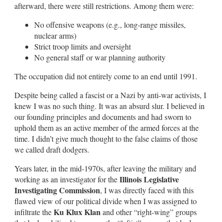
afterward, there were still restrictions. Among them were:
No offensive weapons (e.g., long-range missiles,
nuclear arms)
Strict troop limits and oversight
No general staff or war planning authority
The occupation did not entirely come to an end until 1991.
Despite being called a fascist or a Nazi by anti-war activists, I
knew I was no such thing. It was an absurd slur. I believed in
our founding principles and documents and had sworn to
uphold them as an active member of the armed forces at the
time. I didn’t give much thought to the false claims of those
we called draft dodgers.
Years later, in the mid-1970s, after leaving the military and
Illinois Legislative
working as an investigator for the
Investigating Commission
, I was directly faced with this
flawed view of our political divide when I was assigned to
Ku Klux Klan
infiltrate the
and other “right-wing” groups