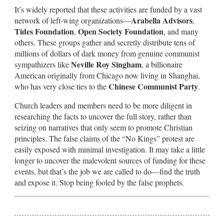
It’s widely reported that these activities are funded by a vast
Arabella Advisors
network of left-wing organizations—
,
Tides Foundation
Open Society Foundation
,
, and many
others. These groups gather and secretly distribute tens of
millions of dollars of dark money from genuine communist
Neville Roy Singham
sympathizers like
, a billionaire
American originally from Chicago now living in Shanghai,
Chinese Communist Party
who has very close ties to the
.
Church leaders and members need to be more diligent in
researching the facts to uncover the full story, rather than
seizing on narratives that only seem to promote Christian
principles. The false claims of the “No Kings” protest are
easily exposed with minimal investigation. It may take a little
longer to uncover the malevolent sources of funding for these
events, but that’s the job we are called to do—find the truth
and expose it. Stop being fooled by the false prophets.