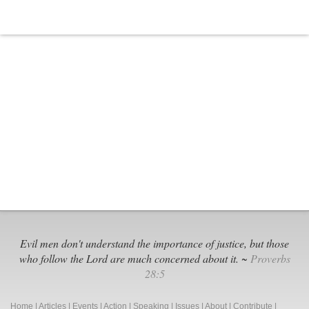
Evil men don't understand the importance of justice, but those
who follow the Lord are much concerned about it. ~
Proverbs
28:5
Home
|
Articles
|
Events
|
Action
|
Speaking
|
Issues
|
About
|
Contribute
|