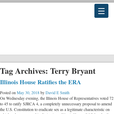
Tag Archives:
Terry Bryant
Illinois House Ratifies the ERA
Posted on
May 30, 2018
by
David E Smith
On Wednesday evening, the Illinois House of Representatives voted 72
to 45 to ratify SJRCA 4, a completely unnecessary proposal to amend
the U.S. Constitution to eradicate sex as a legitimate characteristic on