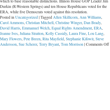
which to base reasonable distinctions. Illinois House GOP Leader Jim
Durkin (R-Western Springs) and ten House Republicans voted for the
ERA, while five Democrats voted against this resolution.
Posted in
Uncategorized
|
Tagged
Allen Skillicorn
,
Ann Williams
,
Carol Ammons
,
Christian Mitchell
,
Christine Winger
,
Dan Brady
,
David Harris
,
Emmanuel Welch
,
Equal Rights Amendment
,
ERA
,
Jeanne Ives
,
Juliana Stratton
,
Kelly Cassidy
,
Laura Fine
,
Lou Lang
,
Mary Flowers
,
Pete Breen
,
Rita Mayfield
,
Stephanie Kifowit
,
Steve
Andersson
,
Sue Scherer
,
Terry Bryant
,
Tom Morrison
|
Comments Off