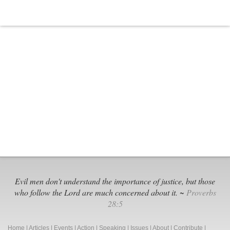
Evil men don't understand the importance of justice, but those
who follow the Lord are much concerned about it. ~
Proverbs
28:5
Home
|
Articles
|
Events
|
Action
|
Speaking
|
Issues
|
About
|
Contribute
|