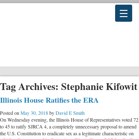
Tag Archives:
Stephanie Kifowit
Illinois House Ratifies the ERA
Posted on
May 30, 2018
by
David E Smith
On Wednesday evening, the Illinois House of Representatives voted 72
to 45 to ratify SJRCA 4, a completely unnecessary proposal to amend
the U.S. Constitution to eradicate sex as a legitimate characteristic on