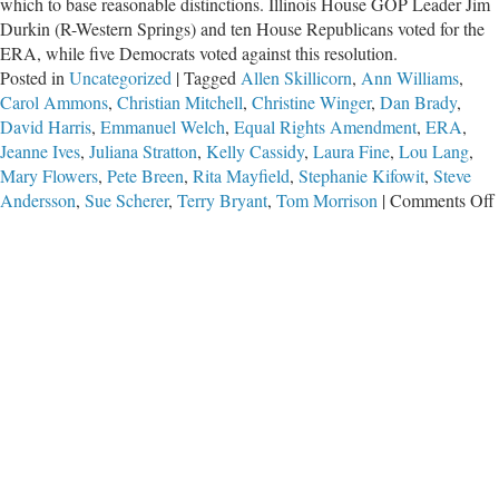
which to base reasonable distinctions. Illinois House GOP Leader Jim
Durkin (R-Western Springs) and ten House Republicans voted for the
ERA, while five Democrats voted against this resolution.
Posted in
Uncategorized
|
Tagged
Allen Skillicorn
,
Ann Williams
,
Carol Ammons
,
Christian Mitchell
,
Christine Winger
,
Dan Brady
,
David Harris
,
Emmanuel Welch
,
Equal Rights Amendment
,
ERA
,
Jeanne Ives
,
Juliana Stratton
,
Kelly Cassidy
,
Laura Fine
,
Lou Lang
,
Mary Flowers
,
Pete Breen
,
Rita Mayfield
,
Stephanie Kifowit
,
Steve
Andersson
,
Sue Scherer
,
Terry Bryant
,
Tom Morrison
|
Comments Off