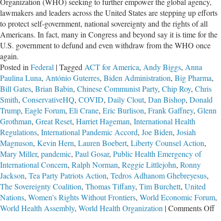
Organization (WHO) seeking to further empower the global agency,
lawmakers and leaders across the United States are stepping up efforts
to protect self-government, national sovereignty and the rights of all
Americans. In fact, many in Congress and beyond say it is time for the
U.S. government to defund and even withdraw from the WHO once
again.
Posted in
Federal
|
Tagged
ACT for America
,
Andy Biggs
,
Anna
Paulina Luna
,
António Guterres
,
Biden Administration
,
Big Pharma
,
Bill Gates
,
Brian Babin
,
Chinese Communist Party
,
Chip Roy
,
Chris
Smith
,
ConservativeHQ
,
COVID
,
Daily Clout
,
Dan Bishop
,
Donald
Trump
,
Eagle Forum
,
Eli Crane
,
Eric Burlison
,
Frank Gaffney
,
Glenn
Grothman
,
Great Reset
,
Harriet Hageman
,
International Health
Regulations
,
International Pandemic Accord
,
Joe Biden
,
Josiah
Magnuson
,
Kevin Hern
,
Lauren Boebert
,
Liberty Counsel Action
,
Mary Miller
,
pandemic
,
Paul Gosar
,
Public Health Emergency of
International Concern
,
Ralph Norman
,
Reggie Littlejohn
,
Ronny
Jackson
,
Tea Party Patriots Action
,
Tedros Adhanom Ghebreyesus
,
The Sovereignty Coalition
,
Thomas Tiffany
,
Tim Burchett
,
United
Nations
,
Women's Rights Without Frontiers
,
World Economic Forum
,
o
World Health Assembly
,
World Health Organization
|
Comments Off
Ef