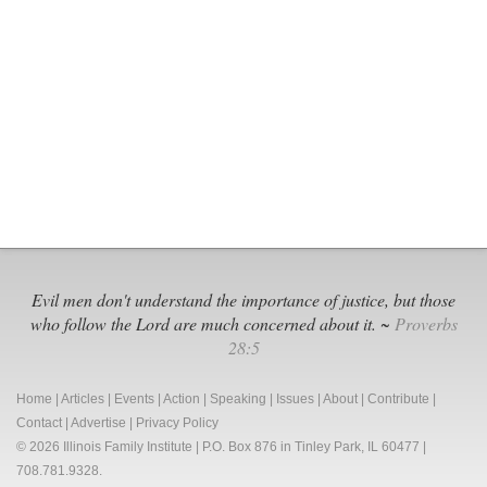
Grows
to
UN
WHO
&
Biden
“Global
Health”
Power
Grab
Evil men don't understand the importance of justice, but those
who follow the Lord are much concerned about it. ~
Proverbs
28:5
Home
|
Articles
|
Events
|
Action
|
Speaking
|
Issues
|
About
|
Contribute
|
Contact
|
Advertise
|
Privacy Policy
© 2026 Illinois Family Institute | P.O. Box 876 in Tinley Park, IL 60477 |
708.781.9328.