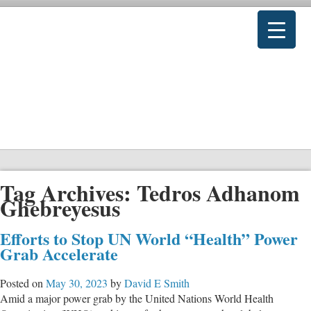
Tag Archives:
Tedros Adhanom
Ghebreyesus
Efforts to Stop UN World “Health” Power
Grab Accelerate
Posted on
May 30, 2023
by
David E Smith
Amid a major power grab by the United Nations World Health