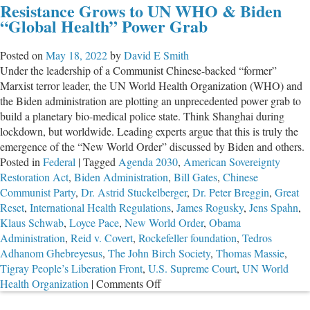
Resistance Grows to UN WHO & Biden
to
“Global Health” Power Grab
S
U
Posted on
May 18, 2022
by
David E Smith
W
Under the leadership of a Communist Chinese-backed “former”
“H
Marxist terror leader, the UN World Health Organization (WHO) and
P
the Biden administration are plotting an unprecedented power grab to
G
build a planetary bio-medical police state. Think Shanghai during
Ac
lockdown, but worldwide. Leading experts argue that this is truly the
emergence of the “New World Order” discussed by Biden and others.
Posted in
Federal
|
Tagged
Agenda 2030
,
American Sovereignty
Restoration Act
,
Biden Administration
,
Bill Gates
,
Chinese
Communist Party
,
Dr. Astrid Stuckelberger
,
Dr. Peter Breggin
,
Great
Reset
,
International Health Regulations
,
James Rogusky
,
Jens Spahn
,
Klaus Schwab
,
Loyce Pace
,
New World Order
,
Obama
Administration
,
Reid v. Covert
,
Rockefeller foundation
,
Tedros
Adhanom Ghebreyesus
,
The John Birch Society
,
Thomas Massie
,
Tigray People’s Liberation Front
,
U.S. Supreme Court
,
UN World
on
Health Organization
|
Comments Off
Resistance