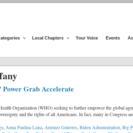
ategories
Local Chapters
Your Voice
Events
Ac
fany
” Power Grab Accelerate
ealth Organization (WHO) seeking to further empower the global agenc
sovereignty and the rights of all Americans. In fact, many in Congress a
gs
,
Anna Paulina Luna
,
António Guterres
,
Biden Administration
,
Big 