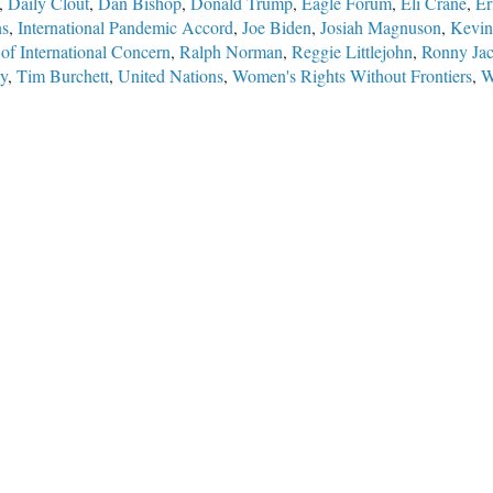
,
Daily Clout
,
Dan Bishop
,
Donald Trump
,
Eagle Forum
,
Eli Crane
,
Er
ns
,
International Pandemic Accord
,
Joe Biden
,
Josiah Magnuson
,
Kevin
of International Concern
,
Ralph Norman
,
Reggie Littlejohn
,
Ronny Ja
y
,
Tim Burchett
,
United Nations
,
Women's Rights Without Frontiers
,
W