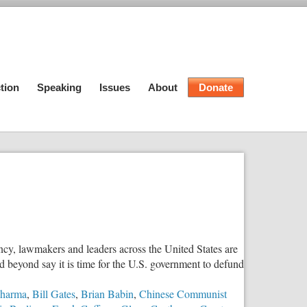
tion
Speaking
Issues
About
Donate
y, lawmakers and leaders across the United States are
nd beyond say it is time for the U.S. government to defund
Pharma
,
Bill Gates
,
Brian Babin
,
Chinese Communist