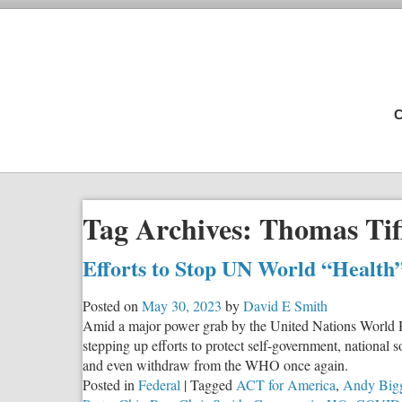
C
Tag Archives:
Thomas Tif
Efforts to Stop UN World “Health
Posted on
May 30, 2023
by
David E Smith
Amid a major power grab by the United Nations World H
stepping up efforts to protect self-government, national 
and even withdraw from the WHO once again.
Posted in
Federal
|
Tagged
ACT for America
,
Andy Big