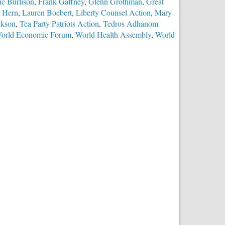
ic Burlison
,
Frank Gaffney
,
Glenn Grothman
,
Great
 Hern
,
Lauren Boebert
,
Liberty Counsel Action
,
Mary
ckson
,
Tea Party Patriots Action
,
Tedros Adhanom
orld Economic Forum
,
World Health Assembly
,
World