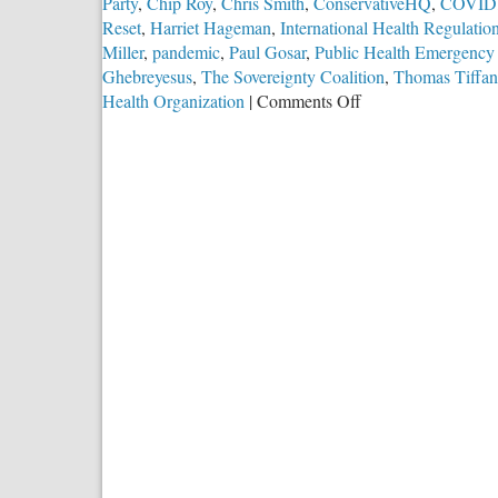
Party
,
Chip Roy
,
Chris Smith
,
ConservativeHQ
,
COVID
Reset
,
Harriet Hageman
,
International Health Regulatio
Miller
,
pandemic
,
Paul Gosar
,
Public Health Emergency 
Ghebreyesus
,
The Sovereignty Coalition
,
Thomas Tiffan
on
Health Organization
|
Comments Off
Efforts
to
Stop
UN
World
“Health”
Power
Grab
Accelerate