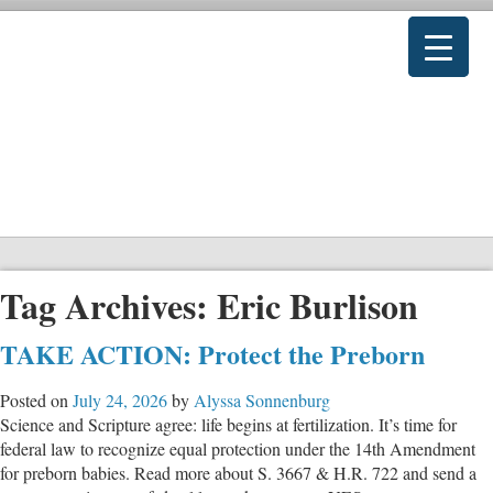
Tag Archives:
Eric Burlison
TAKE ACTION: Protect the Preborn
Posted on
July 24, 2026
by
Alyssa Sonnenburg
Science and Scripture agree: life begins at fertilization. It’s time for
federal law to recognize equal protection under the 14th Amendment
for preborn babies. Read more about S. 3667 & H.R. 722 and send a