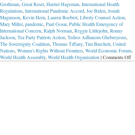
Grothman
,
Great Reset
,
Harriet Hageman
,
International Health
Regulations
,
International Pandemic Accord
,
Joe Biden
,
Josiah
Magnuson
,
Kevin Hern
,
Lauren Boebert
,
Liberty Counsel Action
,
Mary Miller
,
pandemic
,
Paul Gosar
,
Public Health Emergency of
International Concern
,
Ralph Norman
,
Reggie Littlejohn
,
Ronny
Jackson
,
Tea Party Patriots Action
,
Tedros Adhanom Ghebreyesus
,
The Sovereignty Coalition
,
Thomas Tiffany
,
Tim Burchett
,
United
Nations
,
Women's Rights Without Frontiers
,
World Economic Forum
,
o
World Health Assembly
,
World Health Organization
|
Comments Off
Ef
to
S
U
W
“H
P
G
Ac