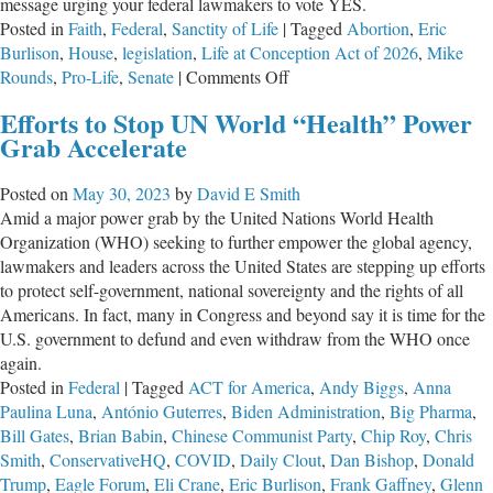
message urging your federal lawmakers to vote YES.
Posted in
Faith
,
Federal
,
Sanctity of Life
|
Tagged
Abortion
,
Eric
Burlison
,
House
,
legislation
,
Life at Conception Act of 2026
,
Mike
on
Rounds
,
Pro-Life
,
Senate
|
Comments Off
TAKE
Efforts to Stop UN World “Health” Power
ACTION:
Grab Accelerate
Protect
the
Posted on
May 30, 2023
by
David E Smith
Preborn
Amid a major power grab by the United Nations World Health
Organization (WHO) seeking to further empower the global agency,
lawmakers and leaders across the United States are stepping up efforts
to protect self-government, national sovereignty and the rights of all
Americans. In fact, many in Congress and beyond say it is time for the
U.S. government to defund and even withdraw from the WHO once
again.
Posted in
Federal
|
Tagged
ACT for America
,
Andy Biggs
,
Anna
Paulina Luna
,
António Guterres
,
Biden Administration
,
Big Pharma
,
Bill Gates
,
Brian Babin
,
Chinese Communist Party
,
Chip Roy
,
Chris
Smith
,
ConservativeHQ
,
COVID
,
Daily Clout
,
Dan Bishop
,
Donald
Trump
,
Eagle Forum
,
Eli Crane
,
Eric Burlison
,
Frank Gaffney
,
Glenn