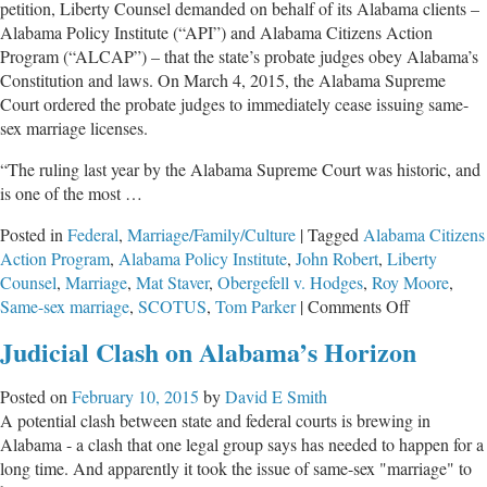
petition, Liberty Counsel demanded on behalf of its Alabama clients –
Marriage
Alabama Policy Institute (“API”) and Alabama Citizens Action
Opinion
Program (“ALCAP”) – that the state’s probate judges obey Alabama’s
Constitution and laws. On March 4, 2015, the Alabama Supreme
Court ordered the probate judges to immediately cease issuing same-
sex marriage licenses.
“The ruling last year by the Alabama Supreme Court was historic, and
is one of the most …
Posted in
Federal
,
Marriage/Family/Culture
|
Tagged
Alabama Citizens
Action Program
,
Alabama Policy Institute
,
John Robert
,
Liberty
Counsel
,
Marriage
,
Mat Staver
,
Obergefell v. Hodges
,
Roy Moore
,
on
Same-sex marriage
,
SCOTUS
,
Tom Parker
|
Comments Off
Alabama
Judicial Clash on Alabama’s Horizon
Supreme
Court
Posted on
February 10, 2015
by
David E Smith
Rejects
A potential clash between state and federal courts is brewing in
SCOTUS
Alabama - a clash that one legal group says has needed to happen for a
Marriage
long time. And apparently it took the issue of same-sex "marriage" to
Opinion