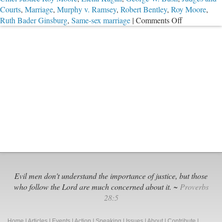
Courts
,
Marriage
,
Murphy v. Ramsey
,
Robert Bentley
,
Roy Moore
,
on
Ruth Bader Ginsburg
,
Same-sex marriage
|
Comments Off
Saying
No
to
Rogue
Federal
Judges
Evil men don't understand the importance of justice, but those
who follow the Lord are much concerned about it. ~
Proverbs
28:5
Home
|
Articles
|
Events
|
Action
|
Speaking
|
Issues
|
About
|
Contribute
|