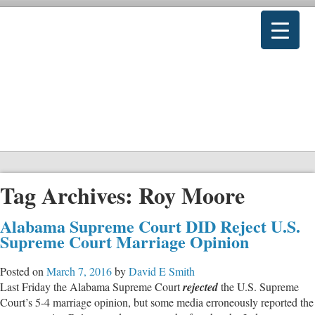
Tag Archives:
Roy Moore
Alabama Supreme Court DID Reject U.S.
Supreme Court Marriage Opinion
Posted on
March 7, 2016
by
David E Smith
Last Friday the Alabama Supreme Court
rejected
the U.S. Supreme
Court’s 5-4 marriage opinion, but some media erroneously reported the