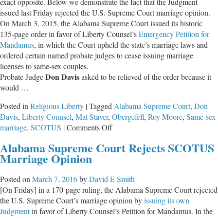
exact opposite. Below we demonstrate the fact that the Judgment
issued last Friday rejected the U.S. Supreme Court marriage opinion.
On March 3, 2015, the Alabama Supreme Court issued its historic
135-page order in favor of Liberty Counsel’s
Emergency Petition for
Mandamus
, in which the Court upheld the state’s marriage laws and
ordered certain named probate judges to cease issuing marriage
licenses to same-sex couples.
Don Davis
Probate Judge
asked to be relieved of the order because it
would …
Posted in
Religious Liberty
|
Tagged
Alabama Supreme Court
,
Don
Davis
,
Liberty Counsel
,
Mat Staver
,
Obergefell
,
Roy Moore
,
Same-sex
on
marriage
,
SCOTUS
|
Comments Off
Alabama
Alabama Supreme Court Rejects SCOTUS
Supreme
Marriage Opinion
Court
DID
Posted on
March 7, 2016
by
David E Smith
Reject
[On Friday] in a 170-page ruling, the Alabama Supreme Court rejected
U.S.
the U.S. Supreme Court’s marriage opinion by
issuing its own
Supreme
Judgment
in favor of Liberty Counsel’s Petition for Mandamus. In the
Court