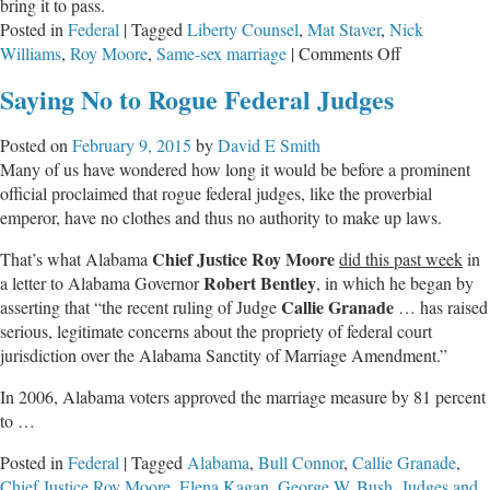
bring it to pass.
Posted in
Federal
|
Tagged
Liberty Counsel
,
Mat Staver
,
Nick
on
Williams
,
Roy Moore
,
Same-sex marriage
|
Comments Off
Judicial
Saying No to Rogue Federal Judges
Clash
on
Posted on
February 9, 2015
by
David E Smith
Alabama’s
Many of us have wondered how long it would be before a prominent
Horizon
official proclaimed that rogue federal judges, like the proverbial
emperor, have no clothes and thus no authority to make up laws.
Chief Justice
Roy Moore
That’s what Alabama
did this past week
in
Robert Bentley
a letter to Alabama Governor
, in which he began by
Callie Granade
asserting that “the recent ruling of Judge
… has raised
serious, legitimate concerns about the propriety of federal court
jurisdiction over the Alabama Sanctity of Marriage Amendment.”
In 2006, Alabama voters approved the marriage measure by 81 percent
to …
Posted in
Federal
|
Tagged
Alabama
,
Bull Connor
,
Callie Granade
,
Chief Justice Roy Moore
,
Elena Kagan
,
George W. Bush
,
Judges and