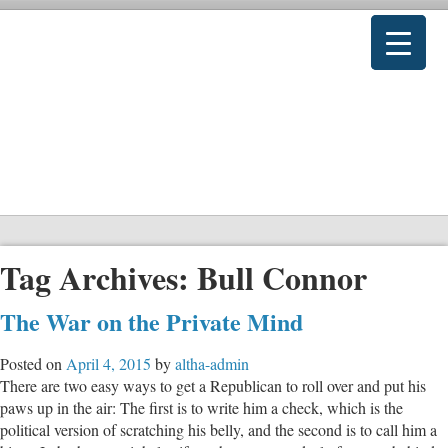
Tag Archives:
Bull Connor
The War on the Private Mind
Posted on
April 4, 2015
by
altha-admin
There are two easy ways to get a Republican to roll over and put his
paws up in the air: The first is to write him a check, which is the
political version of scratching his belly, and the second is to call him a