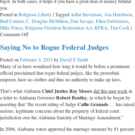
bigot. In both cases, it helps if you have a great deal of money behind
you.
Posted in
Religious Liberty
|
Tagged
Adlai Stevenson
,
Asa Hutchison
,
Bull Connor
,
C. Douglas McMillon
,
Dan Savage
,
Ellen DeGeneres
,
Mike Pence
,
Religious Freedom Restoration Act
,
RFRA
,
Tim Cook
|
on
Comments Off
The
Saying No to Rogue Federal Judges
War
on
Posted on
February 9, 2015
by
David E Smith
the
Many of us have wondered how long it would be before a prominent
Private
official proclaimed that rogue federal judges, like the proverbial
Mind
emperor, have no clothes and thus no authority to make up laws.
Chief Justice
Roy Moore
That’s what Alabama
did this past week
in
Robert Bentley
a letter to Alabama Governor
, in which he began by
Callie Granade
asserting that “the recent ruling of Judge
… has raised
serious, legitimate concerns about the propriety of federal court
jurisdiction over the Alabama Sanctity of Marriage Amendment.”
In 2006, Alabama voters approved the marriage measure by 81 percent