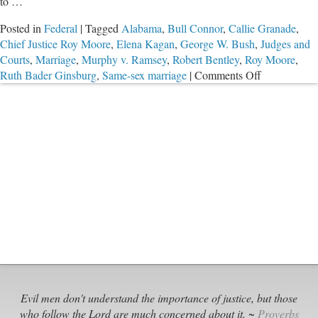
to …
Posted in
Federal
|
Tagged
Alabama
,
Bull Connor
,
Callie Granade
,
Chief Justice Roy Moore
,
Elena Kagan
,
George W. Bush
,
Judges and
Courts
,
Marriage
,
Murphy v. Ramsey
,
Robert Bentley
,
Roy Moore
,
on
Ruth Bader Ginsburg
,
Same-sex marriage
|
Comments Off
Saying
No
to
Rogue
Federal
Judges
Evil men don't understand the importance of justice, but those
who follow the Lord are much concerned about it. ~
Proverbs