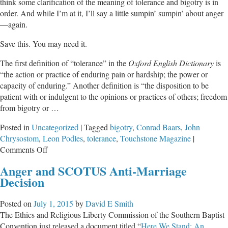
think some clarification of the meaning of tolerance and bigotry is in
order. And while I’m at it, I’ll say a little sumpin’ sumpin’ about anger
—again.
Save this. You may need it.
The first definition of “tolerance” in the
Oxford English Dictionary
is
“the action or practice of enduring pain or hardship; the power or
capacity of enduring.” Another definition is “the disposition to be
patient with or indulgent to the opinions or practices of others; freedom
from bigotry or …
Posted in
Uncategorized
|
Tagged
bigotry
,
Conrad Baars
,
John
Chrysostom
,
Leon Podles
,
tolerance
,
Touchstone Magazine
|
on
Comments Off
Leftists
Anger and SCOTUS Anti-Marriage
Have
Decision
Intolerance
and
Posted on
July 1, 2015
by
David E Smith
Bigotry
The Ethics and Religious Liberty Commission of the Southern Baptist
All
Convention just released a document titled “
Here We Stand: An
Wrong