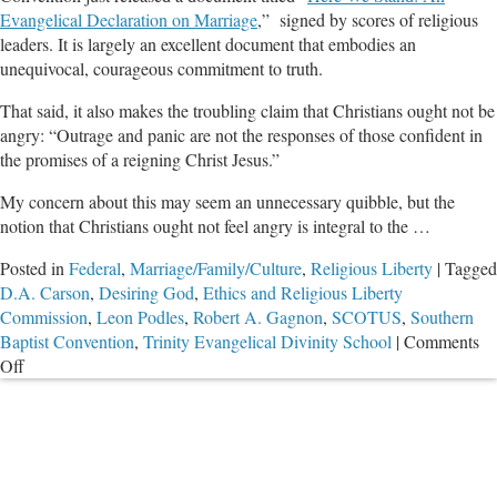
Evangelical Declaration on Marriage
,” signed by scores of religious
leaders. It is largely an excellent document that embodies an
unequivocal, courageous commitment to truth.
That said, it also makes the troubling claim that Christians ought not be
angry: “Outrage and panic are not the responses of those confident in
the promises of a reigning Christ Jesus.”
My concern about this may seem an unnecessary quibble, but the
notion that Christians ought not feel angry is integral to the …
Posted in
Federal
,
Marriage/Family/Culture
,
Religious Liberty
|
Tagged
D.A. Carson
,
Desiring God
,
Ethics and Religious Liberty
Commission
,
Leon Podles
,
Robert A. Gagnon
,
SCOTUS
,
Southern
Baptist Convention
,
Trinity Evangelical Divinity School
|
Comments
on
Off
Anger
and
SCOTUS
Anti-
Marriage