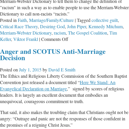
Merriam-Webster Dictionary to tell them to change the definition of
"racism" in such a way as to enable people to use the Merriam-Webster
Dictionary to call non-racists “racists.”
Posted in
Faith
,
Marriage/Family/Culture
|
Tagged
collective guilt
,
Critical Race Theory
,
Desiring God
,
John Piper
,
Kennedy Mitchum
,
Merriam-Webster Dictionary
,
racism
,
The Gospel Coalition
,
Tim
on
Keller
,
Viktor Frankl
|
Comments Off
Hey
Anger and SCOTUS Anti-Marriage
You
Decision
with
the
Posted on
July 1, 2015
by
David E Smith
Spooky
The Ethics and Religious Liberty Commission of the Southern Baptist
White
Convention just released a document titled “
Here We Stand: An
Skin,
Evangelical Declaration on Marriage
,” signed by scores of religious
You’re
leaders. It is largely an excellent document that embodies an
a
unequivocal, courageous commitment to truth.
Racist!
That said, it also makes the troubling claim that Christians ought not be
angry: “Outrage and panic are not the responses of those confident in
the promises of a reigning Christ Jesus.”