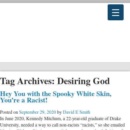
Tag Archives:
Desiring God
Hey You with the Spooky White Skin,
You’re a Racist!
Posted on
September 29, 2020
by
David E Smith
In June 2020, Kennedy Mitchum, a 22-year-old graduate of Drake
University, needed a way to call non-racists “racists,” so she emailed