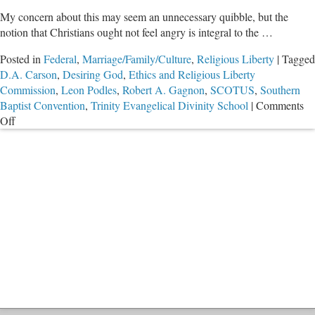
My concern about this may seem an unnecessary quibble, but the
notion that Christians ought not feel angry is integral to the …
Posted in
Federal
,
Marriage/Family/Culture
,
Religious Liberty
|
Tagged
D.A. Carson
,
Desiring God
,
Ethics and Religious Liberty
Commission
,
Leon Podles
,
Robert A. Gagnon
,
SCOTUS
,
Southern
Baptist Convention
,
Trinity Evangelical Divinity School
|
Comments
on
Off
Anger
and
SCOTUS
Anti-
Marriage
Decision