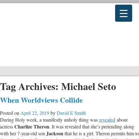
Tag Archives:
Michael Seto
When Worldviews Collide
Posted on
April 22, 2019
by
David E Smith
During Holy week, a manifestly unholy thing was
revealed
about
Charlize Theron
actress
. It was revealed that she’s pretending along
Jackson
with her 7-year-old son
that he is a girl. Theron permits him to