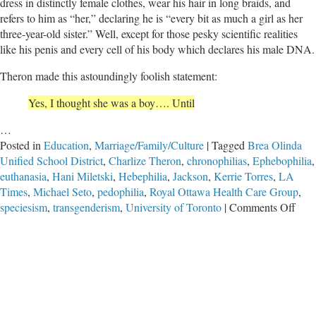
dress in distinctly female clothes, wear his hair in long braids, and
refers to him as “her,” declaring he is “every bit as much a girl as her
three-year-old sister.” Well, except for those pesky scientific realities
like his penis and every cell of his body which declares his male DNA.
Theron made this astoundingly foolish statement:
Yes, I thought she was a boy…. Until
…
Posted in
Education
,
Marriage/Family/Culture
|
Tagged
Brea Olinda
Unified School District
,
Charlize Theron
,
chronophilias
,
Ephebophilia
,
euthanasia
,
Hani Miletski
,
Hebephilia
,
Jackson
,
Kerrie Torres
,
LA
Times
,
Michael Seto
,
pedophilia
,
Royal Ottawa Health Care Group
,
on
speciesism
,
transgenderism
,
University of Toronto
|
Comments Off
Whe
Wor
Coll