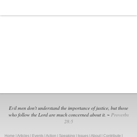
Evil men don't understand the importance of justice, but those
who follow the Lord are much concerned about it. ~
Proverbs
28:5
Home
|
Articles
|
Events
|
Action
|
Speaking
|
Issues
|
About
|
Contribute
|