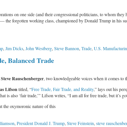
orations on one side (and their congressional politicians, to whom they
r — the forgotten working class, championed by Donald Trump in his suc
mp
,
Jim Dicks
,
John Westberg
,
Steve Bannon
,
Trade
,
U.S. Manufacturi
de, Balanced Trade
Steve Rauschenberger
d
, two knowledgeable voices when it comes to th
s Lifson
titled, “
Free Trade, Fair Trade, and Reality
,” lays out his per
t is also ‘fair trade,’” Lifson writes, “I am all for free trade, but it’s got
ut the oxymoronic nature of this
lliamson
,
President Donald J. Trump
,
Steve Feinstein
,
steve rauschenbe