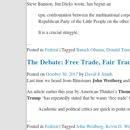
Steve Bannon, Jim Dicks wrote, has begun an
epic confrontation between the multinational corp
Republican Party of the Little People on the othe
It is a crucial struggle,
…
Posted in
Federal
|
Tagged
Barack Obama
,
Donald Tru
The Debate: Free Trade, Fair Tra
Posted on
October 30, 2017
by
David E Smith
John Westberg
Last time we heard from Illinoisans
an
Thoma
An article earlier this year by American Thinker’s
Trump
“has repeatedly stated that he wants ‘free trade’ tha
Academic and political critics are quick to point o
…
Posted in
Federal
|
Tagged
John Westberg
,
Kevin D. Wi