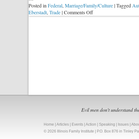
Posted in
Federal
,
Marriage/Family/Culture
|
Tagged
Au
on
Eberstadt
,
Trade
|
Comments Off
Manufacturing
and
Trade
as
a
‘Moral
Crisis’
Evil men don't understand th
Home
|
Articles
|
Events
|
Action
|
Speaking
|
Issues
|
Abo
© 2026 Illinois Family Institute | P.O. Box 876 in Tinley 