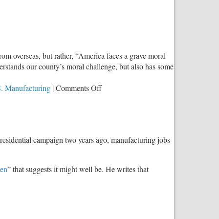
Future
Wealth
of
the
United
rom overseas, but rather, “America faces a grave moral
States’
rstands our county’s moral challenge, but also has some
on
. Manufacturing
|
Comments Off
Seeking
Solutions:
John
Westberg’s
presidential campaign two years ago, manufacturing jobs
‘New
Hope
for
en
” that suggests it might well be. He writes that
America’