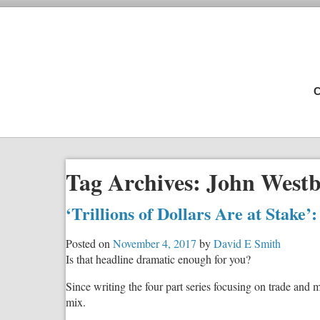
C
Tag Archives:
John Westb
‘Trillions of Dollars Are at Stake’
Posted on
November 4, 2017
by
David E Smith
Is that headline dramatic enough for you?
Since writing the four part series focusing on trade and 
mix.