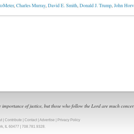
toMeter
,
Charles Murray
,
David E. Smith
,
Donald J. Trump
,
John Horva
e importance of justice, but those who follow the Lord are much concer
ut
|
Contribute
|
Contact
|
Advertise
|
Privacy Policy
Park, IL 60477 | 708.781.9328.