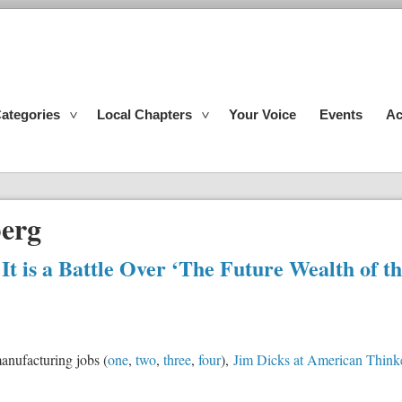
ategories
Local Chapters
Your Voice
Events
Ac
erg
: It is a Battle Over ‘The Future Wealth of t
manufacturing jobs (
one
,
two
,
three
,
four
),
Jim Dicks at American Think