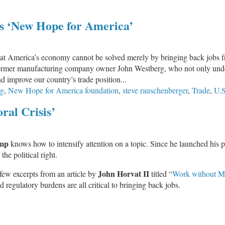
’s ‘New Hope for America’
that America’s economy cannot be solved merely by bringing back jobs f
 former manufacturing company owner John Westberg, who not only unde
improve our country’s trade position...
rg
,
New Hope for America foundation
,
steve rauschenberger
,
Trade
,
U.S
ral Crisis’
mp
knows how to intensify attention on a topic. Since he launched his 
he political right.
John Horvat II
a few excerpts from an article by
titled “
Work without M
regulatory burdens are all critical to bringing back jobs.