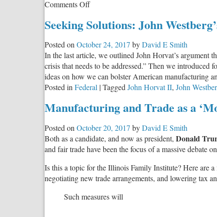
on
Comments Off
The
Seeking Solutions: John Westberg
Debate:
Free
Posted on
October 24, 2017
by
David E Smith
Trade,
In the last article, we outlined John Horvat’s argument 
Fair
crisis that needs to be addressed.” Then we introduced
Trade,
ideas on how we can bolster American manufacturing and 
Balanced
Posted in
Federal
|
Tagged
John Horvat II
,
John Westbe
Trade
Manufacturing and Trade as a ‘Mo
Posted on
October 20, 2017
by
David E Smith
Donald Tru
Both as a candidate, and now as president,
and fair trade have been the focus of a massive debate on t
Is this a topic for the Illinois Family Institute? Here are 
negotiating new trade arrangements, and lowering tax and 
Such measures will
…