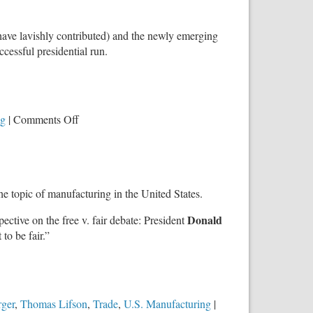
 have lavishly contributed) and the newly emerging
cessful presidential run.
on
ng
|
Comments Off
‘Trillions
of
Dollars
Are
e topic of manufacturing in the United States.
at
Stake’:
Donald
spective on the free v. fair debate: President
It
 to be fair.”
is
a
Battle
Over
‘The
rger
,
Thomas Lifson
,
Trade
,
U.S. Manufacturing
|