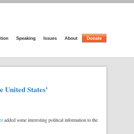
tion
Speaking
Issues
About
Donate
he United States’
er
added some interesting political information to the