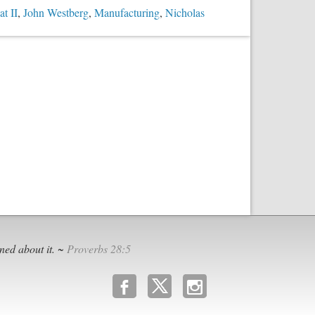
t II
,
John Westberg
,
Manufacturing
,
Nicholas
ned about it. ~
Proverbs 28:5
b
x