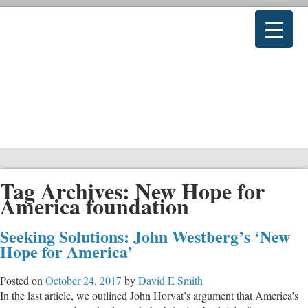
Tag Archives:
New Hope for
America foundation
Seeking Solutions: John Westberg’s ‘New
Hope for America’
Posted on
October 24, 2017
by
David E Smith
In the last article, we outlined John Horvat’s argument that America’s