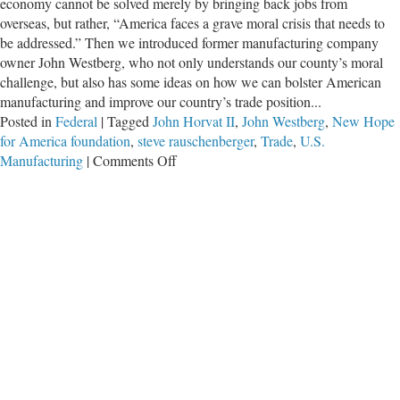
economy cannot be solved merely by bringing back jobs from
overseas, but rather, “America faces a grave moral crisis that needs to
be addressed.” Then we introduced former manufacturing company
owner John Westberg, who not only understands our county’s moral
challenge, but also has some ideas on how we can bolster American
manufacturing and improve our country’s trade position...
Posted in
Federal
|
Tagged
John Horvat II
,
John Westberg
,
New Hope
for America foundation
,
steve rauschenberger
,
Trade
,
U.S.
on
Manufacturing
|
Comments Off
Seeking
Solutions:
John
Westberg’s
‘New
Hope
for
America’