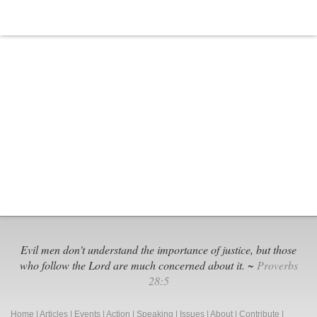
Evil men don't understand the importance of justice, but those
who follow the Lord are much concerned about it. ~
Proverbs
28:5
Home
|
Articles
|
Events
|
Action
|
Speaking
|
Issues
|
About
|
Contribute
|