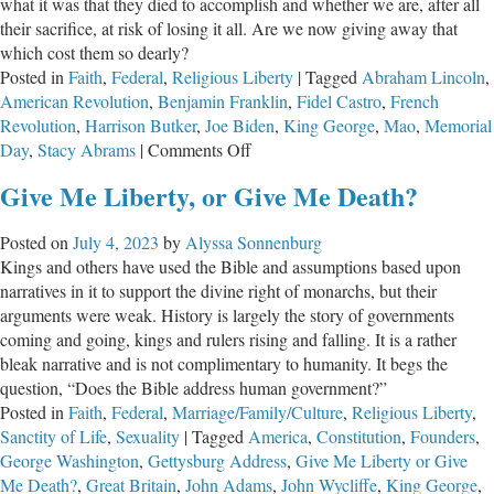
what it was that they died to accomplish and whether we are, after all
their sacrifice, at risk of losing it all. Are we now giving away that
which cost them so dearly?
Posted in
Faith
,
Federal
,
Religious Liberty
|
Tagged
Abraham Lincoln
,
American Revolution
,
Benjamin Franklin
,
Fidel Castro
,
French
Revolution
,
Harrison Butker
,
Joe Biden
,
King George
,
Mao
,
Memorial
on
Day
,
Stacy Abrams
|
Comments Off
Have
Give Me Liberty, or Give Me Death?
They
Died
Posted on
July 4, 2023
by
Alyssa Sonnenburg
in
Kings and others have used the Bible and assumptions based upon
Vain?
narratives in it to support the divine right of monarchs, but their
arguments were weak. History is largely the story of governments
coming and going, kings and rulers rising and falling. It is a rather
bleak narrative and is not complimentary to humanity. It begs the
question, “Does the Bible address human government?”
Posted in
Faith
,
Federal
,
Marriage/Family/Culture
,
Religious Liberty
,
Sanctity of Life
,
Sexuality
|
Tagged
America
,
Constitution
,
Founders
,
George Washington
,
Gettysburg Address
,
Give Me Liberty or Give
Me Death?
,
Great Britain
,
John Adams
,
John Wycliffe
,
King George
,