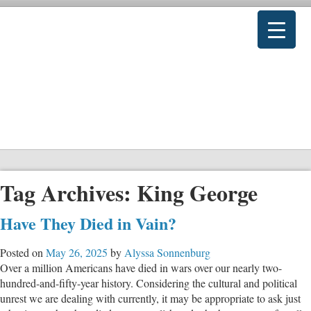
Tag Archives:
King George
Have They Died in Vain?
Posted on
May 26, 2025
by
Alyssa Sonnenburg
Over a million Americans have died in wars over our nearly two-
hundred-and-fifty-year history. Considering the cultural and political
unrest we are dealing with currently, it may be appropriate to ask just