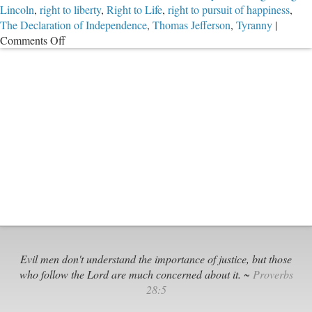
Lincoln
,
right to liberty
,
Right to Life
,
right to pursuit of happiness
,
The Declaration of Independence
,
Thomas Jefferson
,
Tyranny
|
on
Comments Off
Give
Me
Liberty,
or
Give
Me
Death?
Evil men don't understand the importance of justice, but those
who follow the Lord are much concerned about it. ~
Proverbs
28:5