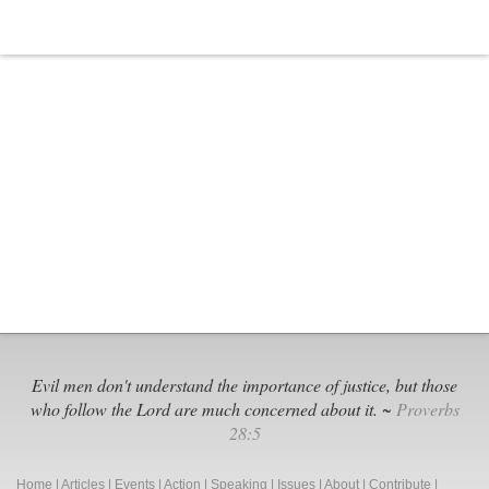
Evil men don't understand the importance of justice, but those
who follow the Lord are much concerned about it. ~
Proverbs
28:5
Home
|
Articles
|
Events
|
Action
|
Speaking
|
Issues
|
About
|
Contribute
|