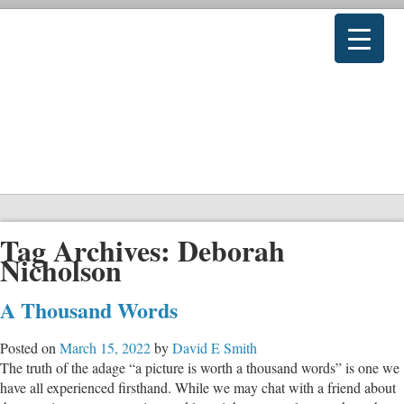
Tag Archives:
Deborah
Nicholson
A Thousand Words
Posted on
March 15, 2022
by
David E Smith
The truth of the adage “a picture is worth a thousand words” is one we
have all experienced firsthand. While we may chat with a friend about