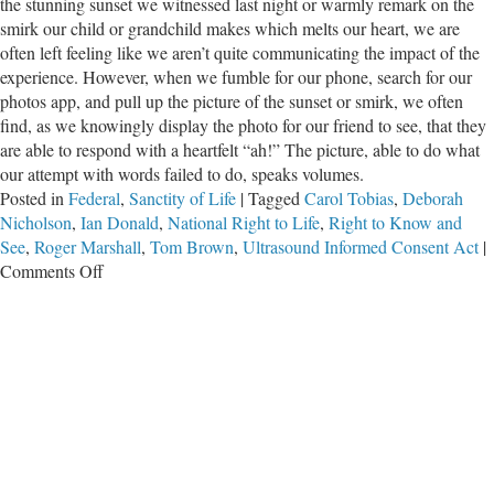
the stunning sunset we witnessed last night or warmly remark on the
smirk our child or grandchild makes which melts our heart, we are
often left feeling like we aren’t quite communicating the impact of the
experience. However, when we fumble for our phone, search for our
photos app, and pull up the picture of the sunset or smirk, we often
find, as we knowingly display the photo for our friend to see, that they
are able to respond with a heartfelt “ah!” The picture, able to do what
our attempt with words failed to do, speaks volumes.
Posted in
Federal
,
Sanctity of Life
|
Tagged
Carol Tobias
,
Deborah
Nicholson
,
Ian Donald
,
National Right to Life
,
Right to Know and
See
,
Roger Marshall
,
Tom Brown
,
Ultrasound Informed Consent Act
|
on
Comments Off
A
Thousand
Words