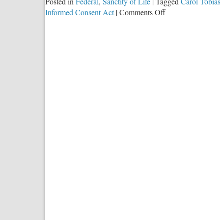
Posted in
Federal
,
Sanctity of Life
|
Tagged
Carol Tobia
on
Informed Consent Act
|
Comments Off
A
Thousand
Words