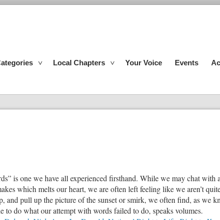
ategories
Local Chapters
Your Voice
Events
Ac
rds” is one we have all experienced firsthand. While we may chat with a
kes which melts our heart, we are often left feeling like we aren’t qu
and pull up the picture of the sunset or smirk, we often find, as we kno
ble to do what our attempt with words failed to do, speaks volumes.