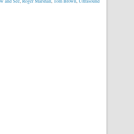
ow and See
,
Roger Marshall
,
Tom Brown
,
Ultrasound