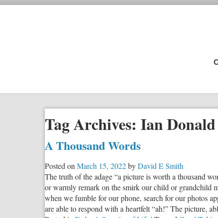
C
Tag Archives:
Ian Donald
A Thousand Words
Posted on
March 15, 2022
by
David E Smith
The truth of the adage “a picture is worth a thousand wo
or warmly remark on the smirk our child or grandchild ma
when we fumble for our phone, search for our photos app, 
are able to respond with a heartfelt “ah!” The picture, a