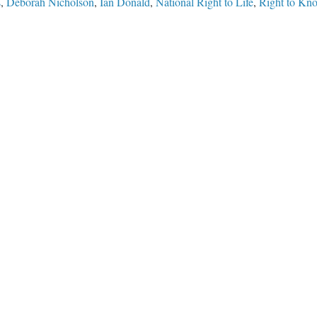
s
,
Deborah Nicholson
,
Ian Donald
,
National Right to Life
,
Right to Kn