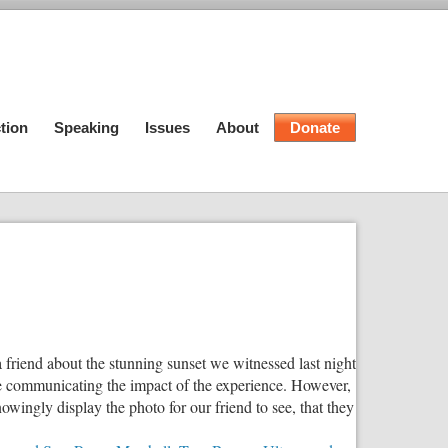
tion
Speaking
Issues
About
Donate
 friend about the stunning sunset we witnessed last night
ite communicating the impact of the experience. However,
wingly display the photo for our friend to see, that they