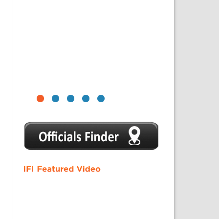
1
2
3
4
5