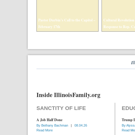
Pastor Durbin’s Call to the Capitol –
Cultural Revolution i
February 17th
Response to Rep. C
Il
Inside IllinoisFamily.org
SANCTITY OF LIFE
EDU
A Job Half Done
Trump D
By
Bethany Bachman
|
08.04.26
By
Alyss
Read More
Read Mo