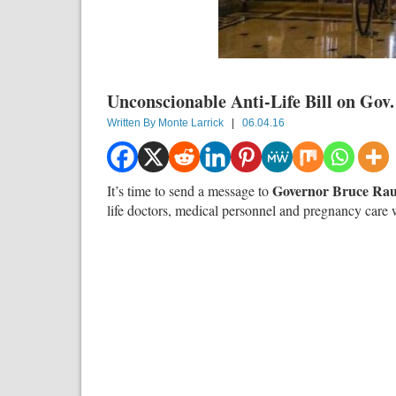
Unconscionable Anti-Life Bill on Gov
Written By
Monte Larrick
|
06.04.16
Governor Bruce Ra
It’s time to send a message to
life doctors, medical personnel and pregnancy care 