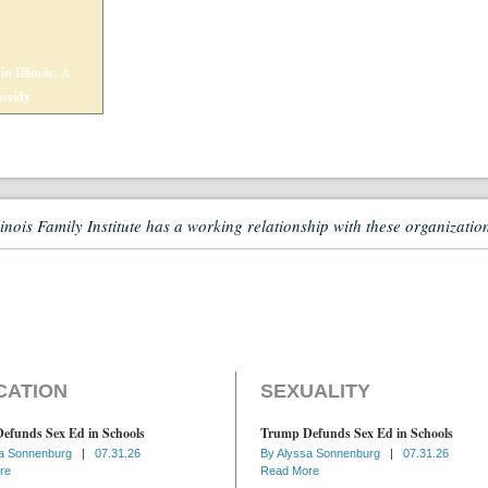
n Illinois: A
assidy
linois Family Institute has a working relationship with these organizatio
CATION
SEXUALITY
efunds Sex Ed in Schools
Trump Defunds Sex Ed in Schools
a Sonnenburg
|
07.31.26
By
Alyssa Sonnenburg
|
07.31.26
re
Read More