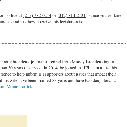
or’s office at
(217) 782-0244
or
(312) 814-2121
. Once you’ve done
understand just how coercive this legislation is.
k
inning broadcast journalist, retired from Moody Broadcasting in
han 30 years of service. In 2014, he joined the IFI team to use his
ience to help inform IFI supporters about issues that impact their
nd his wife have been married 33 years and have two daughters. ...
from Monte Larrick