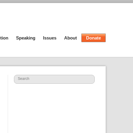
tion
Speaking
Issues
About
Donate