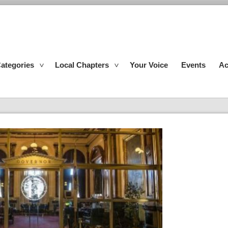
ategories
Local Chapters
Your Voice
Events
Ac