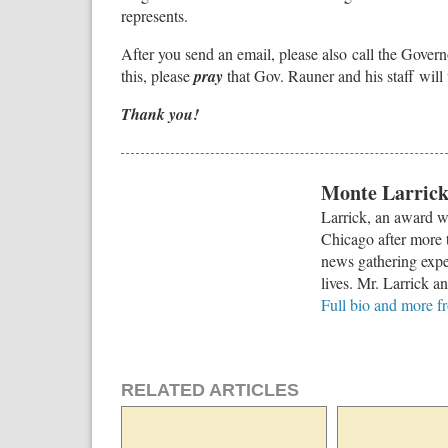
represents.
After you send an email, please also call the Govern
this, please
pray
that Gov. Rauner and his staff will 
Thank you!
Monte Larric
Larrick, an award w
Chicago after more t
news gathering exper
lives. Mr. Larrick a
Full bio and more 
RELATED ARTICLES