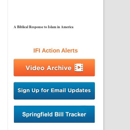
A Biblical Response to Islam in America
IFI Action Alerts