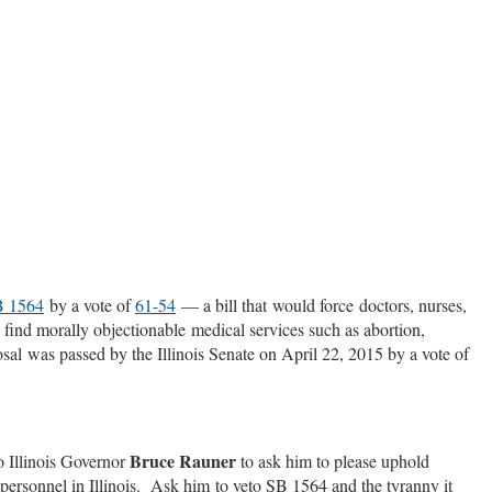
 1564
by a vote of
61-54
— a bill that would force doctors, nurses,
s find morally objectionable medical services such as abortion,
posal was passed by the Illinois Senate on April 22, 2015 by a vote of
Bruce Rauner
o Illinois Governor
to ask him to please uphold
 personnel in Illinois. Ask him to veto SB 1564 and the tyranny it