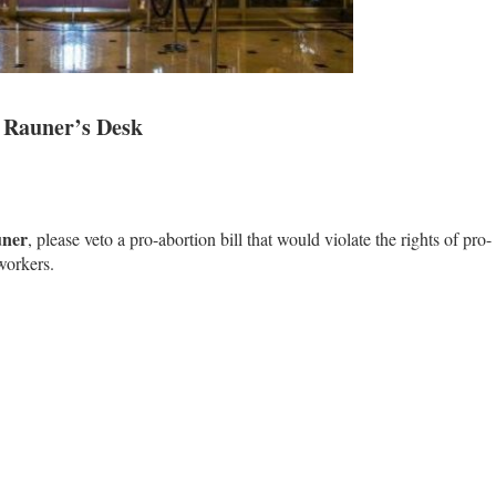
. Rauner’s Desk
uner
, please veto a pro-abortion bill that would violate the rights of pro-
workers.