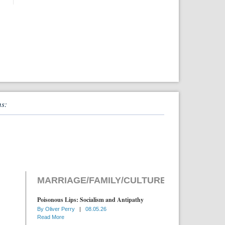
ns:
MARRIAGE/FAMILY/CULTURE
Poisonous Lips: Socialism and Antipathy
By
Oliver Perry
|
08.05.26
Read More