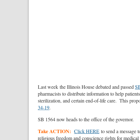
Last week the Illinois House debated and passed
SB
pharmacists to distribute information to help patient
sterilization, and certain end-of-life care. This pro
34-19
.
SB 1564 now heads to the office of the governor.
Take ACTION:
Click HERE
to send a message t
religious freedom and conscience rights for medical