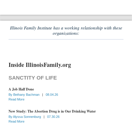
Illinois Family Institute has a working relationship with these
organizations:
Inside IllinoisFamily.org
SANCTITY OF LIFE
A Job Half Done
By
Bethany Bachman
|
08.04.26
Read More
New Study: The Abortion Drug is in Our Drinking Water
By
Alyssa Sonnenburg
|
07.30.26
Read More