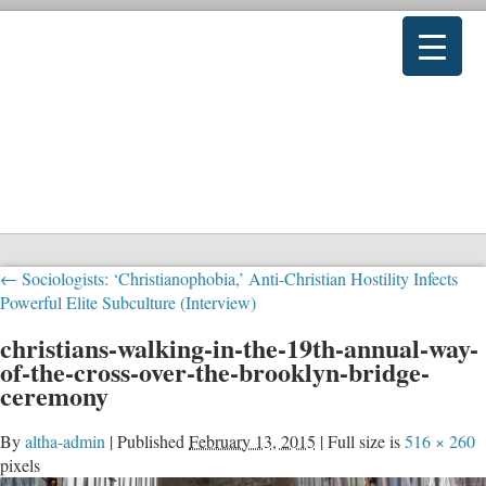
←
Sociologists: ‘Christianophobia,’ Anti-Christian Hostility Infects
Powerful Elite Subculture (Interview)
christians-walking-in-the-19th-annual-way-
of-the-cross-over-the-brooklyn-bridge-
ceremony
By
altha-admin
|
Published
February 13, 2015
|
Full size is
516 × 260
pixels