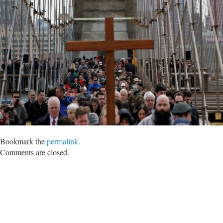
Bookmark the
permalink
.
Comments are closed.