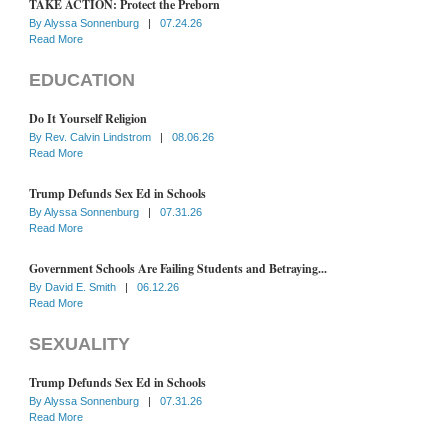
TAKE ACTION: Protect the Preborn
By
Alyssa Sonnenburg
|
07.24.26
Read More
EDUCATION
Do It Yourself Religion
By
Rev. Calvin Lindstrom
|
08.06.26
Read More
Trump Defunds Sex Ed in Schools
By
Alyssa Sonnenburg
|
07.31.26
Read More
Government Schools Are Failing Students and Betraying...
By
David E. Smith
|
06.12.26
Read More
SEXUALITY
Trump Defunds Sex Ed in Schools
By
Alyssa Sonnenburg
|
07.31.26
Read More