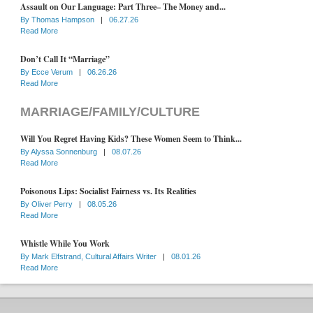
Assault on Our Language: Part Three– The Money and...
By
Thomas Hampson
|
06.27.26
Read More
Don’t Call It “Marriage”
By
Ecce Verum
|
06.26.26
Read More
MARRIAGE/FAMILY/CULTURE
Will You Regret Having Kids? These Women Seem to Think...
By
Alyssa Sonnenburg
|
08.07.26
Read More
Poisonous Lips: Socialist Fairness vs. Its Realities
By
Oliver Perry
|
08.05.26
Read More
Whistle While You Work
By
Mark Elfstrand, Cultural Affairs Writer
|
08.01.26
Read More