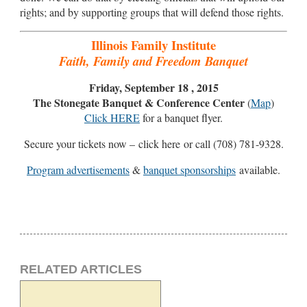
rights; and by supporting groups that will defend those rights.
Illinois Family Institute
Faith, Family and Freedom Banquet
Friday, September 18 , 2015
The Stonegate Banquet & Conference Center
(
Map
)
Click HERE
for a banquet flyer.
Secure your tickets now – click here or call (708) 781-9328.
Program advertisements
&
banquet sponsorships
available.
RELATED ARTICLES