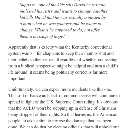
Suppose “one of the kids tells David he sexually
molested his sister and wants to change. Another
kid tells David that he was sexually molested by
a man when he was younger and he wants to
change. What is he supposed to do, not offer
them a message of hope?”
Apparently that is exactly what the Kentucky correctional
system wants – for chaplains to keep their mouths shut and
their beliefs to themselves. Regardless of whether counseling
from a biblical perspective might be helpful and turn a child’s
life around, it seems being politically correct is far more
important.
Unfortunately, we can expect more incidents like this one.
This sort of backwards lack of common sense will continue to
spread in light of the U.S. Supreme Court ruling. It’s obvious
that the ACLU won’t be stepping up in defense of Christians
being stripped of their rights. So that leaves us, the American
people, to take action to reverse the damage that has been
done. We can do that by electing officials that will uphold our