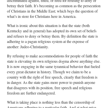
discriminated against, fined, or fired for refusing to deny or
betray their faith. It’s becoming as common as the persecution
of Christians in the Middle East; which begs the question of
what’s in store for Christians here in America.
What is ironic about this situation is that the state (both
Kentucky and in general) has adopted its own set of beliefs
and refuses to deny or betray them. By definition the state is
adhering to a pagan religious system at the expense of
another: Judeo-Christianity.
By refusing to make accommodations for people of faith the
state is elevating its own religious dogma above anything else.
It is now engaging in the same tyrannical behavior that fueled
every great dictator in history. Though we claim to be a
country with the right of free speech, clearly that freedom is
in danger. As the state gains more power to punish anyone
that disagrees with its position, free speech and religious
freedom are further endangered.
What is taking place is nothing less than the censorship of
Americans adhering to a particular faith. And at what price