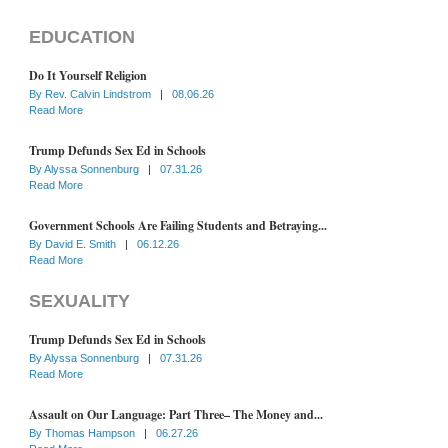
EDUCATION
Do It Yourself Religion
By
Rev. Calvin Lindstrom
|
08.06.26
Read More
Trump Defunds Sex Ed in Schools
By
Alyssa Sonnenburg
|
07.31.26
Read More
Government Schools Are Failing Students and Betraying...
By
David E. Smith
|
06.12.26
Read More
SEXUALITY
Trump Defunds Sex Ed in Schools
By
Alyssa Sonnenburg
|
07.31.26
Read More
Assault on Our Language: Part Three– The Money and...
By
Thomas Hampson
|
06.27.26