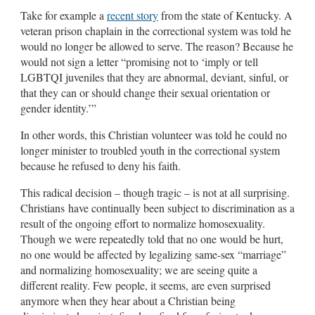
Take for example a
recent story
from the state of Kentucky. A
veteran prison chaplain in the correctional system was told he
would no longer be allowed to serve. The reason? Because he
would not sign a letter “promising not to ‘imply or tell
LGBTQI juveniles that they are abnormal, deviant, sinful, or
that they can or should change their sexual orientation or
gender identity.’”
In other words, this Christian volunteer was told he could no
longer minister to troubled youth in the correctional system
because he refused to deny his faith.
This radical decision – though tragic – is not at all surprising.
Christians have continually been subject to discrimination as a
result of the ongoing effort to normalize homosexuality.
Though we were repeatedly told that no one would be hurt,
no one would be affected by legalizing same-sex “marriage”
and normalizing homosexuality; we are seeing quite a
different reality. Few people, it seems, are even surprised
anymore when they hear about a Christian being