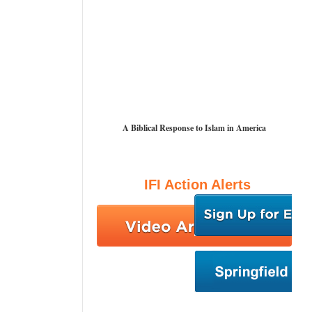
A Biblical Response to Islam in America
IFI Action Alerts