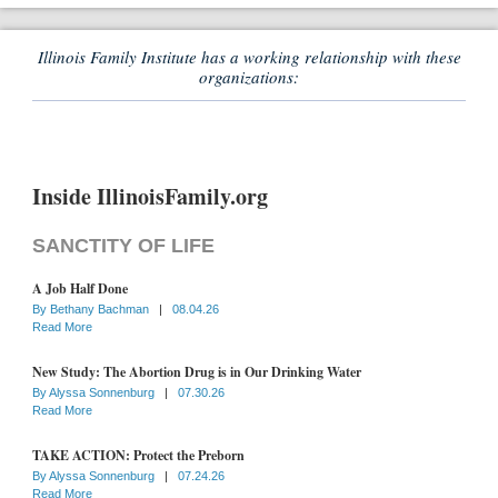
Illinois Family Institute has a working relationship with these
organizations:
Inside IllinoisFamily.org
SANCTITY OF LIFE
A Job Half Done
By
Bethany Bachman
|
08.04.26
Read More
New Study: The Abortion Drug is in Our Drinking Water
By
Alyssa Sonnenburg
|
07.30.26
Read More
TAKE ACTION: Protect the Preborn
By
Alyssa Sonnenburg
|
07.24.26
Read More