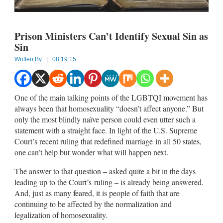
Prison Ministers Can’t Identify Sexual Sin as
Sin
Written By
|
08.19.15
One of the main talking points of the LGBTQI movement has
always been that homosexuality “doesn’t affect anyone.” But
only the most blindly naïve person could even utter such a
statement with a straight face. In light of the U.S. Supreme
Court’s recent ruling that redefined marriage in all 50 states,
one can’t help but wonder what will happen next.
The answer to that question – asked quite a bit in the days
leading up to the Court’s ruling – is already being answered.
And, just as many feared, it is people of faith that are
continuing to be affected by the normalization and
legalization of homosexuality.