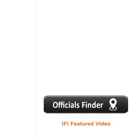
1
2
3
4
5