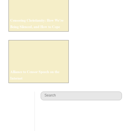
Censoring Christianity: How We’re
Being Silenced, and How to Cope
Alliance to Censor Speech on the
Internet