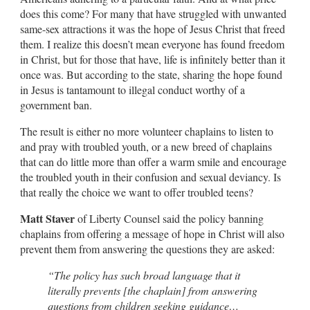
does this come? For many that have struggled with unwanted
same-sex attractions it was the hope of Jesus Christ that freed
them. I realize this doesn’t mean everyone has found freedom
in Christ, but for those that have, life is infinitely better than it
once was. But according to the state, sharing the hope found
in Jesus is tantamount to illegal conduct worthy of a
government ban.
The result is either no more volunteer chaplains to listen to
and pray with troubled youth, or a new breed of chaplains
that can do little more than offer a warm smile and encourage
the troubled youth in their confusion and sexual deviancy. Is
that really the choice we want to offer troubled teens?
Matt Staver
of Liberty Counsel said the policy banning
chaplains from offering a message of hope in Christ will also
prevent them from answering the questions they are asked:
“The policy has such broad language that it
literally prevents [the chaplain] from answering
questions from children seeking guidance…