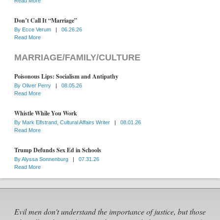
Read More
Don’t Call It “Marriage”
By
Ecce Verum
|
06.26.26
Read More
MARRIAGE/FAMILY/CULTURE
Poisonous Lips: Socialism and Antipathy
By
Oliver Perry
|
08.05.26
Read More
Whistle While You Work
By
Mark Elfstrand, Cultural Affairs Writer
|
08.01.26
Read More
Trump Defunds Sex Ed in Schools
By
Alyssa Sonnenburg
|
07.31.26
Read More
Evil men don't understand the importance of justice, but those