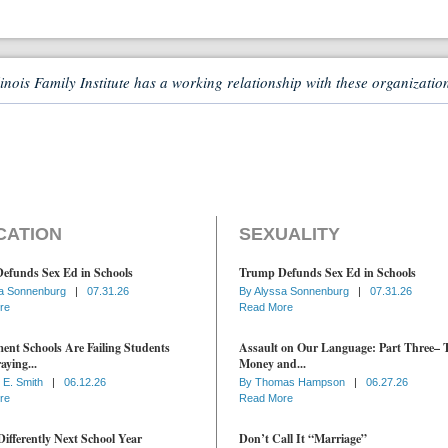
linois Family Institute has a working relationship with these organizatio
CATION
SEXUALITY
efunds Sex Ed in Schools
Trump Defunds Sex Ed in Schools
a Sonnenburg
|
07.31.26
By
Alyssa Sonnenburg
|
07.31.26
re
Read More
nt Schools Are Failing Students
Assault on Our Language: Part Three– 
aying...
Money and...
 E. Smith
|
06.12.26
By
Thomas Hampson
|
06.27.26
re
Read More
ifferently Next School Year
Don’t Call It “Marriage”