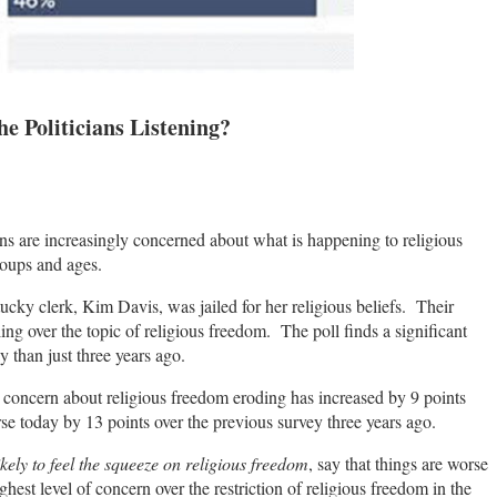
e Politicians Listening?
ans are increasingly concerned about what is happening to religious
roups and ages.
cky clerk, Kim Davis, was jailed for her religious beliefs. Their
ing over the topic of religious freedom. The poll finds a significant
ay than just three years ago.
 concern about religious freedom eroding has increased by 9 points
e today by 13 points over the previous survey three years ago.
ikely to feel the squeeze on religious freedom
, say that things are worse
ghest level of concern over the restriction of religious freedom in the