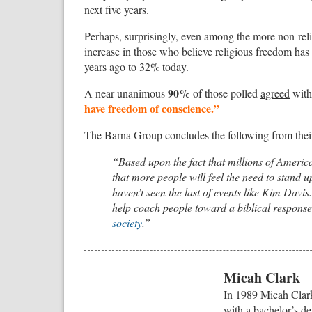
next five years.
Perhaps, surprisingly, even among the more non-religi
increase in those who believe religious freedom ha
years ago to 32% today.
90%
A near unanimous
of those polled
agreed
with 
have freedom of conscience.”
The Barna Group concludes the following from thei
“Based upon the fact that millions of America
that more people will feel the need to stand up
haven’t seen the last of events like Kim Davis
help coach people toward a biblical response 
society
.”
Micah Clark
In 1989 Micah Clark
with a bachelor’s de