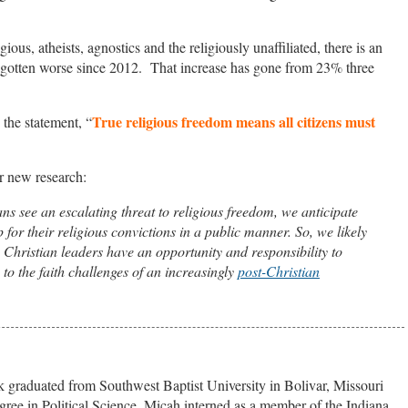
ous, atheists, agnostics and the religiously unaffiliated, there is an
s gotten worse since 2012. That increase has gone from 23% three
True religious freedom means all citizens must
the statement, “
r new research:
ns see an escalating threat to religious freedom, we anticipate
 for their religious convictions in a public manner. So, we likely
. Christian leaders have an opportunity and responsibility to
to the faith challenges of an increasingly
post-Christian
 graduated from Southwest Baptist University in Bolivar, Missouri
gree in Political Science. Micah interned as a member of the Indiana