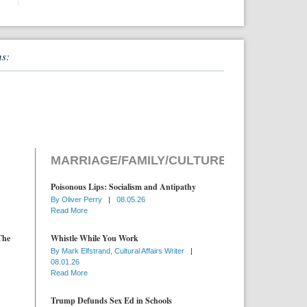
ns:
MARRIAGE/FAMILY/CULTURE
Poisonous Lips: Socialism and Antipathy
By
Oliver Perry
|
08.05.26
Read More
The
Whistle While You Work
By
Mark Elfstrand, Cultural Affairs Writer
|
08.01.26
Read More
Trump Defunds Sex Ed in Schools