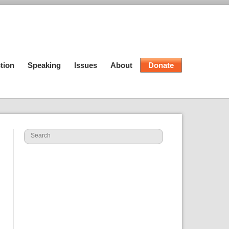
tion
Speaking
Issues
About
Donate