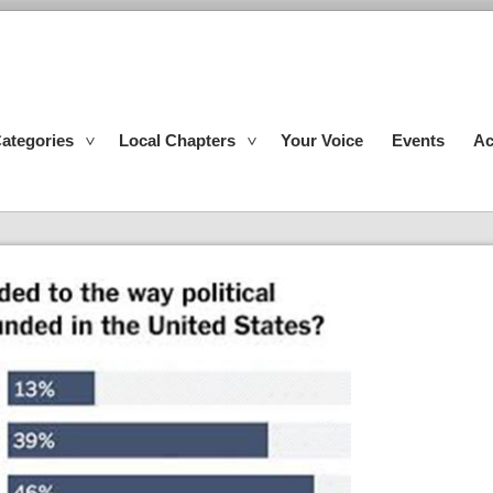
ategories
Local Chapters
Your Voice
Events
Ac