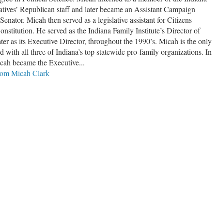
tives’ Republican staff and later became an Assistant Campaign
Senator. Micah then served as a legislative assistant for Citizens
nstitution. He served as the Indiana Family Institute’s Director of
ater as its Executive Director, throughout the 1990’s. Micah is the only
d with all three of Indiana’s top statewide pro-family organizations. In
ah became the Executive...
from Micah Clark