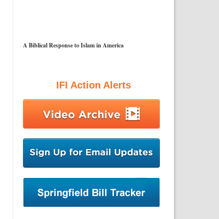
A Biblical Response to Islam in America
IFI Action Alerts