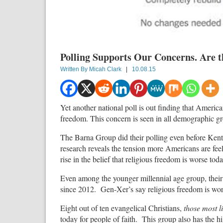
Polling Supports Our Concerns. Are th
Written By
Micah Clark
|
10.08.15
Yet another national poll is out finding that Americ
freedom. This concern is seen in all demographic g
The Barna Group did their polling even before Kentu
research reveals the tension more Americans are feel
rise in the belief that religious freedom is worse tod
Even among the younger millennial age group, their
since 2012. Gen-Xer’s say religious freedom is wors
Eight out of ten evangelical Christians,
those most l
today for people of faith. This group also has the hi