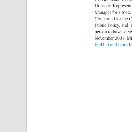
House of Representa
Manager for a State 
Concerned for the Co
Public Policy, and l
person to have serve
November 2001, Mic
Full bio and more 