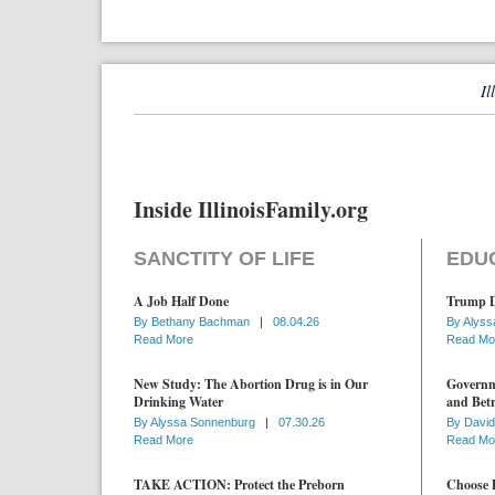
Il
Inside IllinoisFamily.org
SANCTITY OF LIFE
EDU
A Job Half Done
Trump D
By
Bethany Bachman
|
08.04.26
By
Alyss
Read More
Read Mo
New Study: The Abortion Drug is in Our
Governme
Drinking Water
and Betr
By
Alyssa Sonnenburg
|
07.30.26
By
David
Read More
Read Mo
TAKE ACTION: Protect the Preborn
Choose D