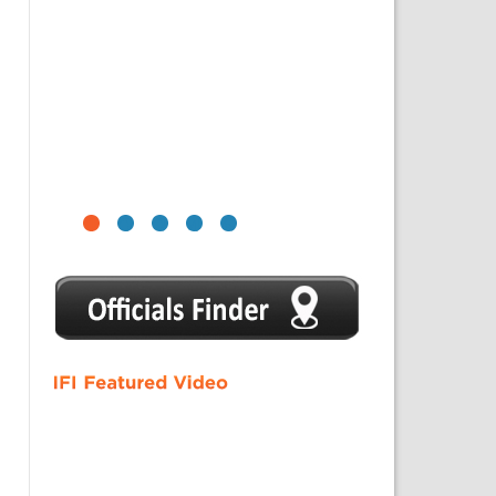
1
2
3
4
5