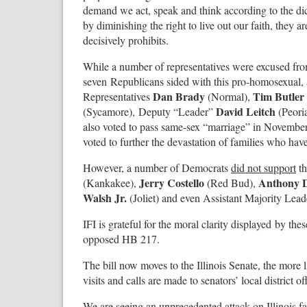
demand we act, speak and think according to the di
by diminishing the right to live out our faith, they 
decisively prohibits.
While a number of representatives were excused from 
seven Republicans sided with this pro-homosexual, ant
Dan Brady
Tim Butler
Representatives
(Normal),
David Leitch
(Sycamore), Deputy “Leader”
(Peori
also voted to pass same-sex “marriage” in Novemb
voted to further the devastation of families who ha
However, a number of Democrats
did not support
th
Jerry Costello
Anthony 
(Kankakee),
(Red Bud),
Walsh Jr.
(Joliet) and even Assistant Majority Lea
IFI is grateful for the moral clarity displayed by t
opposed HB 217.
The bill now moves to the Illinois Senate, the more
visits and calls are made to senators’ local district of
We are seeing an unprecedented attack on Illinois fam