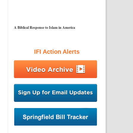
A Biblical Response to Islam in America
IFI Action Alerts