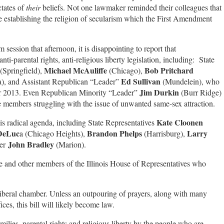
ctates of
their
beliefs.
Not one lawmaker reminded their colleagues that
are establishing the religion of secularism which the First Amendment
session that afternoon, it is disappointing to report that
i-parental rights, anti-religious liberty legislation, including: State
Michael McAuliffe
Bob Pritchard
(Springfield),
(Chicago),
Ed Sullivan
a), and Assistant Republican “Leader”
(Mundelein), who
Jim Durkin
er 2013. Even Republican Minority “Leader”
(Burr Ridge)
ve members struggling with the issue of unwanted same-sex attraction.
Kate Cloonen
is radical agenda, including State Representatives
DeLuc
Brandon Phelps
Larry
a (Chicago Heights),
(Harrisburg),
John Bradley
der
(Marion).
hese and other members of the Illinois House of Representatives who
 liberal chamber. Unless an outpouring of prayers, along with many
fices, this bill will likely become law.
ilies, parental rights and religious liberty by the people who are