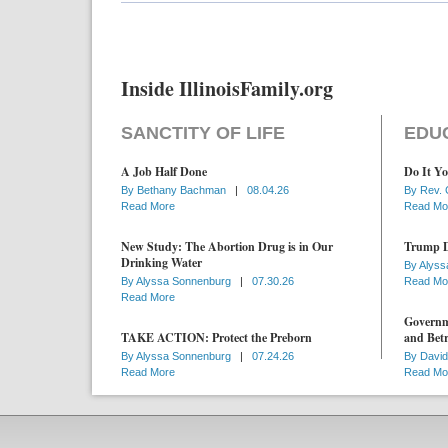
Inside IllinoisFamily.org
SANCTITY OF LIFE
EDU
A Job Half Done
Do It Yo
By
Bethany Bachman
|
08.04.26
By
Rev. 
Read More
Read Mo
New Study: The Abortion Drug is in Our
Trump D
Drinking Water
By
Alyss
By
Alyssa Sonnenburg
|
07.30.26
Read Mo
Read More
Governme
TAKE ACTION: Protect the Preborn
and Betr
By
Alyssa Sonnenburg
|
07.24.26
By
David
Read More
Read Mo