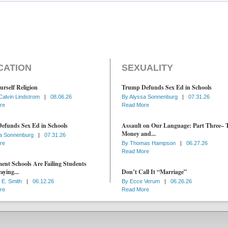
CATION
SEXUALITY
urself Religion
Trump Defunds Sex Ed in Schools
Calvin Lindstrom
|
08.06.26
By
Alyssa Sonnenburg
|
07.31.26
re
Read More
efunds Sex Ed in Schools
Assault on Our Language: Part Three– 
Money and...
a Sonnenburg
|
07.31.26
re
By
Thomas Hampson
|
06.27.26
Read More
nt Schools Are Failing Students
aying...
Don’t Call It “Marriage”
 E. Smith
|
06.12.26
By
Ecce Verum
|
06.26.26
re
Read More