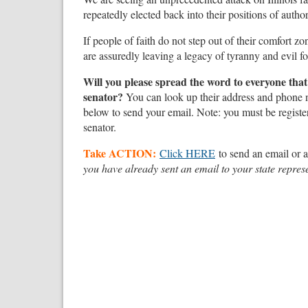
repeatedly elected back into their positions of autho
If people of faith do not step out of their comfort zo
are assuredly leaving a legacy of tyranny and evil f
Will you please spread the word to everyone that y
senator?
You can look up their address and phone
below to send your email. Note: you must be registe
senator.
Take ACTION:
Click HERE
to send an email or a
you have already sent an email to your state represe