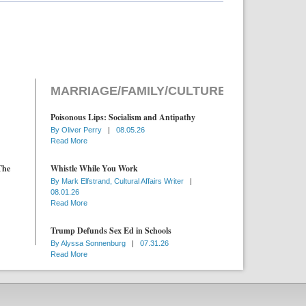
MARRIAGE/FAMILY/CULTURE
Poisonous Lips: Socialism and Antipathy
By
Oliver Perry
|
08.05.26
Read More
The
Whistle While You Work
By
Mark Elfstrand, Cultural Affairs Writer
|
08.01.26
Read More
Trump Defunds Sex Ed in Schools
By
Alyssa Sonnenburg
|
07.31.26
Read More