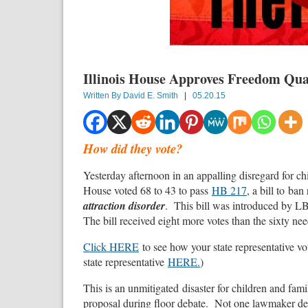
Illinois House Approves Freedom Qu
Written By
David E. Smith
|
05.20.15
How did they vote?
Yesterday afternoon in an appalling disregard for chil
House voted 68 to 43 to pass
HB 217
, a bill to ba
attraction disorder
. This bill was introduced by L
The bill received eight more votes than the sixty nee
Click HERE
to see how your state representative vo
state representative
HERE.
)
This is an unmitigated disaster for children and fami
proposal during floor debate. Not one lawmaker def