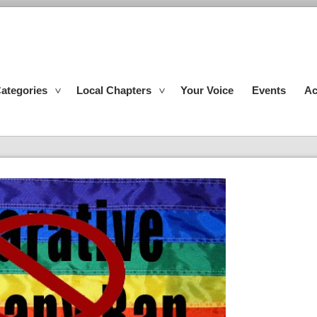
ategories
Local Chapters
Your Voice
Events
Ac