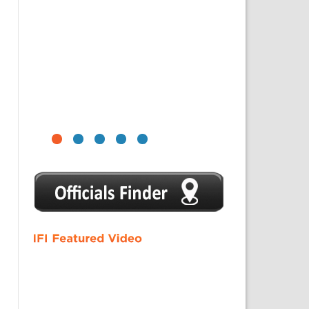
1
2
3
4
5