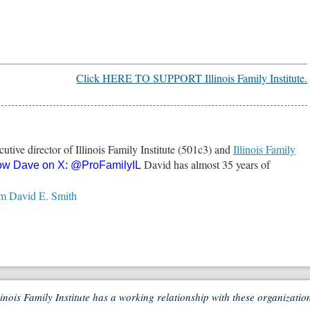
Click HERE TO SUPPORT Illinois Family Institute.
utive director of Illinois Family Institute (501c3) and
Illinois Family
David has almost 35 years of
ow Dave on X:
@ProFamilyIL
.
om David E. Smith
linois Family Institute has a working relationship with these organizatio