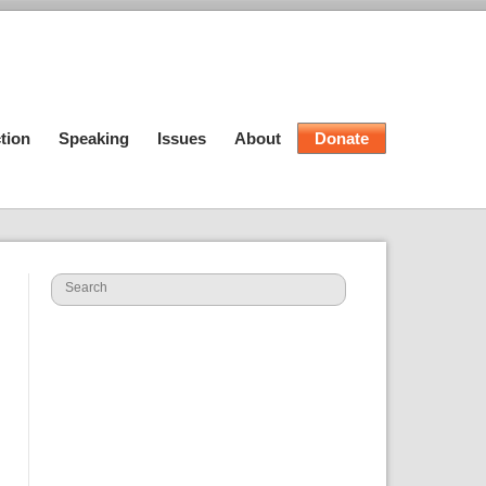
tion
Speaking
Issues
About
Donate