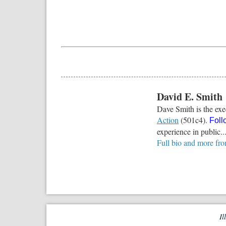
David E. Smith
Dave Smith is the exec
Action
(501c4).
Foll
experience in public..
Full bio and more fr
Il