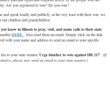
rity. Are you registered to vote? Do you vote?
ne and speak loudly and publicly; at the very least with their vote, we
or our children and grandchildren.
ou know in Illinois to pray, visit, and make calls to their state
 number
HERE.
Also,send them an email. Simply click on the link
red with your name and address to send an email to your specific
Urge him/her to vote against HB 217
 fax to your state senator.
.
(If
ntative, please now send an email to your state senator.)