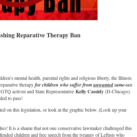
ashing Reparative Therapy Ban
dren’s mental health, parental rights and religious liberty, the Illinois
n reparative therapy
for children who suffer from
unwanted
same-sex
Kelly Cassidy
BGTQ activist and State Representative
(D-Chicago).
ded to pass!
ted on this legislation, or look at the graphic below. (Look up your
lies! It is a shame that not one conservative lawmaker challenged this
ended children and free speech from the tyranny of Leftists who