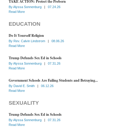
TAKE ACTION: Protect the Preborn
By
Alyssa Sonnenburg
|
07.24.26
Read More
EDUCATION
Do It Yourself Religion
By
Rev. Calvin Lindstrom
|
08.06.26
Read More
Trump Defunds Sex Ed in Schools
By
Alyssa Sonnenburg
|
07.31.26
Read More
Government Schools Are Failing Students and Betraying...
By
David E. Smith
|
06.12.26
Read More
SEXUALITY
Trump Defunds Sex Ed in Schools
By
Alyssa Sonnenburg
|
07.31.26
Read More