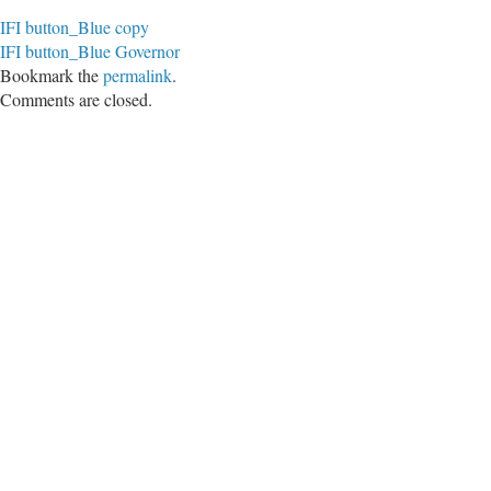
IFI button_Blue copy
IFI button_Blue Governor
Bookmark the
permalink
.
Comments are closed.