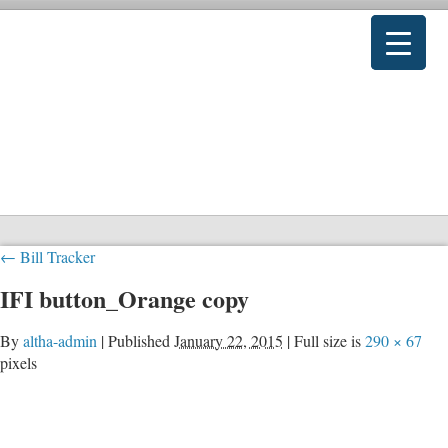
←
Bill Tracker
IFI button_Orange copy
By
altha-admin
|
Published
January 22, 2015
|
Full size is
290 × 67
pixels