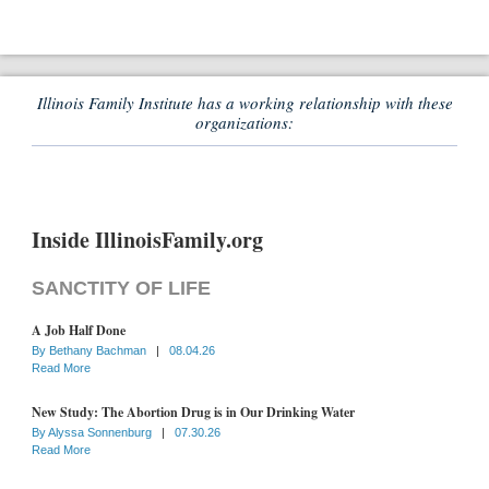
Illinois Family Institute has a working relationship with these
organizations:
Inside IllinoisFamily.org
SANCTITY OF LIFE
A Job Half Done
By
Bethany Bachman
|
08.04.26
Read More
New Study: The Abortion Drug is in Our Drinking Water
By
Alyssa Sonnenburg
|
07.30.26
Read More