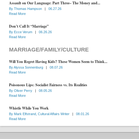
Assault on Our Language: Part Three– The Money and...
By
Thomas Hampson
|
06.27.26
Read More
Don’t Call It “Marriage”
By
Ecce Verum
|
06.26.26
Read More
MARRIAGE/FAMILY/CULTURE
Will You Regret Having Kids? These Women Seem to Think...
By
Alyssa Sonnenburg
|
08.07.26
Read More
Poisonous Lips: Socialist Fairness vs. Its Realities
By
Oliver Perry
|
08.05.26
Read More
Whistle While You Work
By
Mark Elfstrand, Cultural Affairs Writer
|
08.01.26
Read More