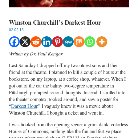
Winston Churchill’s Darkest Hour
02.02.18
Written by Dr. Paul Kengor
Last Saturday I dropped off my two oldest sons and their
friend at the theatre. I planned to kill a couple of hours at the
bookstore, on my laptop, at a coffee shop, whatever. When I
got out of the car the balmy two-degree temperature in
Pittsburgh prompted second thoughts. Instead, I strolled into
the theater complex, looked around, and saw a poster for
“
Darkest Hour
.” I vaguely knew it was a movie about
Winston Churchill. I bought a ticket and went in.
I was hooked from the opening scene: a grim, dank, colorless
House of Commons, nothing like the fun and festive place
you see when you click on C-SPAN on Sunday night to