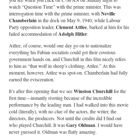
watch “Question Time” with the prime minister. This was
Neville
interrogation time with the prime minister, with
Chamberlain
in the dock on May 9, 1940, while Labour
Clement Attlee
Party opposition leader,
, barked at him for his
Adolph Hitler
failed accommodation of
.
Attlee, of course, would one day go on to nationalize
everything his Fabian socialists could get their covetous
government hands on, and Churchill in this film nicely refers
to him as “that wolf in sheep’s clothing, Attlee.” At this
moment, however, Attlee was spot-on. Chamberlain had fully
earned the evisceration.
Winston Churchill
It’s after this opening that we see
for the
first time—instantly riveting because of the incredible
performance by the leading man. I had walked into this movie
cold (literally), with no clue of the actors, the writer, the
directors, the producers. Not until the credits did I find out
Gary Oldman
who played Churchill. It was
. I would have
never guessed it. Oldman was flatly amazing.