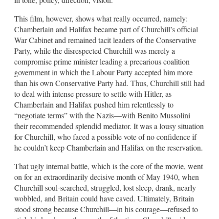
This film, however, shows what really occurred, namely:
Chamberlain and Halifax became part of Churchill’s official
War Cabinet and remained tacit leaders of the Conservative
Party, while the disrespected Churchill was merely a
compromise prime minister leading a precarious coalition
government in which the Labour Party accepted him more
than his own Conservative Party had. Thus, Churchill still had
to deal with intense pressure to settle with Hitler, as
Chamberlain and Halifax pushed him relentlessly to
“negotiate terms” with the Nazis—with Benito Mussolini
their recommended splendid mediator. It was a lousy situation
for Churchill, who faced a possible vote of no confidence if
he couldn’t keep Chamberlain and Halifax on the reservation.
That ugly internal battle, which is the core of the movie, went
on for an extraordinarily decisive month of May 1940, when
Churchill soul-searched, struggled, lost sleep, drank, nearly
wobbled, and Britain could have caved. Ultimately, Britain
stood strong because Churchill—in his courage—refused to