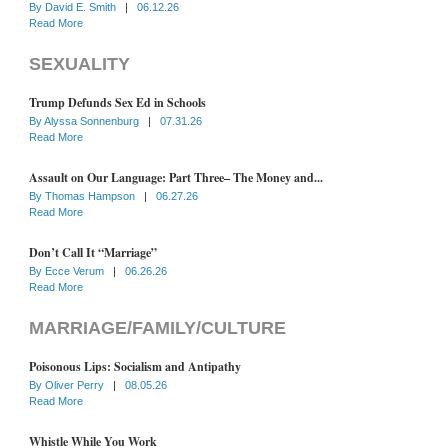
By
David E. Smith
|
06.12.26
Read More
SEXUALITY
Trump Defunds Sex Ed in Schools
By
Alyssa Sonnenburg
|
07.31.26
Read More
Assault on Our Language: Part Three– The Money and...
By
Thomas Hampson
|
06.27.26
Read More
Don’t Call It “Marriage”
By
Ecce Verum
|
06.26.26
Read More
MARRIAGE/FAMILY/CULTURE
Poisonous Lips: Socialism and Antipathy
By
Oliver Perry
|
08.05.26
Read More
Whistle While You Work