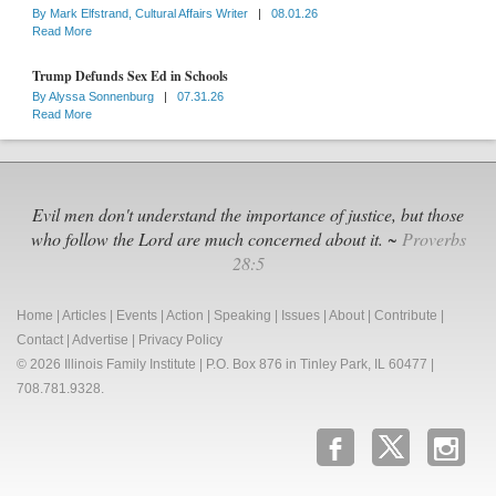
By
Mark Elfstrand, Cultural Affairs Writer
|
08.01.26
Read More
Trump Defunds Sex Ed in Schools
By
Alyssa Sonnenburg
|
07.31.26
Read More
Evil men don't understand the importance of justice, but those
who follow the Lord are much concerned about it. ~
Proverbs
28:5
Home
|
Articles
|
Events
|
Action
|
Speaking
|
Issues
|
About
|
Contribute
|
Contact
|
Advertise
|
Privacy Policy
© 2026 Illinois Family Institute | P.O. Box 876 in Tinley Park, IL 60477 |
708.781.9328.
b
x