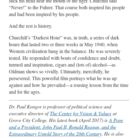
stick his head near the mouth of the tiger. Churchill said
“Never!” to the Fuhrer. That course both inspired his people
and had been inspired by his people.
And the rest is history.
Churchill’s “Darkest Hour” was, in truth, a series of dark
hours that lasted two or three weeks in May 1940, when
Western civilization hung in the balance. He was severely
tested. He responded with bouts of confidence and doubt,
turmoil and inspiration, cigars and (lots of) alcohol—as
Oldman shows so vividly. Ultimately, mercifully, he
persevered. This powerful film portrays what he was up
against and how he prevailed—a rousing lesson from the time
and for the ages.
Dr. Paul Kengor is professor of political science and
executive director of
The Center for Vision & Values
at
Grove City College. His latest book (April 2017) is
A Pope
and a President: John Paul II, Ronald Reagan, and the
Extraordinary Untold Story of the 20th Century
. He is also