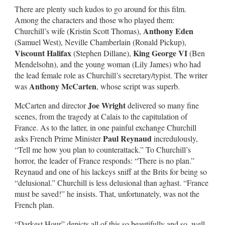
There are plenty such kudos to go around for this film.
Among the characters and those who played them:
Anthony Eden
Churchill’s wife (Kristin Scott Thomas),
(Samuel West), Neville Chamberlain (Ronald Pickup),
Viscount Halifax
King George VI
(Stephen Dillane),
(Ben
Mendelsohn), and the young woman (Lily James) who had
the lead female role as Churchill’s secretary/typist. The writer
Anthony McCarten
was
, whose script was superb.
Joe Wright
McCarten and director
delivered so many fine
scenes, from the tragedy at Calais to the capitulation of
France. As to the latter, in one painful exchange Churchill
Paul Reynaud
asks French Prime Minister
incredulously,
“Tell me how you plan to counterattack.” To Churchill’s
horror, the leader of France responds: “There is no plan.”
Reynaud and one of his lackeys sniff at the Brits for being so
“delusional.” Churchill is less delusional than aghast. “France
must be saved!” he insists. That, unfortunately, was not the
French plan.
“Darkest Hour” depicts all of this so beautifully and so, well,