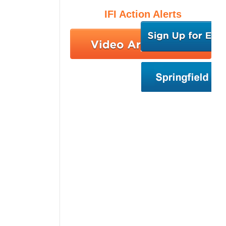
IFI Action Alerts