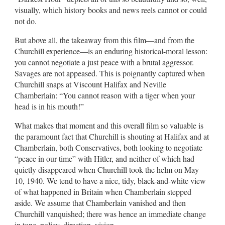
visually, which history books and news reels cannot or could
not do.
But above all, the takeaway from this film—and from the
Churchill experience—is an enduring historical-moral lesson:
you cannot negotiate a just peace with a brutal aggressor.
Savages are not appeased. This is poignantly captured when
Churchill snaps at Viscount Halifax and Neville
Chamberlain: “You cannot reason with a tiger when your
head is in his mouth!”
What makes that moment and this overall film so valuable is
the paramount fact that Churchill is shouting at Halifax and at
Chamberlain, both Conservatives, both looking to negotiate
“peace in our time” with Hitler, and neither of which had
quietly disappeared when Churchill took the helm on May
10, 1940. We tend to have a nice, tidy, black-and-white view
of what happened in Britain when Chamberlain stepped
aside. We assume that Chamberlain vanished and then
Churchill vanquished; there was hence an immediate change
in tone, policy, direction, vision.