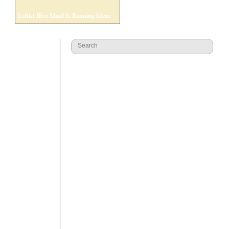
Leftist Hive Mind Is Banning Ideas