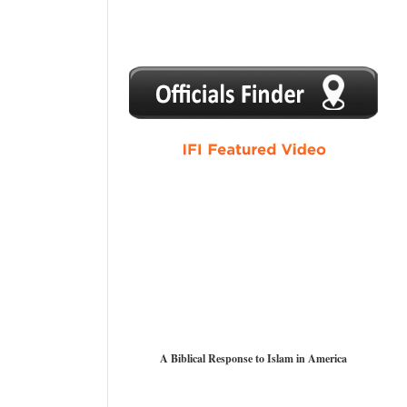
1
2
3
4
5
A Biblical Response to Islam in America