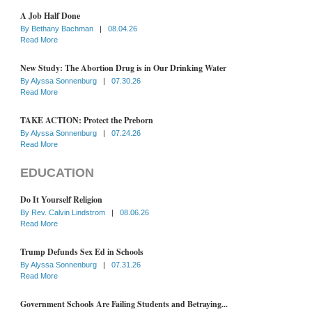
A Job Half Done
By
Bethany Bachman
|
08.04.26
Read More
New Study: The Abortion Drug is in Our Drinking Water
By
Alyssa Sonnenburg
|
07.30.26
Read More
TAKE ACTION: Protect the Preborn
By
Alyssa Sonnenburg
|
07.24.26
Read More
EDUCATION
Do It Yourself Religion
By
Rev. Calvin Lindstrom
|
08.06.26
Read More
Trump Defunds Sex Ed in Schools
By
Alyssa Sonnenburg
|
07.31.26
Read More
Government Schools Are Failing Students and Betraying...