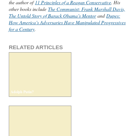
the author of
11 Principles of a Reagan Conservative
. His
other books include
The Communist: Frank Marshall Davis,
The Untold Story of Barack Obama’s Mentor
and
Dupes:
How America’s Adversaries Have Manipulated Progressives
for a Century
.
RELATED ARTICLES
Adolph Putin?