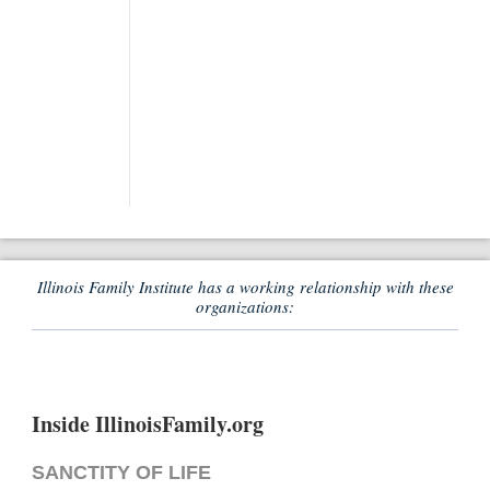
Illinois Family Institute has a working relationship with these
organizations:
Inside IllinoisFamily.org
SANCTITY OF LIFE