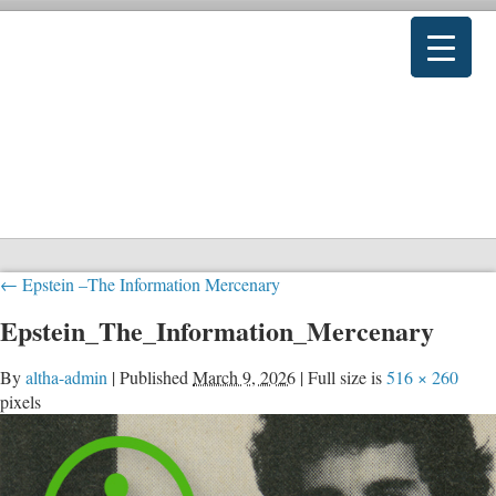
←
Epstein –The Information Mercenary
Epstein_The_Information_Mercenary
By
altha-admin
|
Published
March 9, 2026
|
Full size is
516 × 260
pixels