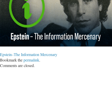
Epstein–The Information Mercenary
Bookmark the
permalink
.
Comments are closed.