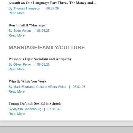
Assault on Our Language: Part Three– The Money and...
By
Thomas Hampson
|
06.27.26
Read More
Don’t Call It “Marriage”
By
Ecce Verum
|
06.26.26
Read More
MARRIAGE/FAMILY/CULTURE
Poisonous Lips: Socialism and Antipathy
By
Oliver Perry
|
08.05.26
Read More
Whistle While You Work
By
Mark Elfstrand, Cultural Affairs Writer
|
08.01.26
Read More
Trump Defunds Sex Ed in Schools
By
Alyssa Sonnenburg
|
07.31.26
Read More