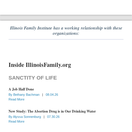
Illinois Family Institute has a working relationship with these
organizations:
Inside IllinoisFamily.org
SANCTITY OF LIFE
A Job Half Done
By
Bethany Bachman
|
08.04.26
Read More
New Study: The Abortion Drug is in Our Drinking Water
By
Alyssa Sonnenburg
|
07.30.26
Read More