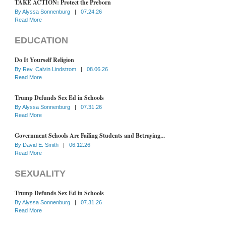
TAKE ACTION: Protect the Preborn
By
Alyssa Sonnenburg
|
07.24.26
Read More
EDUCATION
Do It Yourself Religion
By
Rev. Calvin Lindstrom
|
08.06.26
Read More
Trump Defunds Sex Ed in Schools
By
Alyssa Sonnenburg
|
07.31.26
Read More
Government Schools Are Failing Students and Betraying...
By
David E. Smith
|
06.12.26
Read More
SEXUALITY
Trump Defunds Sex Ed in Schools
By
Alyssa Sonnenburg
|
07.31.26
Read More