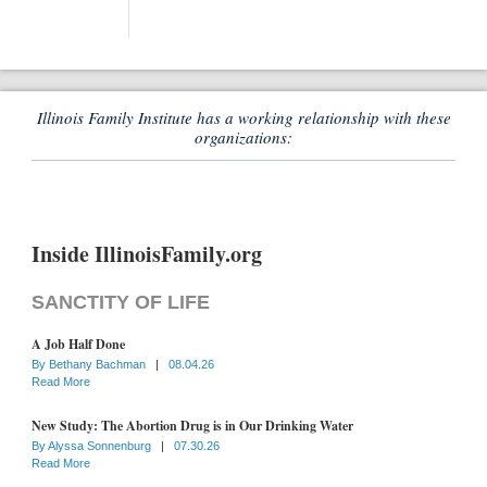
Illinois Family Institute has a working relationship with these
organizations:
Inside IllinoisFamily.org
SANCTITY OF LIFE
A Job Half Done
By
Bethany Bachman
|
08.04.26
Read More
New Study: The Abortion Drug is in Our Drinking Water
By
Alyssa Sonnenburg
|
07.30.26
Read More