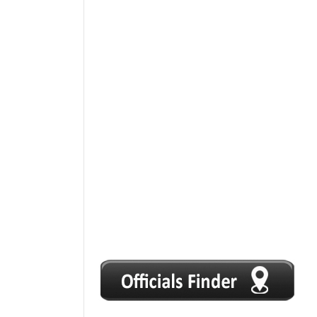
1
2
3
4
5