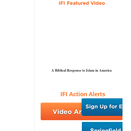
A Biblical Response to Islam in America
IFI Action Alerts