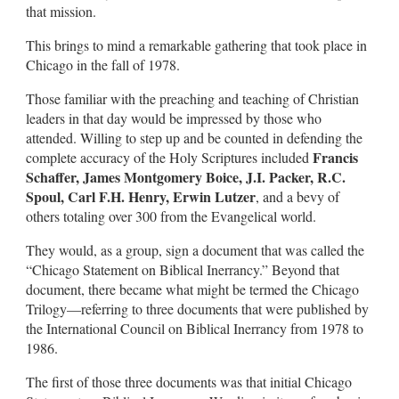
that mission.
This brings to mind a remarkable gathering that took place in
Chicago in the fall of 1978.
Those familiar with the preaching and teaching of Christian
leaders in that day would be impressed by those who
attended. Willing to step up and be counted in defending the
Francis
complete accuracy of the Holy Scriptures included
Schaffer, James Montgomery Boice, J.I. Packer, R.C.
Spoul, Carl F.H. Henry, Erwin Lutzer
, and a bevy of
others totaling over 300 from the Evangelical world.
They would, as a group, sign a document that was called the
“Chicago Statement on Biblical Inerrancy.” Beyond that
document, there became what might be termed the Chicago
Trilogy—referring to three documents that were published by
the International Council on Biblical Inerrancy from 1978 to
1986.
The first of those three documents was that initial Chicago