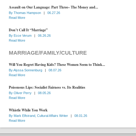
Assault on Our Language: Part Three– The Money and...
By
Thomas Hampson
|
06.27.26
Read More
Don’t Call It “Marriage”
By
Ecce Verum
|
06.26.26
Read More
MARRIAGE/FAMILY/CULTURE
Will You Regret Having Kids? These Women Seem to Think...
By
Alyssa Sonnenburg
|
08.07.26
Read More
Poisonous Lips: Socialist Fairness vs. Its Realities
By
Oliver Perry
|
08.05.26
Read More
Whistle While You Work
By
Mark Elfstrand, Cultural Affairs Writer
|
08.01.26
Read More