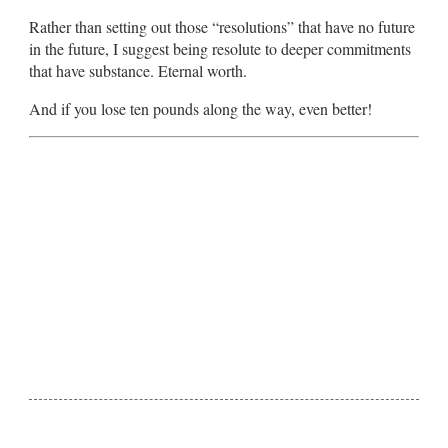
Rather than setting out those “resolutions” that have no future
in the future, I suggest being resolute to deeper commitments
that have substance. Eternal worth.
And if you lose ten pounds along the way, even better!