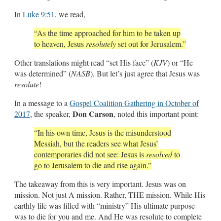
In
Luke 9:51
, we read,
“As the time approached for him to be taken up
to heaven, Jesus
resolutely
set out for Jerusalem.”
Other translations might read “set His face” (
KJV
) or “He
was determined” (
NASB
). But let’s just agree that Jesus was
resolute
!
In a message to a
Gospel Coalition Gathering in October of
Don Carson
2017
, the speaker,
, noted this important point:
“In his own time, Jesus is the misunderstood
Messiah, but the readers see what Jesus’
contemporaries did not see: Jesus is
resolved
to
go to Jerusalem to die and rise again.”
The takeaway from this is very important. Jesus was on
mission. Not just A mission. Rather, THE mission. While His
earthly life was filled with “ministry” His ultimate purpose
was to die for you and me. And He was resolute to complete