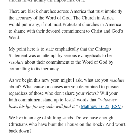
There are black churches across America that trust implicitly
the accuracy of the Word of God. The Church in Africa
would put many, if not most Protestant churches in America
to shame with their devoted commitment to Christ and God’s
Word.
My point here is to state emphatically that the Chicago
Statement was an attempt by serious evangelicals to be
resolute
about their commitment to the Word of God by
committing to its inerrancy.
As we begin this new year, might I ask, what are you
resolute
about? What cause or causes are you determined to pursue—
regardless of those who don’t share your views? Will your
faith commitment stand up to Jesus’ words that
“whoever
loses his life for my sake will find it.”
(
Matthew 16:25, ESV
)
We live in an age of shifting sands. Do we have enough
Christians who have built their house on the Rock? And won’t
back down?