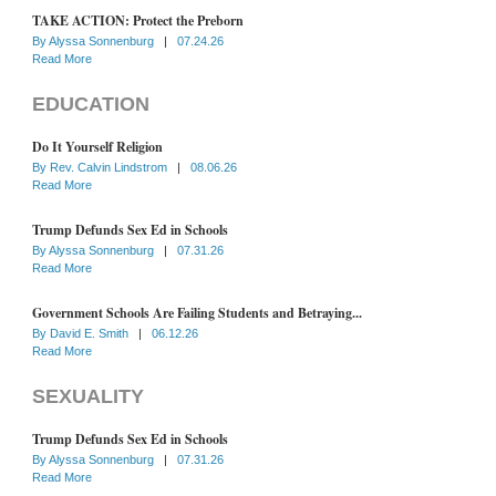
TAKE ACTION: Protect the Preborn
By
Alyssa Sonnenburg
|
07.24.26
Read More
EDUCATION
Do It Yourself Religion
By
Rev. Calvin Lindstrom
|
08.06.26
Read More
Trump Defunds Sex Ed in Schools
By
Alyssa Sonnenburg
|
07.31.26
Read More
Government Schools Are Failing Students and Betraying...
By
David E. Smith
|
06.12.26
Read More
SEXUALITY
Trump Defunds Sex Ed in Schools
By
Alyssa Sonnenburg
|
07.31.26
Read More