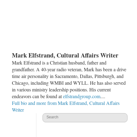
Mark Elfstrand, Cultural Affairs Writer
Mark Elfstrand is a Christian husband, father and
grandfather. A 40-year radio veteran, Mark has been a drive
time air personality in Sacramento, Dallas, Pittsburgh, and
Chicago, including WMBI and WYLL. He has also served
in various ministry leadership positions. His current
endeavors can be found at
elfstrandgroup.com
....
Full bio and more from Mark Elfstrand, Cultural Affairs
Writer