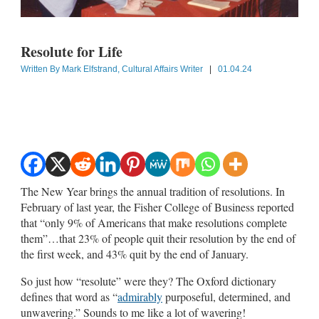
Resolute for Life
Written By
Mark Elfstrand, Cultural Affairs Writer
|
01.04.24
The New Year brings the annual tradition of resolutions. In
February of last year, the Fisher College of Business reported
that “only 9% of Americans that make resolutions complete
them”…that 23% of people quit their resolution by the end of
the first week, and 43% quit by the end of January.
So just how “resolute” were they? The Oxford dictionary
defines that word as “
admirably
purposeful, determined, and
unwavering.” Sounds to me like a lot of wavering!