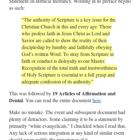
Statement on Biblical Inerrancy. Wording in its preface begins
as such:
“The authority of Scripture is a key issue for the
Christian Church in this and every age. Those
who profess faith in Jesus Christ as Lord and
Savior are called to show the reality of their
discipleship by humbly and faithfully obeying
God’s written Word. To stray from Scripture in
faith or conduct is disloyalty to our Master.
Recognition of the total truth and trustworthiness
of Holy Scripture is essential to a full grasp and
adequate confession of its authority.”
19 Articles of Affirmation and
This was followed by
Denial
. You can read the entire document
here
.
Make no mistake. The event and subsequent document had
plenty of detractors. Some claiming it to be a statement by
primarily “white evangelicals.” I chuckled when I read that.
Any lack of serious integration at any kind of similar event
should never nullify the importance of it.