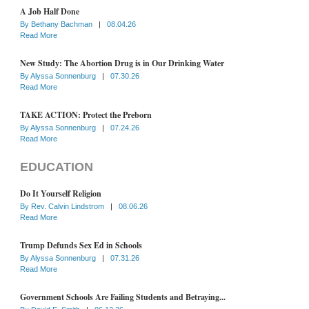
A Job Half Done
By
Bethany Bachman
|
08.04.26
Read More
New Study: The Abortion Drug is in Our Drinking Water
By
Alyssa Sonnenburg
|
07.30.26
Read More
TAKE ACTION: Protect the Preborn
By
Alyssa Sonnenburg
|
07.24.26
Read More
EDUCATION
Do It Yourself Religion
By
Rev. Calvin Lindstrom
|
08.06.26
Read More
Trump Defunds Sex Ed in Schools
By
Alyssa Sonnenburg
|
07.31.26
Read More
Government Schools Are Failing Students and Betraying...