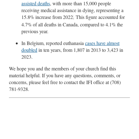
assisted deaths
, with more than 15,000 people
receiving medical assistance in dying, representing a
15.8% increase from 2022
This figure accounted for
.
4.7% of all deaths in Canada, compared to 4.1% the
previous year.
In Belgium, reported euthanasia
cases have almost
doubled
in ten years, from 1,807 in 2013 to 3,423 in
2023.
We hope you and the members of your church find this
material helpful. If you have any questions, comments, or
concerns, please feel free to contact the IFI office at (708)
781-9328.