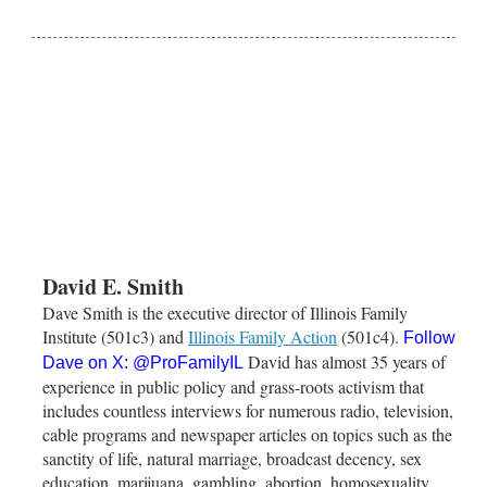
David E. Smith
Dave Smith is the executive director of Illinois Family
Institute (501c3) and
Illinois Family Action
(501c4).
Follow
David has almost 35 years of
Dave on X:
@ProFamilyIL
experience in public policy and grass-roots activism that
includes countless interviews for numerous radio, television,
cable programs and newspaper articles on topics such as the
sanctity of life, natural marriage, broadcast decency, sex
education, marijuana, gambling, abortion, homosexuality,