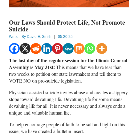
Our Laws Should Protect Life, Not Promote
Suicide
Written By
David E. Smith
|
05.20.25
The last day of the regular session for the Illinois General
Assembly is May 31st!
This means that we have less than
two weeks to petition our state lawmakers and tell them to
VOTE NO on pro-suicide legislation.
Physician-assisted suicide invites abuse and creates a slippery
slope toward devaluing life. Devaluing life for some means
devaluing life for all. It is never necessary and always ends a
unique and valuable human life.
To help encourage people of faith to be salt and light on this
issue, we have created a bulletin insert.