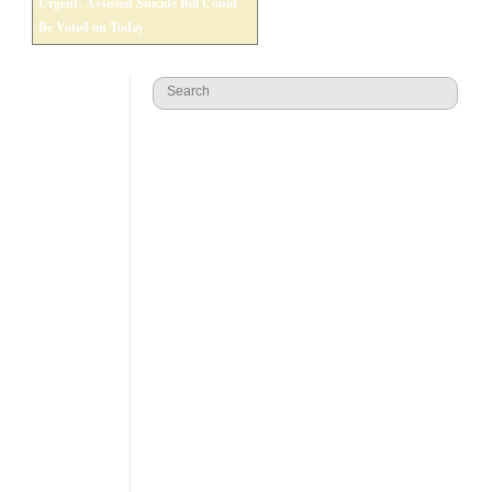
Urgent: Assisted Suicide Bill Could
Be Voted on Today