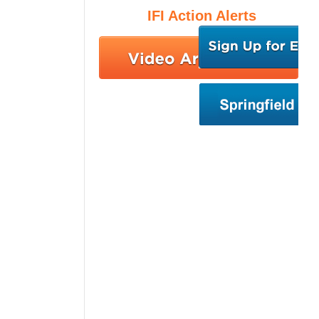
IFI Action Alerts