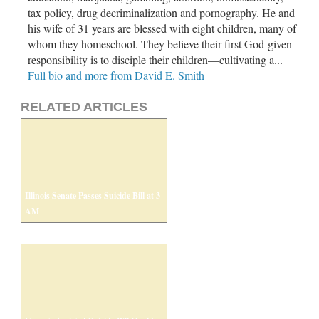
tax policy, drug decriminalization and pornography. He and
his wife of 31 years are blessed with eight children, many of
whom they homeschool. They believe their first God-given
responsibility is to disciple their children—cultivating a...
Full bio and more from David E. Smith
RELATED ARTICLES
Illinois Senate Passes Suicide Bill at 3
AM