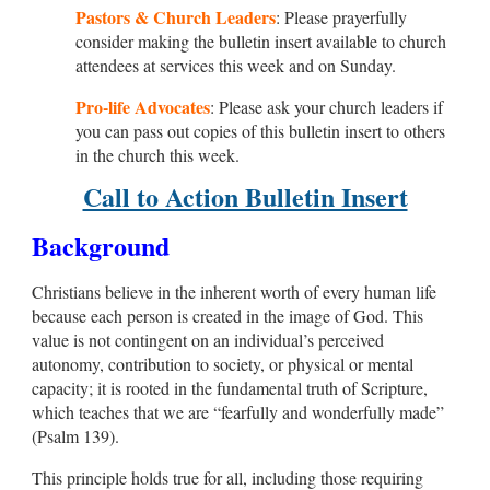
Pastors & Church Leaders
: Please prayerfully
consider making the bulletin insert available to church
attendees at services this week and on Sunday.
Pro-life Advocates
: Please ask your church leaders if
you can pass out copies of this bulletin insert to others
in the church this week.
Call to Action Bulletin Insert
Background
Christians believe in the inherent worth of every human life
because each person is created in the image of God. This
value is not contingent on an individual’s perceived
autonomy, contribution to society, or physical or mental
capacity; it is rooted in the fundamental truth of Scripture,
which teaches that we are “fearfully and wonderfully made”
(Psalm 139
).
This principle holds true for all, including those requiring