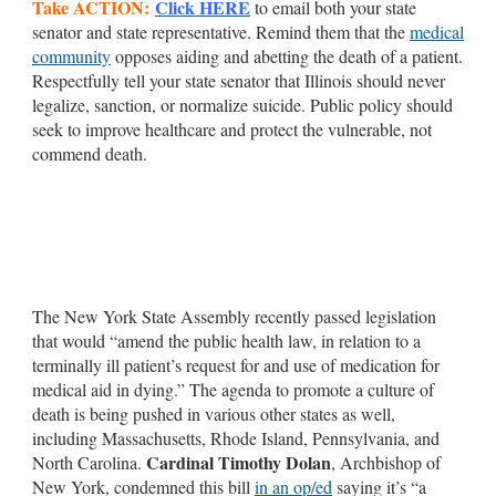
Take ACTION:
Click HERE
to email both your state
senator and state representative. Remind them that the
medical
community
opposes aiding and abetting the death of a patient.
Respectfully tell your state senator that Illinois should never
legalize, sanction, or normalize suicide. Public policy should
seek to improve healthcare and protect the vulnerable, not
commend death.
The New York State Assembly recently passed legislation
that would “amend the public health law, in relation to a
terminally ill patient’s request for and use of medication for
medical aid in dying.” The agenda to promote a culture of
death is being pushed in various other states as well,
including Massachusetts, Rhode Island, Pennsylvania, and
Cardinal Timothy Dolan
North Carolina.
, Archbishop of
New York, condemned this bill
in an op/ed
saying it’s “a