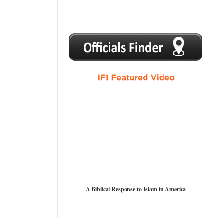
1
2
3
4
5
A Biblical Response to Islam in America