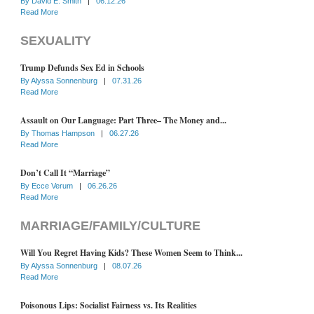
By
David E. Smith
|
06.12.26
Read More
SEXUALITY
Trump Defunds Sex Ed in Schools
By
Alyssa Sonnenburg
|
07.31.26
Read More
Assault on Our Language: Part Three– The Money and...
By
Thomas Hampson
|
06.27.26
Read More
Don’t Call It “Marriage”
By
Ecce Verum
|
06.26.26
Read More
MARRIAGE/FAMILY/CULTURE
Will You Regret Having Kids? These Women Seem to Think...
By
Alyssa Sonnenburg
|
08.07.26
Read More
Poisonous Lips: Socialist Fairness vs. Its Realities