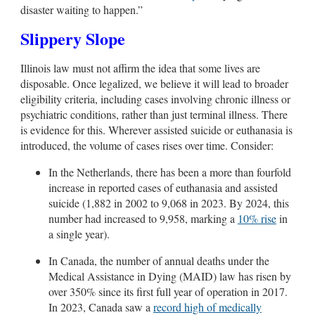
disaster waiting to happen.”
Slippery Slope
Illinois law must not affirm the idea that some lives are
disposable.
Once legalized, we believe it will lead to broader
eligibility criteria, including cases involving chronic illness or
psychiatric conditions, rather than just terminal illness
. There
is evidence for this.
Wherever assisted suicide or euthanasia is
introduced, the volume of cases rises over time. Consider:
In the Netherlands, there has been a more than fourfold
increase in reported cases of euthanasia and assisted
suicide (1,882 in 2002 to 9,068 in 2023. By 2024, this
number had increased to 9,958, marking a
10% rise
in
a single year).
In Canada, the number of annual deaths under the
Medical Assistance in Dying (MAID) law has risen by
over 350% since its first full year of operation in 2017.
In 2023, Canada saw a
record high of medically