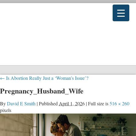
←
Is Abortion Really Just a ‘Woman’s Issue’?
Pregnancy_Husband_Wife
By
David E Smith
|
Published
April 1, 2026
|
Full size is
516 × 260
pixels