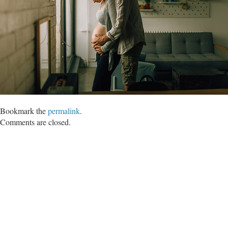
Bookmark the
permalink
.
Comments are closed.