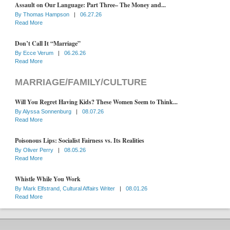
Assault on Our Language: Part Three– The Money and...
By
Thomas Hampson
|
06.27.26
Read More
Don’t Call It “Marriage”
By
Ecce Verum
|
06.26.26
Read More
MARRIAGE/FAMILY/CULTURE
Will You Regret Having Kids? These Women Seem to Think...
By
Alyssa Sonnenburg
|
08.07.26
Read More
Poisonous Lips: Socialist Fairness vs. Its Realities
By
Oliver Perry
|
08.05.26
Read More
Whistle While You Work
By
Mark Elfstrand, Cultural Affairs Writer
|
08.01.26
Read More