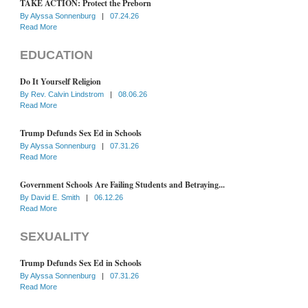
TAKE ACTION: Protect the Preborn
By
Alyssa Sonnenburg
|
07.24.26
Read More
EDUCATION
Do It Yourself Religion
By
Rev. Calvin Lindstrom
|
08.06.26
Read More
Trump Defunds Sex Ed in Schools
By
Alyssa Sonnenburg
|
07.31.26
Read More
Government Schools Are Failing Students and Betraying...
By
David E. Smith
|
06.12.26
Read More
SEXUALITY
Trump Defunds Sex Ed in Schools
By
Alyssa Sonnenburg
|
07.31.26
Read More