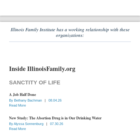
Illinois Family Institute has a working relationship with these
organizations:
Inside IllinoisFamily.org
SANCTITY OF LIFE
A Job Half Done
By
Bethany Bachman
|
08.04.26
Read More
New Study: The Abortion Drug is in Our Drinking Water
By
Alyssa Sonnenburg
|
07.30.26
Read More