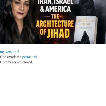
my version 2
Bookmark the
permalink
.
Comments are closed.