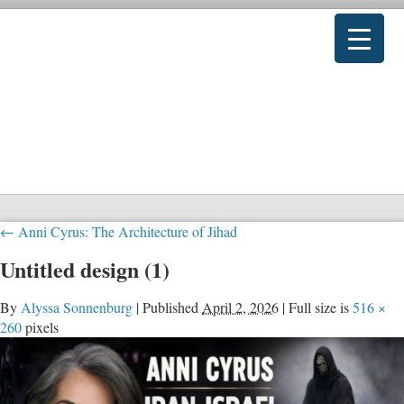
←
Anni Cyrus: The Architecture of Jihad
Untitled design (1)
By
Alyssa Sonnenburg
|
Published
April 2, 2026
|
Full size is
516 ×
260
pixels