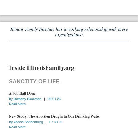
Illinois Family Institute has a working relationship with these
organizations:
Inside IllinoisFamily.org
SANCTITY OF LIFE
A Job Half Done
By
Bethany Bachman
|
08.04.26
Read More
New Study: The Abortion Drug is in Our Drinking Water
By
Alyssa Sonnenburg
|
07.30.26
Read More