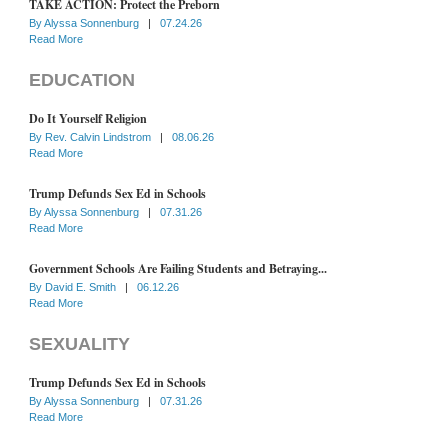
TAKE ACTION: Protect the Preborn
By
Alyssa Sonnenburg
|
07.24.26
Read More
EDUCATION
Do It Yourself Religion
By
Rev. Calvin Lindstrom
|
08.06.26
Read More
Trump Defunds Sex Ed in Schools
By
Alyssa Sonnenburg
|
07.31.26
Read More
Government Schools Are Failing Students and Betraying...
By
David E. Smith
|
06.12.26
Read More
SEXUALITY
Trump Defunds Sex Ed in Schools
By
Alyssa Sonnenburg
|
07.31.26
Read More