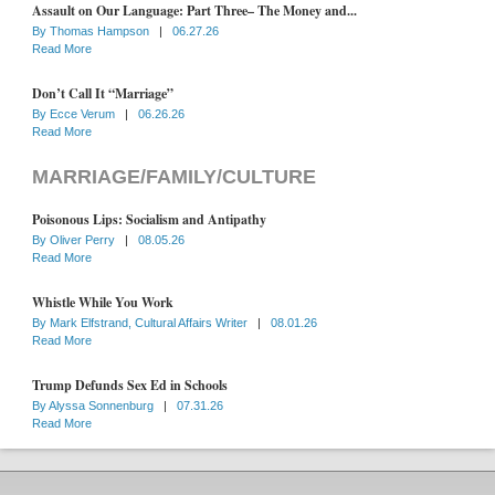
Assault on Our Language: Part Three– The Money and...
By
Thomas Hampson
|
06.27.26
Read More
Don’t Call It “Marriage”
By
Ecce Verum
|
06.26.26
Read More
MARRIAGE/FAMILY/CULTURE
Poisonous Lips: Socialism and Antipathy
By
Oliver Perry
|
08.05.26
Read More
Whistle While You Work
By
Mark Elfstrand, Cultural Affairs Writer
|
08.01.26
Read More
Trump Defunds Sex Ed in Schools
By
Alyssa Sonnenburg
|
07.31.26
Read More