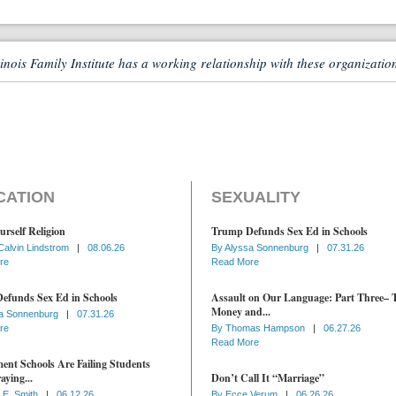
linois Family Institute has a working relationship with these organizatio
CATION
SEXUALITY
urself Religion
Trump Defunds Sex Ed in Schools
Calvin Lindstrom
|
08.06.26
By
Alyssa Sonnenburg
|
07.31.26
re
Read More
efunds Sex Ed in Schools
Assault on Our Language: Part Three– 
Money and...
a Sonnenburg
|
07.31.26
re
By
Thomas Hampson
|
06.27.26
Read More
nt Schools Are Failing Students
aying...
Don’t Call It “Marriage”
 E. Smith
|
06.12.26
By
Ecce Verum
|
06.26.26