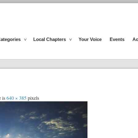
ategories
Local Chapters
Your Voice
Events
Ac
e is
640 × 385
pixels