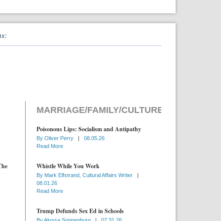
ns:
MARRIAGE/FAMILY/CULTURE
Poisonous Lips: Socialism and Antipathy
By
Oliver Perry
|
08.05.26
Read More
The
Whistle While You Work
By
Mark Elfstrand, Cultural Affairs Writer
|
08.01.26
Read More
Trump Defunds Sex Ed in Schools
By
Alyssa Sonnenburg
|
07.31.26