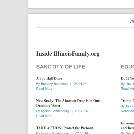
Il
Inside IllinoisFamily.org
SANCTITY OF LIFE
EDU
A Job Half Done
Do It Yo
By
Bethany Bachman
|
08.04.26
By
Rev. 
Read More
Read Mo
New Study: The Abortion Drug is in Our
Trump D
Drinking Water
By
Alyss
By
Alyssa Sonnenburg
|
07.30.26
Read Mo
Read More
Governme
TAKE ACTION: Protect the Preborn
and Betr
By
Alyssa Sonnenburg
|
07.24.26
By
David