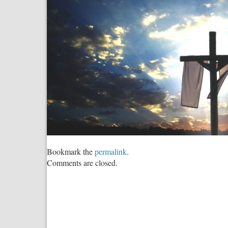
Bookmark the
permalink
.
Comments are closed.