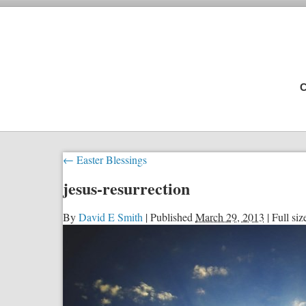
C
←
Easter Blessings
jesus-resurrection
By
David E Smith
|
Published
March 29, 2013
|
Full siz