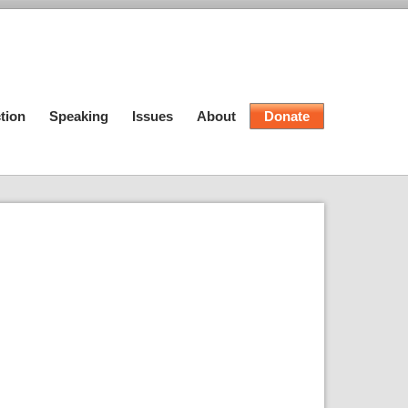
tion
Speaking
Issues
About
Donate