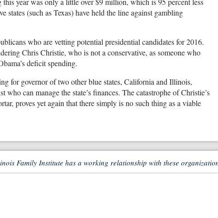
 this year was only a little over $9 million, which is 95 percent less
e states (such as Texas) have held the line against gambling
blicans who are vetting potential presidential candidates for 2016.
ering Chris Christie, who is not a conservative, as someone who
 Obama’s deficit spending.
g for governor of two other blue states, California and Illinois,
ist who can manage the state’s finances. The catastrophe of Christie’s
ar, proves yet again that there simply is no such thing as a viable
linois Family Institute has a working relationship with these organizatio