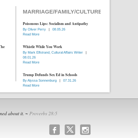
MARRIAGE/FAMILY/CULTURE
Poisonous Lips: Socialism and Antipathy
By
Oliver Perry
|
08.05.26
Read More
The
Whistle While You Work
By
Mark Elfstrand, Cultural Affairs Writer
|
08.01.26
Read More
Trump Defunds Sex Ed in Schools
By
Alyssa Sonnenburg
|
07.31.26
Read More
ned about it. ~
Proverbs 28:5
b
x