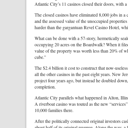
Atlantic City’s 11 casinos closed their doors, with a
The closed casinos have eliminated 8,000 jobs in a
and the assessed value of the unoccupied properties
harder than the gargantuan Revel Casino Hotel, wh
What can be done with a 57-story, hermetically sea
occupying 20 acres on the Boardwalk? When it filed
value of the property was worth less than 20% of what
cube.”
The $2.4 billion it cost to construct that now-usele
all the other casinos in the past eight years. New Je
project four years ago, but instead he doubled down,
completion.
Atlantic City parallels what happened in Alton, Illin
A riverboat casino was touted as the new “services”
10,000 families there.
After the politically connected original investors ca
about half of its original revenue. Along the way, 