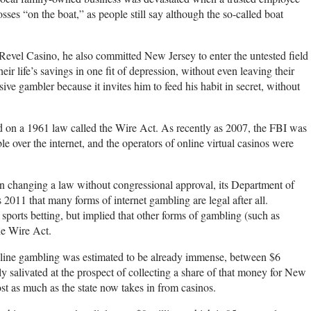
es “on the boat,” as people still say although the so-called boat
 Revel Casino, he also committed New Jersey to enter the untested field
eir life’s savings in one fit of depression, without even leaving their
ive gambler because it invites him to feed his habit in secret, without
d on a 1961 law called the Wire Act. As recently as 2007, the FBI was
e over the internet, and the operators of online virtual casinos were
 changing a law without congressional approval, its Department of
 2011 that many forms of internet gambling are legal after all.
ports betting, but implied that other forms of gambling (such as
he Wire Act.
 online gambling was estimated to be already immense, between $6
sly salivated at the prospect of collecting a share of that money for New
ost as much as the state now takes in from casinos.