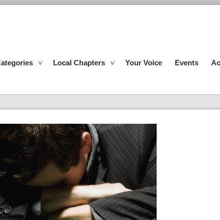
ategories
Local Chapters
Your Voice
Events
Ac