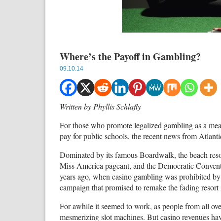
Where’s the Payoff in Gambling?
09.10.14
Written by Phyllis Schlafly
For those who promote legalized gambling as a mean
pay for public schools, the recent news from Atlantic
Dominated by its famous Boardwalk, the beach reso
Miss America pageant, and the Democratic Conventi
years ago, when casino gambling was prohibited by 
campaign that promised to remake the fading resort 
For awhile it seemed to work, as people from all over 
mesmerizing slot machines. But casino revenues have