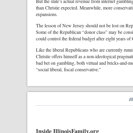
But the state’s actual revenue from internet gambling
than Christie expected. Meanwhile, more conservativ
expansions.
The lesson of New Jersey should not be lost on Repu
Some of the Republican “donor class” may be consid
could control the federal budget after eight years of
Like the liberal Republicans who are currently runnin
Christie offers himself as a non-ideological pragmat
bad bet on gambling, both virtual and bricks-and-mort
“social liberal, fiscal conservative.”
Il
Inside IllinoisFamily.org