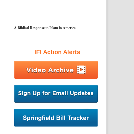
A Biblical Response to Islam in America
IFI Action Alerts