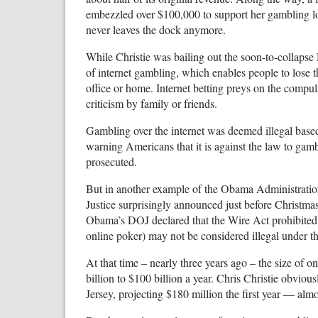
embezzled over $100,000 to support her gambling loss
never leaves the dock anymore.
While Christie was bailing out the soon-to-collapse
of internet gambling, which enables people to lose th
office or home. Internet betting preys on the compuls
criticism by family or friends.
Gambling over the internet was deemed illegal base
warning Americans that it is against the law to gambl
prosecuted.
But in another example of the Obama Administration
Justice surprisingly announced just before Christmas
Obama’s DOJ declared that the Wire Act prohibited s
online poker) may not be considered illegal under t
At that time – nearly three years ago – the size of
billion to $100 billion a year. Chris Christie obviou
Jersey, projecting $180 million the first year — alm