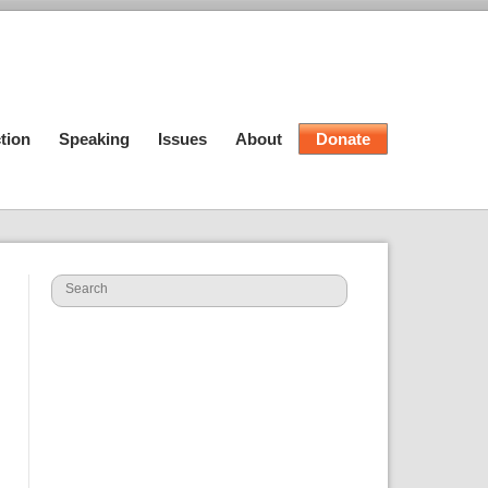
tion
Speaking
Issues
About
Donate