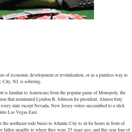
s of economic development or revitalization, or as a painless way to
 City, NJ, is sobering.
rt is familiar to Americans from the popular game of Monopoly, the
on that nominated Lyndon B. Johnson for president. Almost forty
every state except Nevada, New Jersey voters succumbed to a slick
into Las Vegas East.
the northeast rode buses to Atlantic City to sit for hours in front of
 fallen steadily to where they were 25 years ago, and this year four of