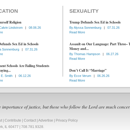
CATION
SEXUALITY
urself Religion
Trump Defunds Sex Ed in Schools
Calvin Lindstrom
|
08.06.26
By
Alyssa Sonnenburg
|
07.31.26
re
Read More
efunds Sex Ed in Schools
Assault on Our Language: Part Three– 
Money and...
a Sonnenburg
|
07.31.26
re
By
Thomas Hampson
|
06.27.26
Read More
nt Schools Are Failing Students
aying...
Don’t Call It “Marriage”
 E. Smith
|
06.12.26
By
Ecce Verum
|
06.26.26
re
Read More
e importance of justice, but those who follow the Lord are much concer
ut
|
Contribute
|
Contact
|
Advertise
|
Privacy Policy
Park, IL 60477 | 708.781.9328.