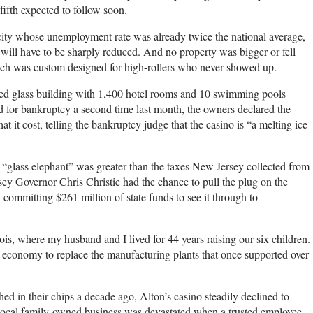
 fifth expected to follow soon.
 city whose unemployment rate was already twice the national average,
 will have to be sharply reduced. And no property was bigger or fell
ich was custom designed for high-rollers who never showed up.
led glass building with 1,400 hotel rooms and 10 swimming pools
 for bankruptcy a second time last month, the owners declared the
 it cost, telling the bankruptcy judge that the casino is “a melting ice
ss “glass elephant” was greater than the taxes New Jersey collected from
rsey Governor Chris Christie had the chance to pull the plug on the
 committing $261 million of state funds to see it through to
ois, where my husband and I lived for 44 years raising our six children.
 economy to replace the manufacturing plants that once supported over
shed in their chips a decade ago, Alton’s casino steadily declined to
a local family-owned business was devastated when a trusted employee