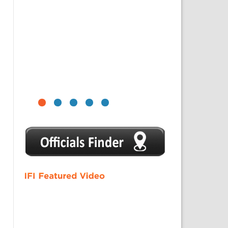
1
2
3
4
5