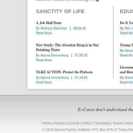
SANCTITY OF LIFE
EDU
A Job Half Done
Do It Yo
By
Bethany Bachman
|
08.04.26
By
Rev. 
Read More
Read Mo
New Study: The Abortion Drug is in Our
Trump D
Drinking Water
By
Alyss
By
Alyssa Sonnenburg
|
07.30.26
Read Mo
Read More
Governme
TAKE ACTION: Protect the Preborn
and Betr
By
Alyssa Sonnenburg
|
07.24.26
By
David
Read More
Read Mo
Evil men don't understand th
Home
|
Articles
|
Events
|
Action
|
Speaking
|
Issues
|
Abo
© 2026 Illinois Family Institute | P.O. Box 876 in Tinley 