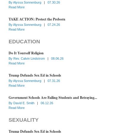
By
Alyssa Sonnenburg
|
07.30.26
Read More
TAKE ACTION: Protect the Preborn
By
Alyssa Sonnenburg
|
07.24.26
Read More
EDUCATION
Do It Yourself Religion
By
Rev. Calvin Lindstrom
|
08.06.26
Read More
Trump Defunds Sex Ed in Schools
By
Alyssa Sonnenburg
|
07.31.26
Read More
Government Schools Are Failing Students and Betraying...
By
David E. Smith
|
06.12.26
Read More
SEXUALITY
Trump Defunds Sex Ed in Schools