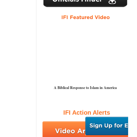
A Biblical Response to Islam in America
IFI Action Alerts