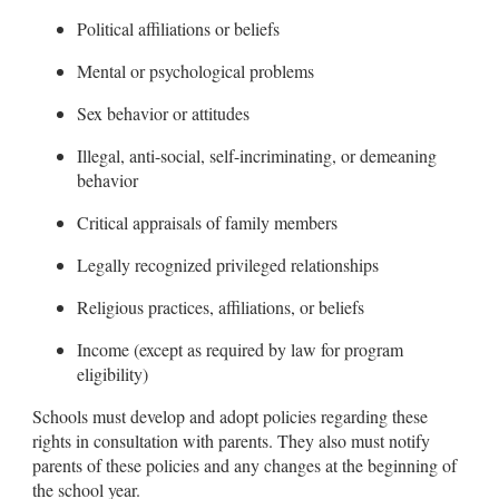
Political affiliations or beliefs
Mental or psychological problems
Sex behavior or attitudes
Illegal, anti-social, self-incriminating, or demeaning
behavior
Critical appraisals of family members
Legally recognized privileged relationships
Religious practices, affiliations, or beliefs
Income (except as required by law for program
eligibility)
Schools must develop and adopt policies regarding these
rights in consultation with parents. They also must notify
parents of these policies and any changes at the beginning of
the school year.