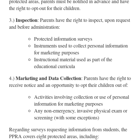
protected areas, parents must be notified in advance and have
the right to opt-out for their children.
Inspection
3.)
: Parents have the right to inspect, upon request
and before administration:
Protected information surveys
Instruments used to collect personal information
for marketing purposes
Instructional material used as part of the
educational curricula
Marketing and Data Collection
4.)
: Parents have the right to
receive notice and an opportunity to opt their children out of:
Activities involving collection or use of personal
information for marketing purposes
Any non-emergency, invasive physical exam or
screening (with some exceptions)
Regarding surveys requesting information from students, the
PPRA covers eight protected areas, including: