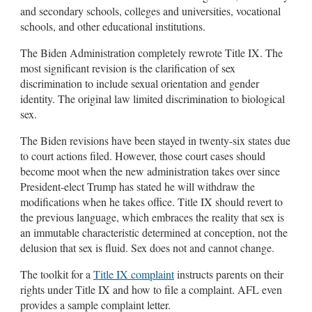
and secondary schools, colleges and universities, vocational
schools, and other educational institutions.
The Biden Administration completely rewrote Title IX. The
most significant revision is the clarification of sex
discrimination to include sexual orientation and gender
identity. The original law limited discrimination to biological
sex.
The Biden revisions have been stayed in twenty-six states due
to court actions filed. However, those court cases should
become moot when the new administration takes over since
President-elect Trump has stated he will withdraw the
modifications when he takes office. Title IX should revert to
the previous language, which embraces the reality that sex is
an immutable characteristic determined at conception, not the
delusion that sex is fluid. Sex does not and cannot change.
The toolkit for a
Title IX complaint
instructs parents on their
rights under Title IX and how to file a complaint. AFL even
provides a sample complaint letter.