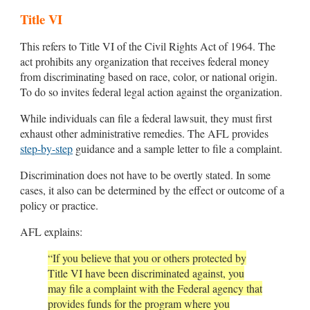
Title VI
This refers to Title VI of the Civil Rights Act of 1964. The
act prohibits any organization that receives federal money
from discriminating based on race, color, or national origin.
To do so invites federal legal action against the organization.
While individuals can file a federal lawsuit, they must first
exhaust other administrative remedies. The AFL provides
step-by-step
guidance and a sample letter to file a complaint.
Discrimination does not have to be overtly stated. In some
cases, it also can be determined by the effect or outcome of a
policy or practice.
AFL explains:
“If you believe that you or others protected by
Title VI have been discriminated against, you
may file a complaint with the Federal agency that
provides funds for the program where you