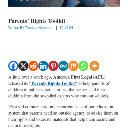
Parents’ Rights Toolkit
Written By
Thomas Hampson
|
12.12.24
America First Legal (AFL)
A little over a week ago,
“Parents Rights Toolkit”
released its
to help parents of
children in public schools protect themselves and their
children from the so-called experts who run our schools.
It’s a sad commentary on the current state of our education
system that parents need an outside agency to advise them on
their rights and to create materials that help them secure and
claim those rights.