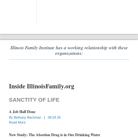
Illinois Family Institute has a working relationship with these
organizations:
Inside IllinoisFamily.org
SANCTITY OF LIFE
A Job Half Done
By
Bethany Bachman
|
08.04.26
Read More
New Study: The Abortion Drug is in Our Drinking Water