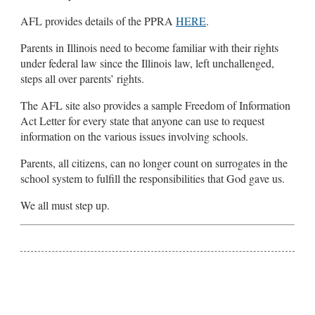
AFL provides details of the PPRA
HERE
.
Parents in Illinois need to become familiar with their rights
under federal law since the Illinois law, left unchallenged,
steps all over parents’ rights.
The AFL site also provides a sample Freedom of Information
Act Letter for every state that anyone can use to request
information on the various issues involving schools.
Parents, all citizens, can no longer count on surrogates in the
school system to fulfill the responsibilities that God gave us.
We all must step up.