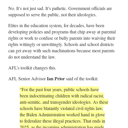
No. It’s not just sad. It’s pathetic. Government officials are
supposed to serve the public, not their ideologies.
Elites in the education system, for decades, have been
developing policies and programs that chip away at parental
rights or work to confuse or bully parents into waiving their
rights wittingly or unwittingly. Schools and school districts
can get away with such machinations because most parents
do not understand the law.
AFL’s toolkit changes this.
Ian Prior
AFL Senior Advisor
said of the toolkit:
“For the past four years, public schools have
been indoctrinating children with radical racist,
anti-semitic, and transgender ideologies. As these
schools have blatantly violated civil rights law,
the Biden Administration worked hand in glove
to federalize these illegal practices. That ends in
2025, as the incoming administration has made