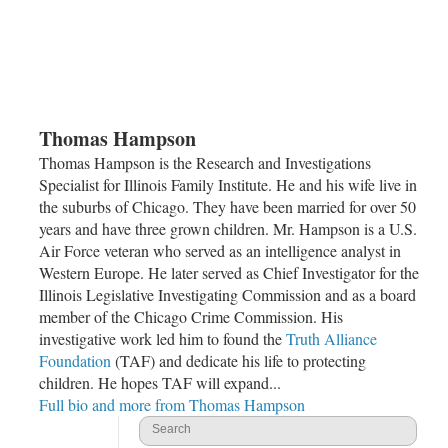
Thomas Hampson
Thomas Hampson is the Research and Investigations
Specialist for Illinois Family Institute. He and his wife live in
the suburbs of
Chicago
. They have been married for over 50
years and have three grown children. Mr. Hampson is a U.S.
Air Force veteran who served as an intelligence analyst in
Western Europe. He later served as Chief Investigator for the
Illinois Legislative Investigating Commission and as a board
member of the
Chicago Crime Commission
. His
investigative work led him to found the
Truth Alliance
Foundation
(TAF) and dedicate his life to protecting
children. He hopes TAF will expand...
Full bio and more from Thomas Hampson