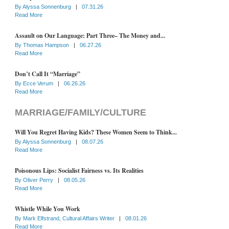
By
Alyssa Sonnenburg
|
07.31.26
Read More
Assault on Our Language: Part Three– The Money and...
By
Thomas Hampson
|
06.27.26
Read More
Don’t Call It “Marriage”
By
Ecce Verum
|
06.26.26
Read More
MARRIAGE/FAMILY/CULTURE
Will You Regret Having Kids? These Women Seem to Think...
By
Alyssa Sonnenburg
|
08.07.26
Read More
Poisonous Lips: Socialist Fairness vs. Its Realities
By
Oliver Perry
|
08.05.26
Read More
Whistle While You Work
By
Mark Elfstrand, Cultural Affairs Writer
|
08.01.26
Read More