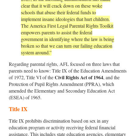
clear that it will crack down on these woke
schools that abuse their federal funds to
implement insane ideologies that hurt children.
The America First Legal Parental Rights Toolkit
empowers parents to assist the federal
government in identifying where the law is being
broken so that we can turn our failing education
system around.”
Regarding parental rights, AFL focused on three laws that
parents need to know: Title IX of the Education Amendments
Civil Rights Act of 1964
of 1972, Title VI of the
, and the
Protection of Pupil Rights Amendment (PPRA), which
amended the Elementary and Secondary Education Act
(ESEA) of 1965.
Title IX
Title IX prohibits discrimination based on sex in any
education program or activity receiving federal financial
assistance. This includes state education agencies, elementary