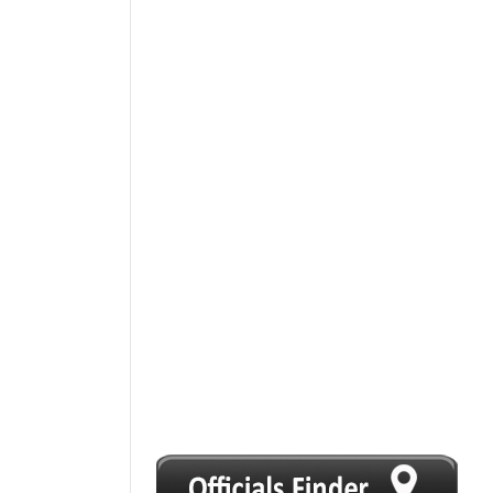
1
2
3
4
5