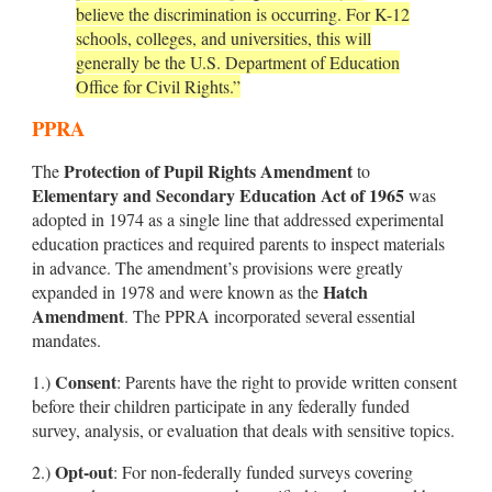
believe the discrimination is occurring. For K-12
schools, colleges, and universities, this will
generally be the U.S. Department of Education
Office for Civil Rights.”
PPRA
Protection of Pupil Rights Amendment
The
to
Elementary and Secondary Education Act of 1965
was
adopted in 1974 as a single line that addressed experimental
education practices and required parents to inspect materials
in advance. The amendment’s provisions were greatly
Hatch
expanded in 1978 and were known as the
Amendment
. The PPRA incorporated several essential
mandates.
Consent
1.)
: Parents have the right to provide written consent
before their children participate in any federally funded
survey, analysis, or evaluation that deals with sensitive topics.
Opt-out
2.)
: For non-federally funded surveys covering