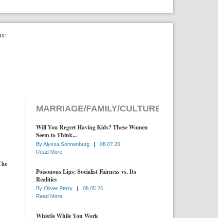
ns:
MARRIAGE/FAMILY/CULTURE
Will You Regret Having Kids? These Women
Seem to Think...
By
Alyssa Sonnenburg
|
08.07.26
Read More
The
Poisonous Lips: Socialist Fairness vs. Its
Realities
By
Oliver Perry
|
08.05.26
Read More
Whistle While You Work