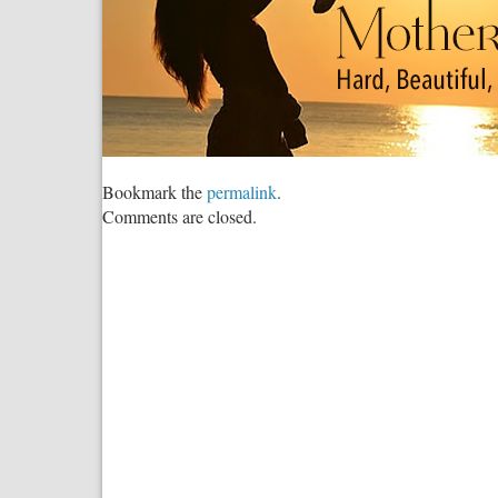
Bookmark the
permalink
.
Comments are closed.