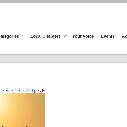
ategories
Local Chapters
Your Voice
Events
Ac
l size is
516 × 260
pixels