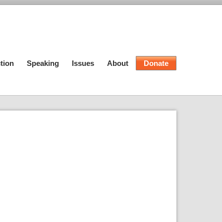
tion
Speaking
Issues
About
Donate