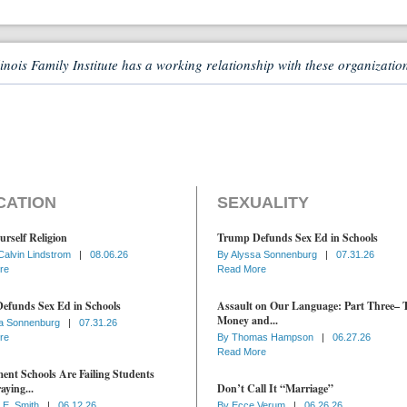
linois Family Institute has a working relationship with these organizatio
CATION
SEXUALITY
urself Religion
Trump Defunds Sex Ed in Schools
Calvin Lindstrom
|
08.06.26
By
Alyssa Sonnenburg
|
07.31.26
re
Read More
efunds Sex Ed in Schools
Assault on Our Language: Part Three– 
Money and...
a Sonnenburg
|
07.31.26
re
By
Thomas Hampson
|
06.27.26
Read More
nt Schools Are Failing Students
aying...
Don’t Call It “Marriage”
 E. Smith
|
06.12.26
By
Ecce Verum
|
06.26.26