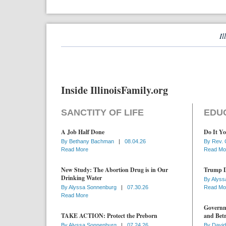
Il
Inside IllinoisFamily.org
SANCTITY OF LIFE
EDU
A Job Half Done
Do It Yo
By
Bethany Bachman
|
08.04.26
By
Rev. 
Read More
Read Mo
New Study: The Abortion Drug is in Our
Trump D
Drinking Water
By
Alyss
By
Alyssa Sonnenburg
|
07.30.26
Read Mo
Read More
Governme
TAKE ACTION: Protect the Preborn
and Betr
By
Alyssa Sonnenburg
|
07.24.26
By
David