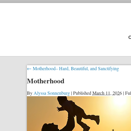
C
←
Motherhood– Hard, Beautiful, and Sanctifying
Motherhood
By
Alyssa Sonnenburg
|
Published
March 11, 2026
|
Ful