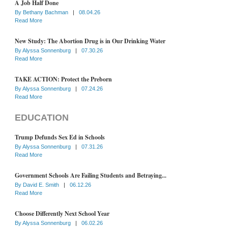
A Job Half Done
By
Bethany Bachman
|
08.04.26
Read More
New Study: The Abortion Drug is in Our Drinking Water
By
Alyssa Sonnenburg
|
07.30.26
Read More
TAKE ACTION: Protect the Preborn
By
Alyssa Sonnenburg
|
07.24.26
Read More
EDUCATION
Trump Defunds Sex Ed in Schools
By
Alyssa Sonnenburg
|
07.31.26
Read More
Government Schools Are Failing Students and Betraying...
By
David E. Smith
|
06.12.26
Read More
Choose Differently Next School Year
By
Alyssa Sonnenburg
|
06.02.26