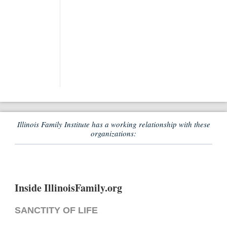
Illinois Family Institute has a working relationship with these
organizations:
Inside IllinoisFamily.org
SANCTITY OF LIFE