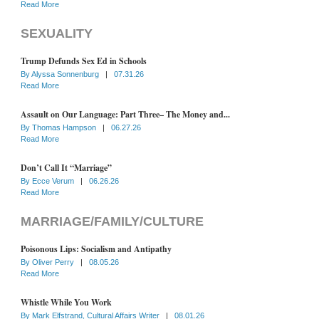
Read More
SEXUALITY
Trump Defunds Sex Ed in Schools
By
Alyssa Sonnenburg
|
07.31.26
Read More
Assault on Our Language: Part Three– The Money and...
By
Thomas Hampson
|
06.27.26
Read More
Don’t Call It “Marriage”
By
Ecce Verum
|
06.26.26
Read More
MARRIAGE/FAMILY/CULTURE
Poisonous Lips: Socialism and Antipathy
By
Oliver Perry
|
08.05.26
Read More
Whistle While You Work
By
Mark Elfstrand, Cultural Affairs Writer
|
08.01.26