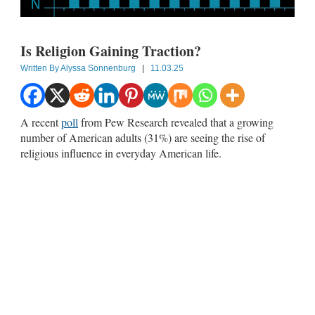
Is Religion Gaining Traction?
Written By
Alyssa Sonnenburg
|
11.03.25
A recent
poll
from Pew Research revealed that a growing
number of American adults (31%) are seeing the rise of
religious influence in everyday American life.