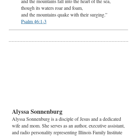
and the mountains fall into the heart of the sea,
though its waters roar and foam,
and the mountains quake with their surging.”
Psalm 46:1-3
Alyssa Sonnenburg
Alyssa Sonnenburg is a disciple of Jesus and a dedicated
wife and mom. She serves as an author, executive assistant,
and radio personality representing Illinois Family Institute