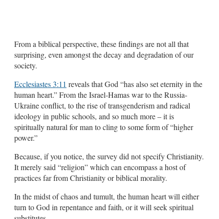
From a biblical perspective, these findings are not all that
surprising, even amongst the decay and degradation of our
society.
Ecclesiastes 3:11
reveals that God “has also set eternity in the
human heart.” From the Israel-Hamas war to the Russia-
Ukraine conflict, to the rise of transgenderism and radical
ideology in public schools, and so much more – it is
spiritually natural for man to cling to some form of “higher
power.”
Because, if you notice, the survey did not specify Christianity.
It merely said “religion” which can encompass a host of
practices far from Christianity or biblical morality.
In the midst of chaos and tumult, the human heart will either
turn to God in repentance and faith, or it will seek spiritual
substitutes.