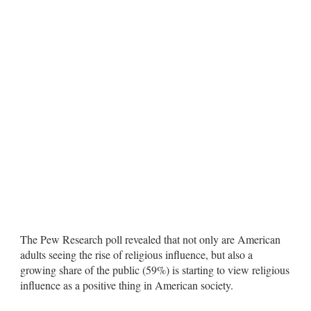
The Pew Research poll revealed that not only are American
adults seeing the rise of religious influence, but also a
growing share of the public (59%) is starting to view religious
influence as a positive thing in American society.