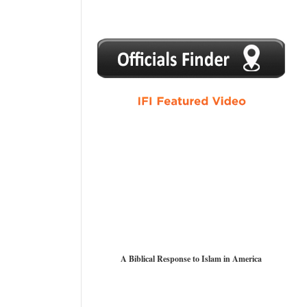
1
2
3
4
5
A Biblical Response to Islam in America