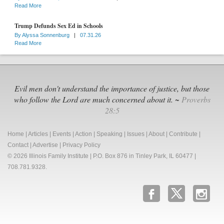
Read More
Trump Defunds Sex Ed in Schools
By
Alyssa Sonnenburg
|
07.31.26
Read More
Evil men don't understand the importance of justice, but those
who follow the Lord are much concerned about it. ~
Proverbs
28:5
Home
|
Articles
|
Events
|
Action
|
Speaking
|
Issues
|
About
|
Contribute
|
Contact
|
Advertise
|
Privacy Policy
© 2026 Illinois Family Institute | P.O. Box 876 in Tinley Park, IL 60477 |
708.781.9328.
b
x