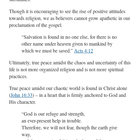
Though it is encouraging to see the rise of positive attitudes
towards religion, we as believers cannot grow apathetic in our
proclamation of the gospel.
“Salvation is found in no one else, for there is no
other name under heaven given to mankind by
which we must be saved.”
Acts 4:12
Ultimately, true peace amidst the chaos and uncertainty of this
life is not more organized religion and is not more spiritual
practices.
True peace amidst our chaotic world is found in Christ alone
(
John 16:33
) – in a heart that is firmly anchored to God and
His character.
“God is our refuge and strength,
an ever-present help in trouble.
Therefore, we will not fear, though the earth give
way,