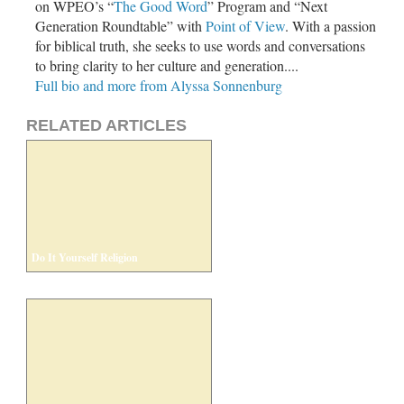
on WPEO’s “
The Good Word
” Program and “Next
Generation Roundtable” with
Point of View
. With a passion
for biblical truth, she seeks to use words and conversations
to bring clarity to her culture and generation....
Full bio and more from Alyssa Sonnenburg
RELATED ARTICLES
Do It Yourself Religion