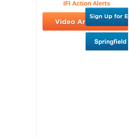
IFI Action Alerts