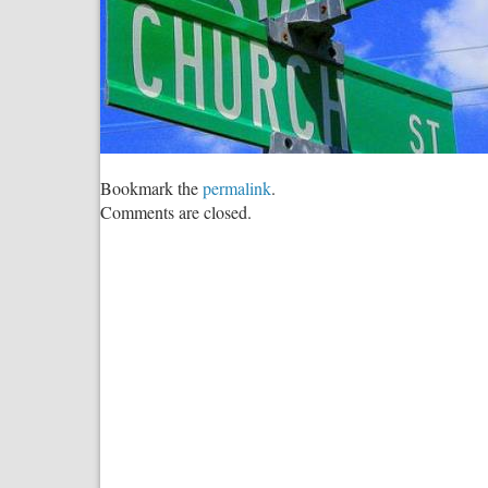
Bookmark the
permalink
.
Comments are closed.