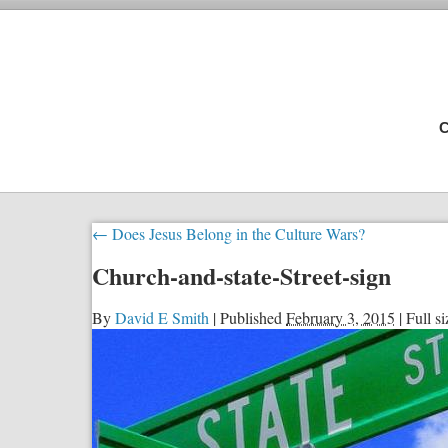
C
←
Does Jesus Belong in the Culture Wars?
Church-and-state-Street-sign
By
David E Smith
|
Published
February 3, 2015
|
Full si