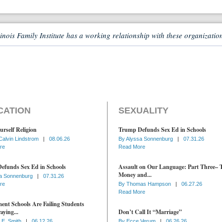
linois Family Institute has a working relationship with these organizatio
CATION
SEXUALITY
urself Religion
Trump Defunds Sex Ed in Schools
Calvin Lindstrom
|
08.06.26
By
Alyssa Sonnenburg
|
07.31.26
re
Read More
efunds Sex Ed in Schools
Assault on Our Language: Part Three– 
Money and...
a Sonnenburg
|
07.31.26
re
By
Thomas Hampson
|
06.27.26
Read More
nt Schools Are Failing Students
aying...
Don’t Call It “Marriage”
 E. Smith
|
06.12.26
By
Ecce Verum
|
06.26.26