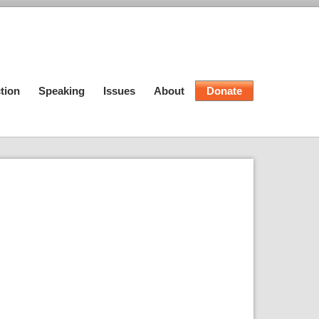
tion
Speaking
Issues
About
Donate