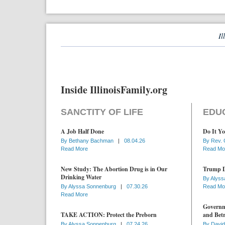
Il
Inside IllinoisFamily.org
SANCTITY OF LIFE
EDU
A Job Half Done
Do It Yo
By
Bethany Bachman
|
08.04.26
By
Rev. 
Read More
Read Mo
New Study: The Abortion Drug is in Our
Trump D
Drinking Water
By
Alyss
By
Alyssa Sonnenburg
|
07.30.26
Read Mo
Read More
Governme
TAKE ACTION: Protect the Preborn
and Betr
By
Alyssa Sonnenburg
|
07.24.26
By
David