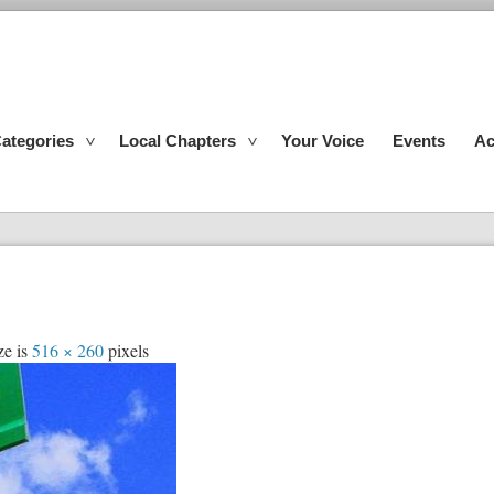
ategories
Local Chapters
Your Voice
Events
Ac
ze is
516 × 260
pixels