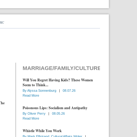
ns:
MARRIAGE/FAMILY/CULTURE
Will You Regret Having Kids? These Women
Seem to Think...
By
Alyssa Sonnenburg
|
08.07.26
Read More
The
Poisonous Lips: Socialism and Antipathy
By
Oliver Perry
|
08.05.26
Read More
Whistle While You Work
By
Mark Elfstrand, Cultural Affairs Writer
|