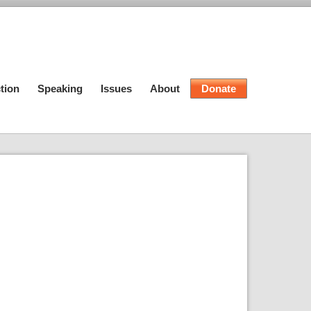
tion
Speaking
Issues
About
Donate