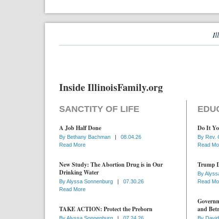
Il
Inside IllinoisFamily.org
SANCTITY OF LIFE
EDU
A Job Half Done
Do It Yo
By
Bethany Bachman
|
08.04.26
By
Rev. 
Read More
Read Mo
New Study: The Abortion Drug is in Our
Trump D
Drinking Water
By
Alyss
By
Alyssa Sonnenburg
|
07.30.26
Read Mo
Read More
Governme
TAKE ACTION: Protect the Preborn
and Betr
By
Alyssa Sonnenburg
|
07.24.26
By
David