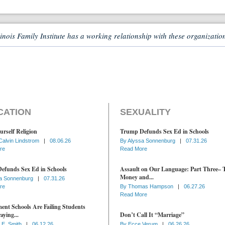
linois Family Institute has a working relationship with these organizatio
CATION
SEXUALITY
urself Religion
Trump Defunds Sex Ed in Schools
Calvin Lindstrom
|
08.06.26
By
Alyssa Sonnenburg
|
07.31.26
re
Read More
efunds Sex Ed in Schools
Assault on Our Language: Part Three– 
Money and...
a Sonnenburg
|
07.31.26
re
By
Thomas Hampson
|
06.27.26
Read More
nt Schools Are Failing Students
aying...
Don’t Call It “Marriage”
 E. Smith
|
06.12.26
By
Ecce Verum
|
06.26.26