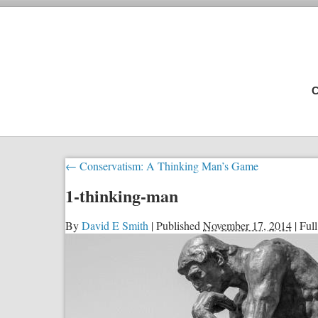
C
←
Conservatism: A Thinking Man’s Game
1-thinking-man
By
David E Smith
|
Published
November 17, 2014
|
Full