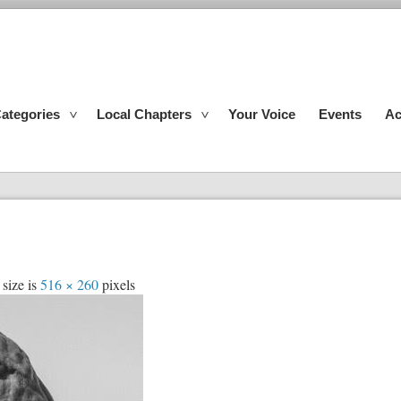
ategories
Local Chapters
Your Voice
Events
Ac
 size is
516 × 260
pixels