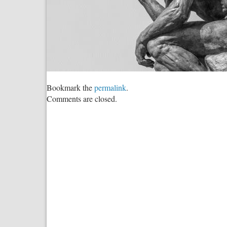
Bookmark the
permalink
.
Comments are closed.