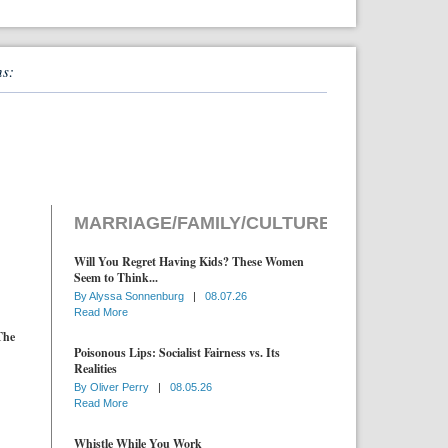
ns:
MARRIAGE/FAMILY/CULTURE
Will You Regret Having Kids? These Women
Seem to Think...
By
Alyssa Sonnenburg
|
08.07.26
Read More
The
Poisonous Lips: Socialist Fairness vs. Its
Realities
By
Oliver Perry
|
08.05.26
Read More
Whistle While You Work