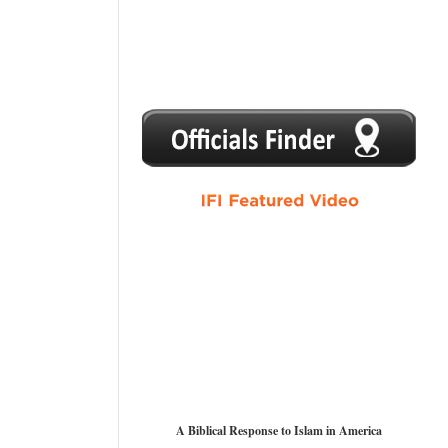
1
2
3
4
5
A Biblical Response to Islam in America