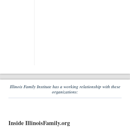
Illinois Family Institute has a working relationship with these
organizations:
Inside IllinoisFamily.org