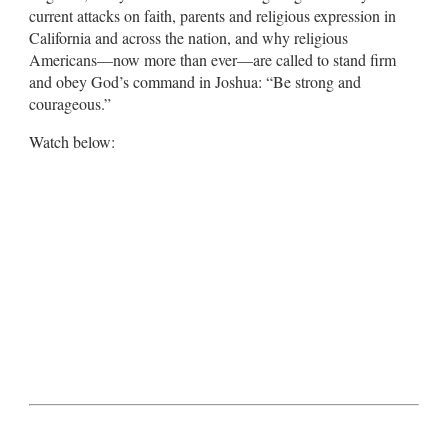
current attacks on faith, parents and religious expression in
California and across the nation, and why religious
Americans—now more than ever—are called to stand firm
and obey God’s command in Joshua: “Be strong and
courageous.”
Watch below: