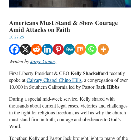
Americans Must Stand & Show Courage
Amid Attacks on Faith
10.27.25
Written by
Jorge Gomez
Kelly Shackelford
First Liberty President & CEO
recently
spoke at
Calvary Chapel Chino Hills
, a congregation of over
Jack Hibbs
10,000 in Southern California led by Pastor
.
During a special mid-week service, Kelly shared with
thousands about current legal cases, victories and challenges
in the fight for religious freedom, as well as why the church
must stand firm in truth, courage and obedience to God’s
Word.
Together, Kelly and Pastor Jack brought light to many of the