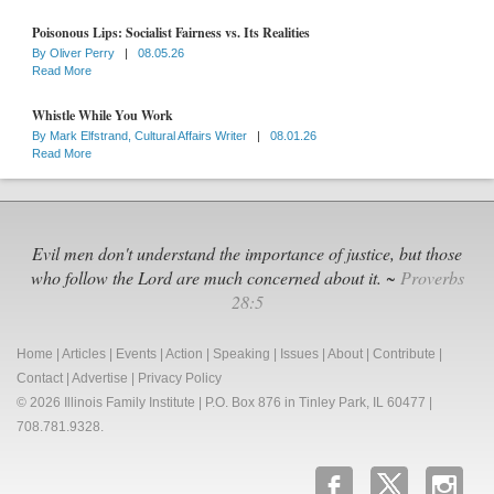
Poisonous Lips: Socialist Fairness vs. Its Realities
By
Oliver Perry
|
08.05.26
Read More
Whistle While You Work
By
Mark Elfstrand, Cultural Affairs Writer
|
08.01.26
Read More
Evil men don't understand the importance of justice, but those
who follow the Lord are much concerned about it. ~
Proverbs
28:5
Home
|
Articles
|
Events
|
Action
|
Speaking
|
Issues
|
About
|
Contribute
|
Contact
|
Advertise
|
Privacy Policy
© 2026 Illinois Family Institute | P.O. Box 876 in Tinley Park, IL 60477 |
708.781.9328.
b
x