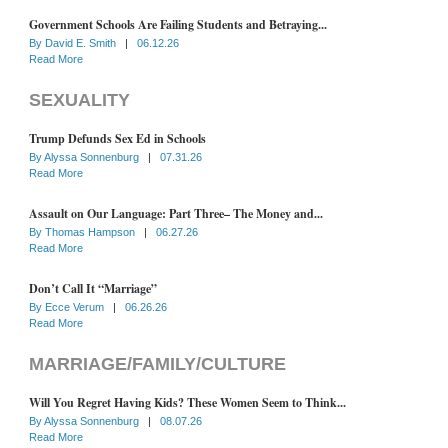
Government Schools Are Failing Students and Betraying...
By
David E. Smith
|
06.12.26
Read More
SEXUALITY
Trump Defunds Sex Ed in Schools
By
Alyssa Sonnenburg
|
07.31.26
Read More
Assault on Our Language: Part Three– The Money and...
By
Thomas Hampson
|
06.27.26
Read More
Don’t Call It “Marriage”
By
Ecce Verum
|
06.26.26
Read More
MARRIAGE/FAMILY/CULTURE
Will You Regret Having Kids? These Women Seem to Think...
By
Alyssa Sonnenburg
|
08.07.26
Read More