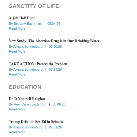
SANCTITY OF LIFE
A Job Half Done
By
Bethany Bachman
|
08.04.26
Read More
New Study: The Abortion Drug is in Our Drinking Water
By
Alyssa Sonnenburg
|
07.30.26
Read More
TAKE ACTION: Protect the Preborn
By
Alyssa Sonnenburg
|
07.24.26
Read More
EDUCATION
Do It Yourself Religion
By
Rev. Calvin Lindstrom
|
08.06.26
Read More
Trump Defunds Sex Ed in Schools
By
Alyssa Sonnenburg
|
07.31.26
Read More