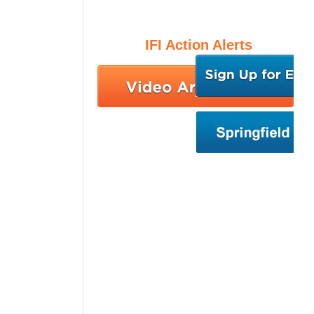
IFI Action Alerts