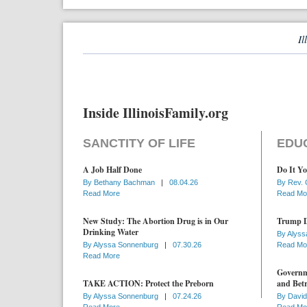
Il
Inside IllinoisFamily.org
SANCTITY OF LIFE
EDU
A Job Half Done
Do It Yo
By
Bethany Bachman
|
08.04.26
By
Rev. 
Read More
Read Mo
New Study: The Abortion Drug is in Our
Trump D
Drinking Water
By
Alyss
By
Alyssa Sonnenburg
|
07.30.26
Read Mo
Read More
Governme
TAKE ACTION: Protect the Preborn
and Betr
By
Alyssa Sonnenburg
|
07.24.26
By
David