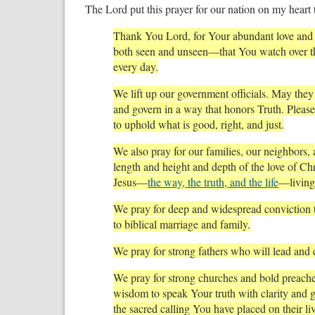
The Lord put this prayer for our nation on my heart 
Thank You Lord, for Your abundant love and
both seen and unseen—that You watch over thi
every day.
We lift up our government officials. May th
and govern in a way that honors Truth. Pleas
to uphold what is good, right, and just.
We also pray for our families, our neighbors,
length and height and depth of the love of Chr
Jesus—
the way, the truth, and the life
—living 
We pray for deep and widespread conviction 
to biblical marriage and family.
We pray for strong fathers who will lead and di
We pray for strong churches and bold preach
wisdom to speak Your truth with clarity and g
the sacred calling You have placed on their liv