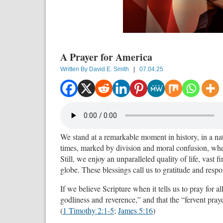
A Prayer for America
Written By
David E. Smith
|
07.04.25
We stand at a remarkable moment in history, in a nat
times, marked by division and moral confusion, where
Still, we enjoy an unparalleled quality of life, vast f
globe. These blessings call us to gratitude and respon
If we believe Scripture when it tells us to pray for al
godliness and
reverence,” and that the “fervent pra
(
1 Timothy 2:1-5
;
James 5:16
)