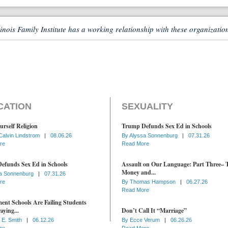
linois Family Institute has a working relationship with these organizatio
CATION
SEXUALITY
urself Religion
Trump Defunds Sex Ed in Schools
Calvin Lindstrom
|
08.06.26
By
Alyssa Sonnenburg
|
07.31.26
re
Read More
efunds Sex Ed in Schools
Assault on Our Language: Part Three– 
Money and...
a Sonnenburg
|
07.31.26
re
By
Thomas Hampson
|
06.27.26
Read More
nt Schools Are Failing Students
aying...
Don’t Call It “Marriage”
 E. Smith
|
06.12.26
By
Ecce Verum
|
06.26.26