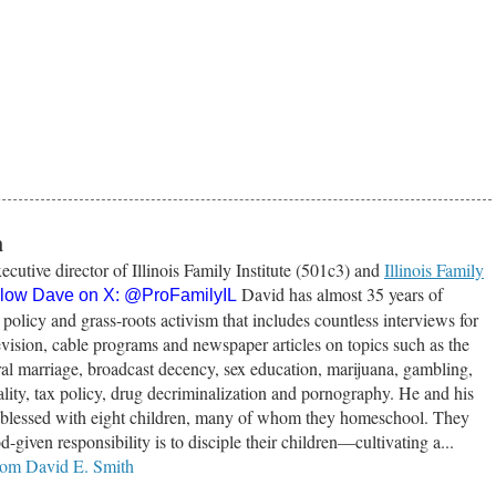
h
ecutive director of Illinois Family Institute (501c3) and
Illinois Family
David has almost 35 years of
llow Dave on X:
@ProFamilyIL
 policy and grass-roots activism that includes countless interviews for
vision, cable programs and newspaper articles on topics such as the
tural marriage, broadcast decency, sex education, marijuana, gambling,
lity, tax policy, drug decriminalization and pornography. He and his
e blessed with eight children, many of whom they homeschool. They
od-given responsibility is to disciple their children—cultivating a...
from David E. Smith