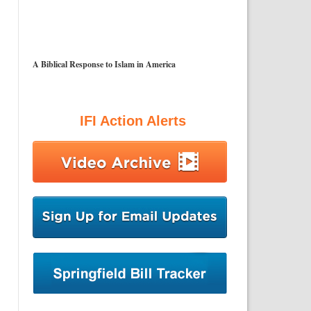
A Biblical Response to Islam in America
IFI Action Alerts