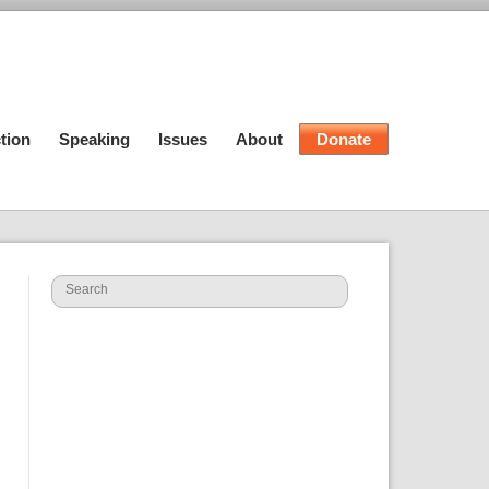
tion
Speaking
Issues
About
Donate