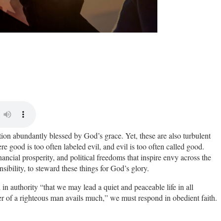
ion abundantly blessed by God’s grace. Yet, these are also turbulent
 good is too often labeled evil, and evil is too often called good.
inancial prosperity, and political freedoms that inspire envy across the
sibility, to steward these things for God’s glory.
l in authority “
that we may lead a quiet and peaceable life in all
yer of a righteous man avails much,” we must respond in obedient faith.