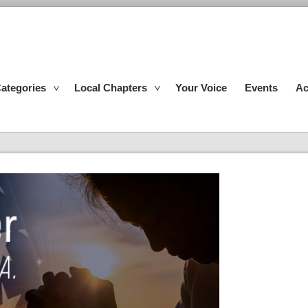
ategories
Local Chapters
Your Voice
Events
Ac