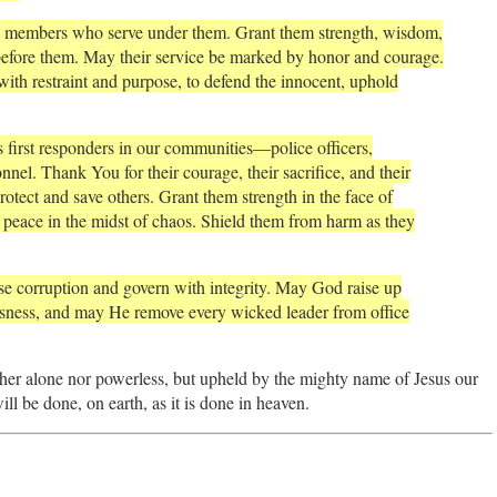
ave members who serve under them. Grant them strength, wisdom,
 before them. May their service be marked by honor and courage.
with restraint and purpose, to defend the innocent, uphold
first responders in our communities—police officers,
nel. Thank You for their courage, their sacrifice, and their
rotect and save others. Grant them strength in the face of
 peace in the midst of chaos. Shield them from harm as they
pise corruption and govern with integrity. May God raise up
sness, and may He remove every wicked leader from office
ther alone nor powerless, but upheld by the mighty name of Jesus our
 be done, on earth, as it is done in heaven.