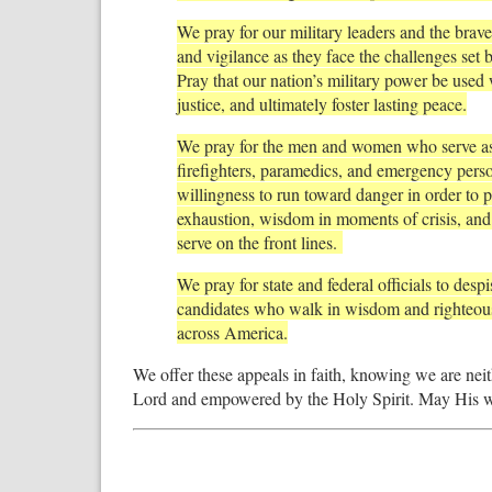
We pray for our military leaders and the br
and vigilance as they face the challenges set
Pray that our nation’s military power be used 
justice, and ultimately foster lasting peace.
We pray for the men and women who serve as 
firefighters, paramedics, and emergency person
willingness to run toward danger in order to p
exhaustion, wisdom in moments of crisis, and
serve on the front lines.
We pray for state and federal officials to des
candidates who walk in wisdom and righteou
across America.
We offer these appeals in faith, knowing we are nei
Lord and empowered by the Holy Spirit. May His will