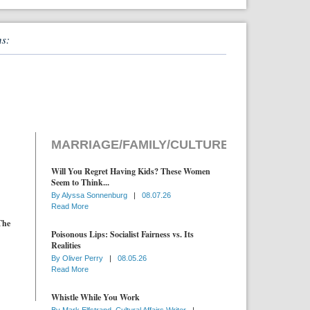
ns:
MARRIAGE/FAMILY/CULTURE
Will You Regret Having Kids? These Women
Seem to Think...
By
Alyssa Sonnenburg
|
08.07.26
Read More
The
Poisonous Lips: Socialist Fairness vs. Its
Realities
By
Oliver Perry
|
08.05.26
Read More
Whistle While You Work