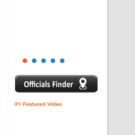
1
2
3
4
5