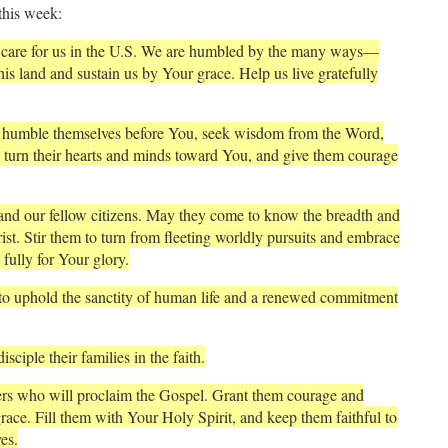
this week:
 care for us in the U.S. We are humbled by the many ways—
s land and sustain us by Your grace. Help us live gratefully
ey humble themselves before You, seek wisdom from the Word,
e turn their hearts and minds toward You, and give them courage
 and our fellow citizens. May they come to know the breadth and
ist. Stir them to turn from fleeting worldly pursuits and embrace
fully for Your glory.
to uphold the sanctity of human life and a renewed commitment
sciple their families in the faith.
ers who will proclaim the Gospel. Grant them courage and
race. Fill them with Your Holy Spirit, and keep them faithful to
es.