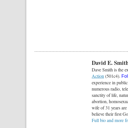
David E. Smit
Dave Smith is the ex
Action
(501c4).
Fo
experience in public
numerous radio, tele
sanctity of life, na
abortion, homosexua
wife of 31 years ar
believe their first G
Full bio and more 