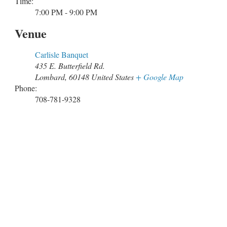
Time:
7:00 PM - 9:00 PM
Venue
Carlisle Banquet
435 E. Butterfield Rd.
Lombard
,
60148
United States
+ Google Map
Phone:
708-781-9328