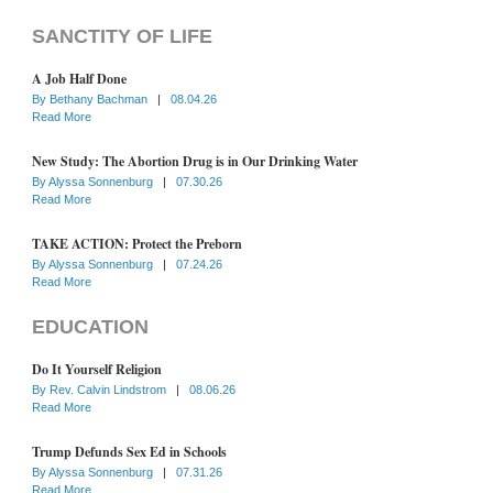
SANCTITY OF LIFE
A Job Half Done
By
Bethany Bachman
|
08.04.26
Read More
New Study: The Abortion Drug is in Our Drinking Water
By
Alyssa Sonnenburg
|
07.30.26
Read More
TAKE ACTION: Protect the Preborn
By
Alyssa Sonnenburg
|
07.24.26
Read More
EDUCATION
Do It Yourself Religion
By
Rev. Calvin Lindstrom
|
08.06.26
Read More
Trump Defunds Sex Ed in Schools
By
Alyssa Sonnenburg
|
07.31.26
Read More