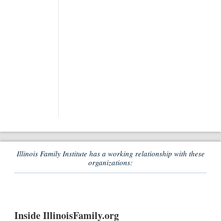
Illinois Family Institute has a working relationship with these
organizations:
Inside IllinoisFamily.org