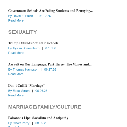
Government Schools Are Failing Students and Betraying...
By
David E. Smith
|
06.12.26
Read More
SEXUALITY
Trump Defunds Sex Ed in Schools
By
Alyssa Sonnenburg
|
07.31.26
Read More
Assault on Our Language: Part Three– The Money and...
By
Thomas Hampson
|
06.27.26
Read More
Don’t Call It “Marriage”
By
Ecce Verum
|
06.26.26
Read More
MARRIAGE/FAMILY/CULTURE
Poisonous Lips: Socialism and Antipathy
By
Oliver Perry
|
08.05.26