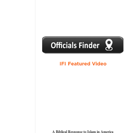
1
2
3
4
5
A Biblical Response to Islam in America