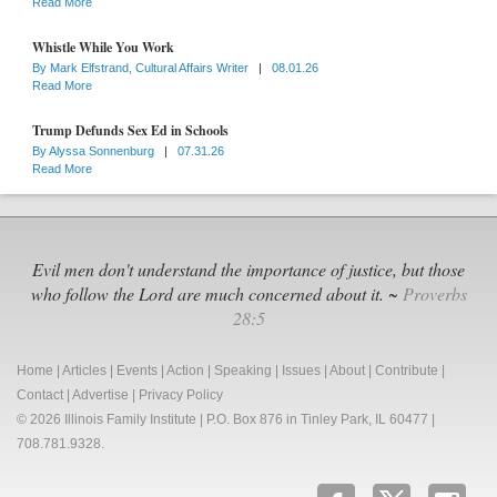
Read More
Whistle While You Work
By
Mark Elfstrand, Cultural Affairs Writer
|
08.01.26
Read More
Trump Defunds Sex Ed in Schools
By
Alyssa Sonnenburg
|
07.31.26
Read More
Evil men don't understand the importance of justice, but those
who follow the Lord are much concerned about it. ~
Proverbs
28:5
Home
|
Articles
|
Events
|
Action
|
Speaking
|
Issues
|
About
|
Contribute
|
Contact
|
Advertise
|
Privacy Policy
© 2026 Illinois Family Institute | P.O. Box 876 in Tinley Park, IL 60477 |
708.781.9328.