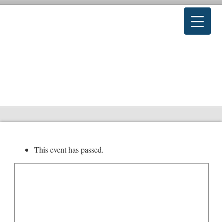
This event has passed.