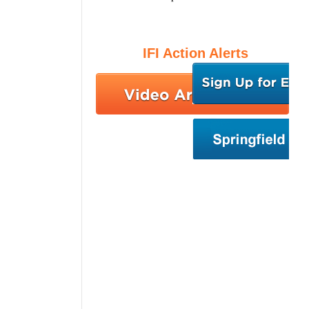
IFI Action Alerts