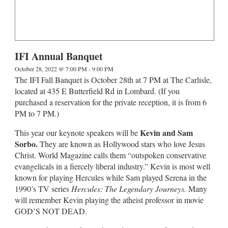
IFI Annual Banquet
October 28, 2022 @ 7:00 PM
-
9:00 PM
The IFI Fall Banquet is October 28th at 7 PM at The Carlisle,
located at 435 E Butterfield Rd in Lombard. (If you
purchased a reservation for the private reception, it is from 6
PM to 7 PM.)
Kevin and Sam
This year our keynote speakers will be
Sorbo.
They are known as Hollywood stars who love Jesus
Christ. World Magazine calls them “outspoken conservative
evangelicals in a fiercely liberal industry.” Kevin is most well
known for playing Hercules while Sam played Serena in the
1990’s TV series
Hercules: The Legendary Journeys.
Many
will remember Kevin playing the atheist professor in movie
GOD’S NOT DEAD.