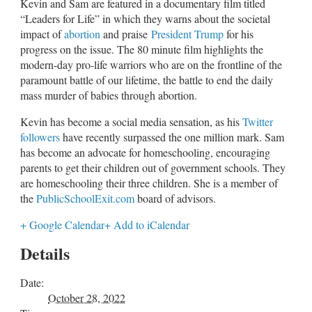
Kevin and Sam are featured in a documentary film titled
“Leaders for Life” in which they warns about the societal
impact of
abortion
and praise
President Trump
for his
progress on the issue. The 80 minute film highlights the
modern-day pro-life warriors who are on the frontline of the
paramount battle of our lifetime, the battle to end the daily
mass murder of babies through abortion.
Kevin has become a social media sensation, as his
Twitter
followers
have recently surpassed the one million mark. Sam
has become an advocate for homeschooling, encouraging
parents to get their children out of government schools. They
are homeschooling their three children. She is a member of
the
PublicSchoolExit.com
board of advisors.
+ Google Calendar
+ Add to iCalendar
Details
Date:
October 28, 2022